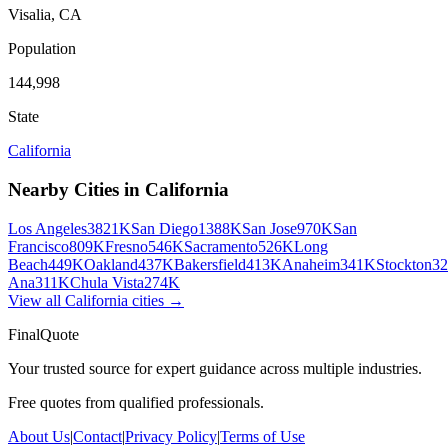
Visalia
,
CA
Population
144,998
State
California
Nearby Cities in
California
Los Angeles
3821K
San Diego
1388K
San Jose
970K
San
Francisco
809K
Fresno
546K
Sacramento
526K
Long
Beach
449K
Oakland
437K
Bakersfield
413K
Anaheim
341K
Stockton
3
Ana
311K
Chula Vista
274K
View all
California
cities →
FinalQuote
Your trusted source for expert guidance across multiple industries.
Free quotes from qualified professionals.
About Us
|
Contact
|
Privacy Policy
|
Terms of Use