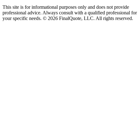
This site is for informational purposes only and does not provide
professional advice. Always consult with a qualified professional for
your specific needs.
©
2026
FinalQuote, LLC
. All rights reserved.