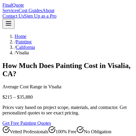
FinalQuote
Services
Cost Guides
About
Contact Us
Sign Up as a Pro
Home
/
Painting
/
California
/
Visalia
How Much Does
Painting
Cost in
Visalia
,
CA
?
Average Cost Range in
Visalia
$215 – $35,880
Prices vary based on project scope, materials, and contractor. Get
personalized quotes to see exact pricing.
Get Free Painting Quotes
Vetted Professionals
100% Free
No Obligation