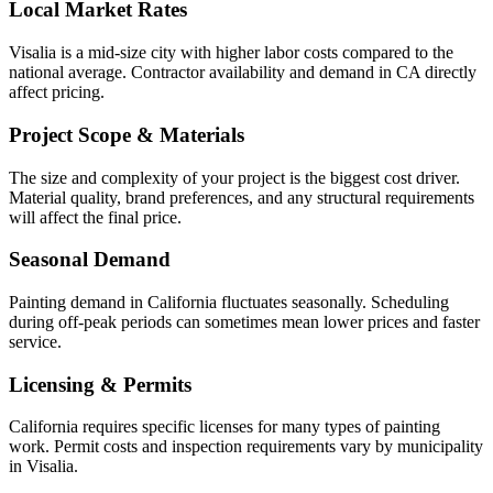
Local Market Rates
Visalia is a mid-size city with higher labor costs compared to the
national average. Contractor availability and demand in CA directly
affect pricing.
Project Scope & Materials
The size and complexity of your project is the biggest cost driver.
Material quality, brand preferences, and any structural requirements
will affect the final price.
Seasonal Demand
Painting demand in California fluctuates seasonally. Scheduling
during off-peak periods can sometimes mean lower prices and faster
service.
Licensing & Permits
California requires specific licenses for many types of painting
work. Permit costs and inspection requirements vary by municipality
in Visalia.