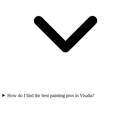
How do I find the best painting pros in Visalia?