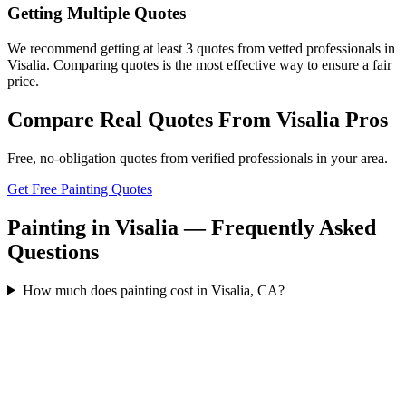
Getting Multiple Quotes
We recommend getting at least 3 quotes from vetted professionals in
Visalia. Comparing quotes is the most effective way to ensure a fair
price.
Compare Real Quotes From
Visalia
Pros
Free, no-obligation quotes from verified professionals in your area.
Get Free Painting Quotes
Painting in Visalia — Frequently Asked
Questions
How much does painting cost in Visalia, CA?