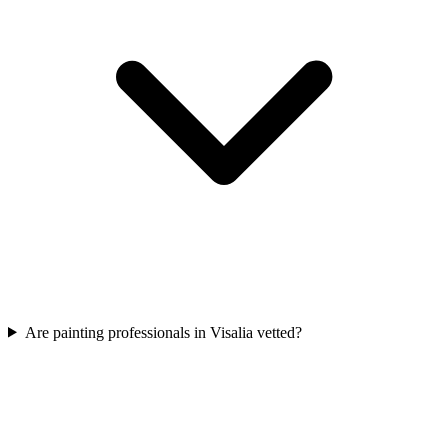
Are painting professionals in Visalia vetted?