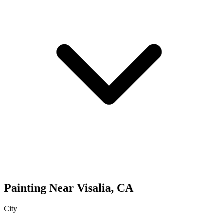
Painting
Near
Visalia
,
CA
City