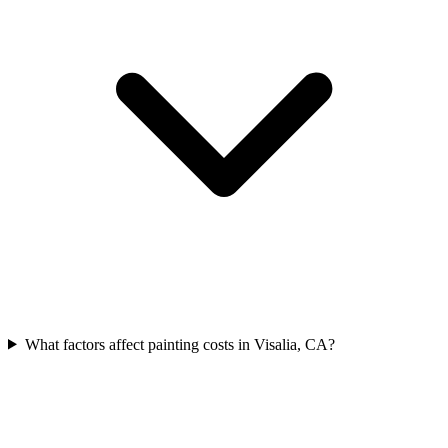
What factors affect painting costs in Visalia, CA?