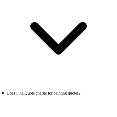
Does FinalQuote charge for painting quotes?