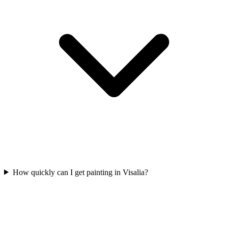
How quickly can I get painting in Visalia?