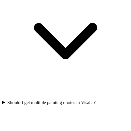
Should I get multiple painting quotes in Visalia?