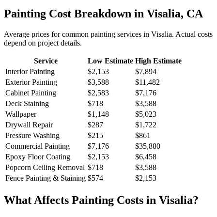
Painting
Cost Breakdown in
Visalia
,
CA
Average prices for common
painting
services in
Visalia
. Actual costs
depend on project details.
Service
Low Estimate
High Estimate
Interior Painting
$2,153
$7,894
Exterior Painting
$3,588
$11,482
Cabinet Painting
$2,583
$7,176
Deck Staining
$718
$3,588
Wallpaper
$1,148
$5,023
Drywall Repair
$287
$1,722
Pressure Washing
$215
$861
Commercial Painting
$7,176
$35,880
Epoxy Floor Coating
$2,153
$6,458
Popcorn Ceiling Removal
$718
$3,588
Fence Painting & Staining
$574
$2,153
What Affects
Painting
Costs in
Visalia
?