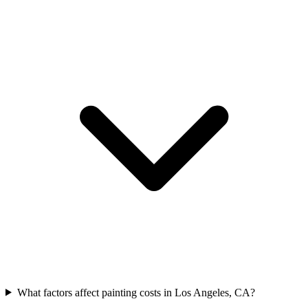
What factors affect painting costs in Los Angeles, CA?