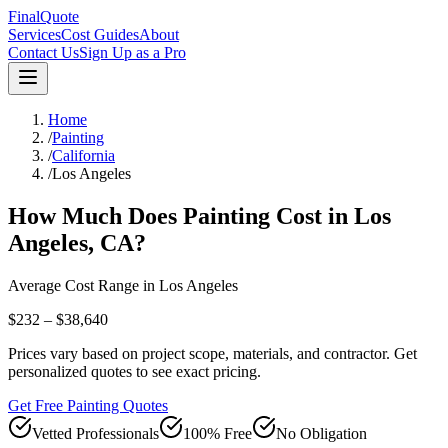
FinalQuote
Services
Cost Guides
About
Contact Us
Sign Up as a Pro
Home
/
Painting
/
California
/
Los Angeles
How Much Does
Painting
Cost in
Los
Angeles
,
CA
?
Average Cost Range in
Los Angeles
$232 – $38,640
Prices vary based on project scope, materials, and contractor. Get
personalized quotes to see exact pricing.
Get Free Painting Quotes
Vetted Professionals
100% Free
No Obligation