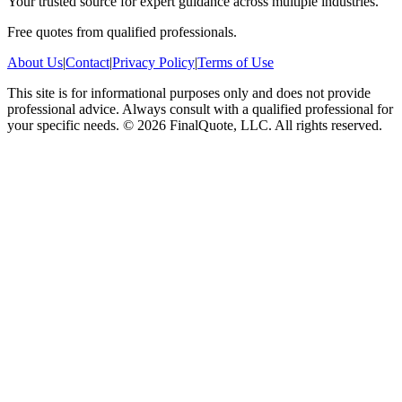
Your trusted source for expert guidance across multiple industries.
Free quotes from qualified professionals.
About Us
|
Contact
|
Privacy Policy
|
Terms of Use
This site is for informational purposes only and does not provide
professional advice. Always consult with a qualified professional for
your specific needs.
©
2026
FinalQuote, LLC
. All rights reserved.