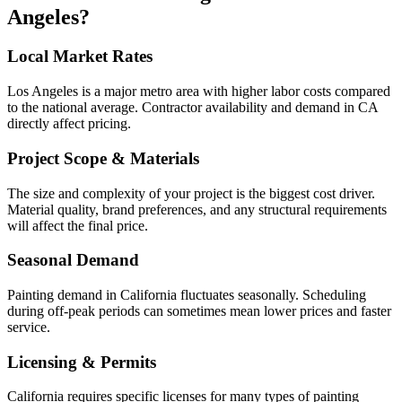
Angeles
?
Local Market Rates
Los Angeles is a major metro area with higher labor costs compared
to the national average. Contractor availability and demand in CA
directly affect pricing.
Project Scope & Materials
The size and complexity of your project is the biggest cost driver.
Material quality, brand preferences, and any structural requirements
will affect the final price.
Seasonal Demand
Painting demand in California fluctuates seasonally. Scheduling
during off-peak periods can sometimes mean lower prices and faster
service.
Licensing & Permits
California requires specific licenses for many types of painting