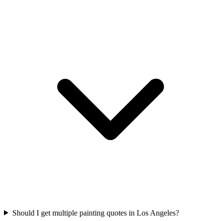
Should I get multiple painting quotes in Los Angeles?