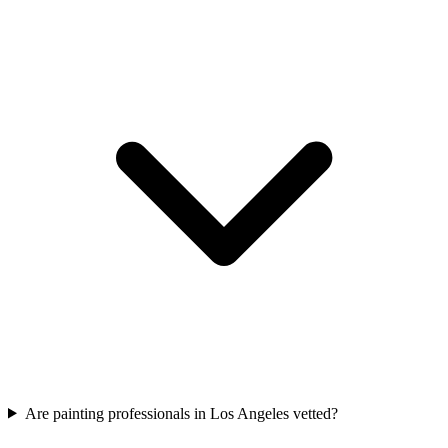
Are painting professionals in Los Angeles vetted?