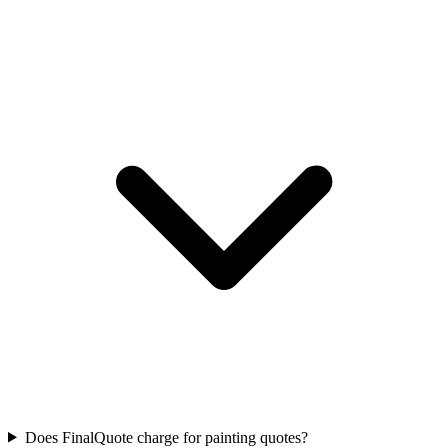
Does FinalQuote charge for painting quotes?