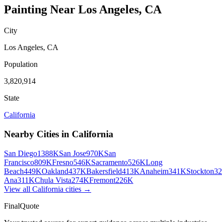
Painting
Near
Los Angeles
,
CA
City
Los Angeles
,
CA
Population
3,820,914
State
California
Nearby Cities in
California
San Diego
1388K
San Jose
970K
San
Francisco
809K
Fresno
546K
Sacramento
526K
Long
Beach
449K
Oakland
437K
Bakersfield
413K
Anaheim
341K
Stockton
3
Ana
311K
Chula Vista
274K
Fremont
226K
View all
California
cities →
FinalQuote