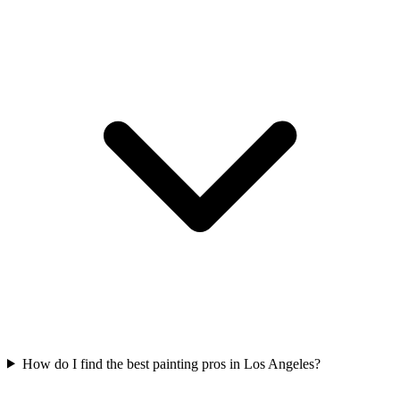
How do I find the best painting pros in Los Angeles?