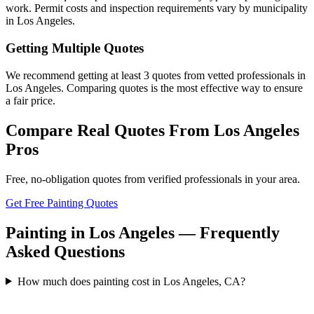
work. Permit costs and inspection requirements vary by municipality
in Los Angeles.
Getting Multiple Quotes
We recommend getting at least 3 quotes from vetted professionals in
Los Angeles. Comparing quotes is the most effective way to ensure
a fair price.
Compare Real Quotes From
Los Angeles
Pros
Free, no-obligation quotes from verified professionals in your area.
Get Free Painting Quotes
Painting in Los Angeles — Frequently
Asked Questions
How much does painting cost in Los Angeles, CA?