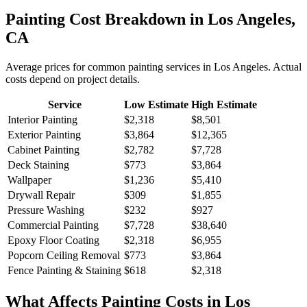
Painting
Cost Breakdown in
Los Angeles
,
CA
Average prices for common
painting
services in
Los Angeles
. Actual
costs depend on project details.
Service
Low Estimate
High Estimate
Interior Painting
$2,318
$8,501
Exterior Painting
$3,864
$12,365
Cabinet Painting
$2,782
$7,728
Deck Staining
$773
$3,864
Wallpaper
$1,236
$5,410
Drywall Repair
$309
$1,855
Pressure Washing
$232
$927
Commercial Painting
$7,728
$38,640
Epoxy Floor Coating
$2,318
$6,955
Popcorn Ceiling Removal
$773
$3,864
Fence Painting & Staining
$618
$2,318
What Affects
Painting
Costs in
Los