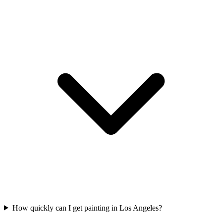
How quickly can I get painting in Los Angeles?