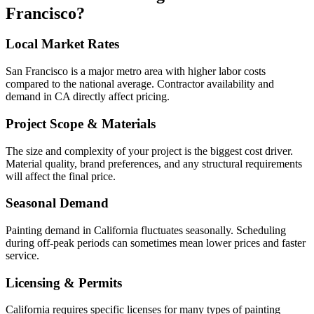
Francisco
?
Local Market Rates
San Francisco is a major metro area with higher labor costs
compared to the national average. Contractor availability and
demand in CA directly affect pricing.
Project Scope & Materials
The size and complexity of your project is the biggest cost driver.
Material quality, brand preferences, and any structural requirements
will affect the final price.
Seasonal Demand
Painting demand in California fluctuates seasonally. Scheduling
during off-peak periods can sometimes mean lower prices and faster
service.
Licensing & Permits
California requires specific licenses for many types of painting