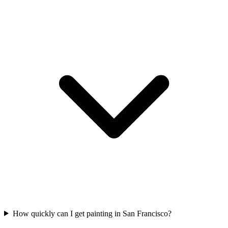
How quickly can I get painting in San Francisco?