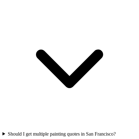
Should I get multiple painting quotes in San Francisco?