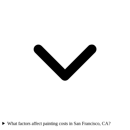
What factors affect painting costs in San Francisco, CA?