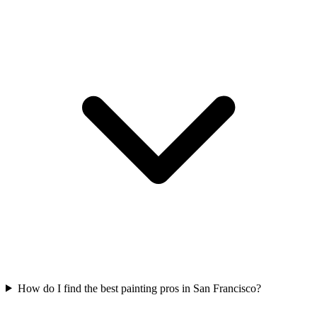
How do I find the best painting pros in San Francisco?