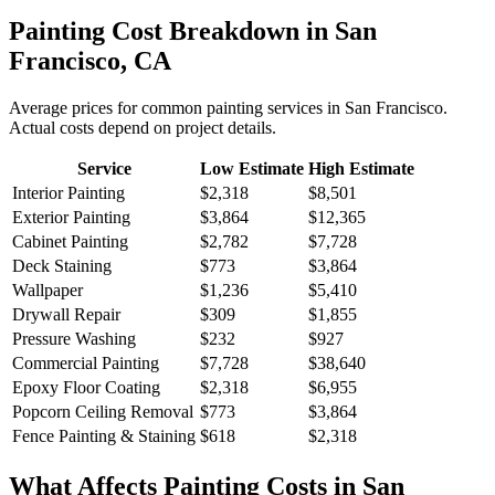
Painting
Cost Breakdown in
San
Francisco
,
CA
Average prices for common
painting
services in
San Francisco
.
Actual costs depend on project details.
Service
Low Estimate
High Estimate
Interior Painting
$2,318
$8,501
Exterior Painting
$3,864
$12,365
Cabinet Painting
$2,782
$7,728
Deck Staining
$773
$3,864
Wallpaper
$1,236
$5,410
Drywall Repair
$309
$1,855
Pressure Washing
$232
$927
Commercial Painting
$7,728
$38,640
Epoxy Floor Coating
$2,318
$6,955
Popcorn Ceiling Removal
$773
$3,864
Fence Painting & Staining
$618
$2,318
What Affects
Painting
Costs in
San