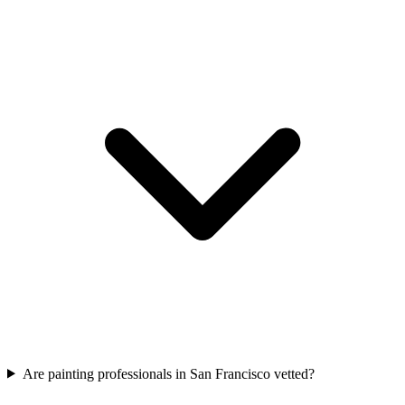
Are painting professionals in San Francisco vetted?