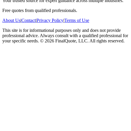
Your trusted source for expert guidance across multiple industries.
Free quotes from qualified professionals.
About Us
|
Contact
|
Privacy Policy
|
Terms of Use
This site is for informational purposes only and does not provide
professional advice. Always consult with a qualified professional for
your specific needs.
©
2026
FinalQuote, LLC
. All rights reserved.