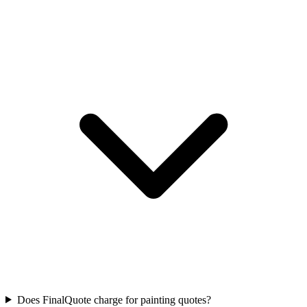
Does FinalQuote charge for painting quotes?