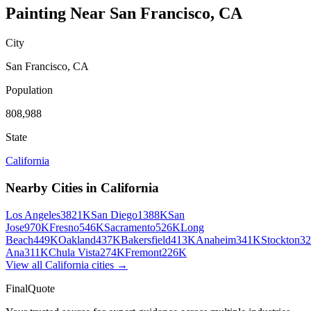
Painting
Near
San Francisco
,
CA
City
San Francisco
,
CA
Population
808,988
State
California
Nearby Cities in
California
Los Angeles
3821K
San Diego
1388K
San
Jose
970K
Fresno
546K
Sacramento
526K
Long
Beach
449K
Oakland
437K
Bakersfield
413K
Anaheim
341K
Stockton
3
Ana
311K
Chula Vista
274K
Fremont
226K
View all
California
cities →
FinalQuote