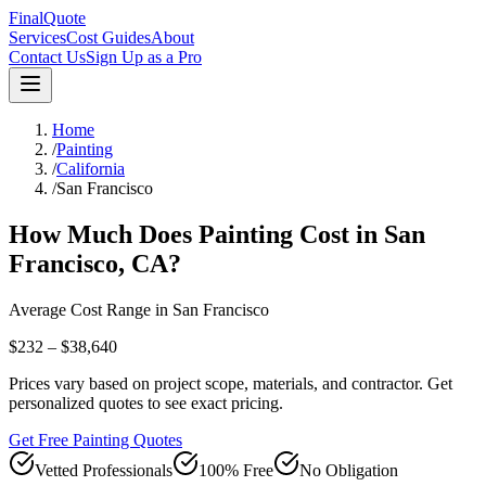
FinalQuote
Services
Cost Guides
About
Contact Us
Sign Up as a Pro
Home
/
Painting
/
California
/
San Francisco
How Much Does
Painting
Cost in
San
Francisco
,
CA
?
Average Cost Range in
San Francisco
$232 – $38,640
Prices vary based on project scope, materials, and contractor. Get
personalized quotes to see exact pricing.
Get Free Painting Quotes
Vetted Professionals
100% Free
No Obligation