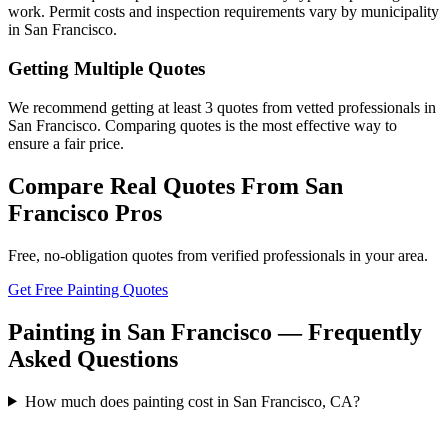
work. Permit costs and inspection requirements vary by municipality
in San Francisco.
Getting Multiple Quotes
We recommend getting at least 3 quotes from vetted professionals in
San Francisco. Comparing quotes is the most effective way to
ensure a fair price.
Compare Real Quotes From
San
Francisco
Pros
Free, no-obligation quotes from verified professionals in your area.
Get Free Painting Quotes
Painting in San Francisco — Frequently
Asked Questions
How much does painting cost in San Francisco, CA?