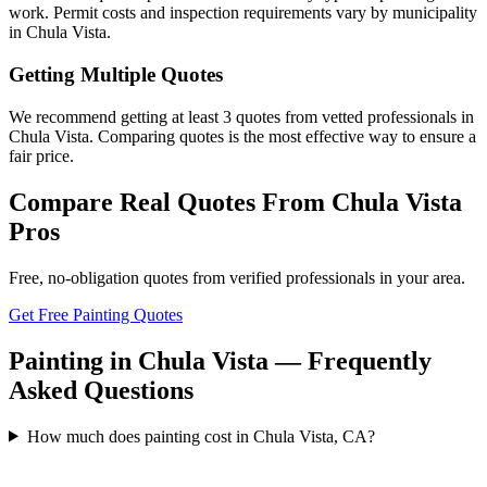
work. Permit costs and inspection requirements vary by municipality
in Chula Vista.
Getting Multiple Quotes
We recommend getting at least 3 quotes from vetted professionals in
Chula Vista. Comparing quotes is the most effective way to ensure a
fair price.
Compare Real Quotes From
Chula Vista
Pros
Free, no-obligation quotes from verified professionals in your area.
Get Free Painting Quotes
Painting in Chula Vista — Frequently
Asked Questions
How much does painting cost in Chula Vista, CA?