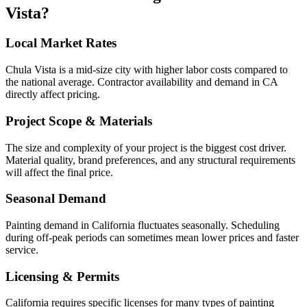
Vista
?
Local Market Rates
Chula Vista is a mid-size city with higher labor costs compared to
the national average. Contractor availability and demand in CA
directly affect pricing.
Project Scope & Materials
The size and complexity of your project is the biggest cost driver.
Material quality, brand preferences, and any structural requirements
will affect the final price.
Seasonal Demand
Painting demand in California fluctuates seasonally. Scheduling
during off-peak periods can sometimes mean lower prices and faster
service.
Licensing & Permits
California requires specific licenses for many types of painting