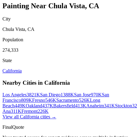
Painting
Near
Chula Vista
,
CA
City
Chula Vista
,
CA
Population
274,333
State
California
Nearby Cities in
California
Los Angeles
3821K
San Diego
1388K
San Jose
970K
San
Francisco
809K
Fresno
546K
Sacramento
526K
Long
Beach
449K
Oakland
437K
Bakersfield
413K
Anaheim
341K
Stockton
3
Ana
311K
Fremont
226K
View all
California
cities →
FinalQuote