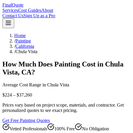
FinalQuote
Services
Cost Guides
About
Contact Us
Sign Up as a Pro
Home
/
Painting
/
California
/
Chula Vista
How Much Does
Painting
Cost in
Chula
Vista
,
CA
?
Average Cost Range in
Chula Vista
$224 – $37,260
Prices vary based on project scope, materials, and contractor. Get
personalized quotes to see exact pricing.
Get Free Painting Quotes
Vetted Professionals
100% Free
No Obligation