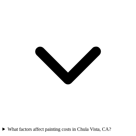
What factors affect painting costs in Chula Vista, CA?