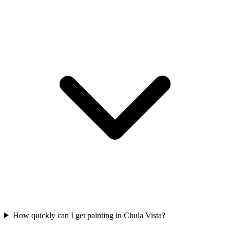
How quickly can I get painting in Chula Vista?