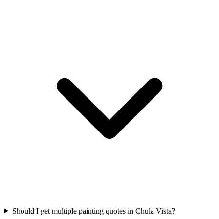
Should I get multiple painting quotes in Chula Vista?