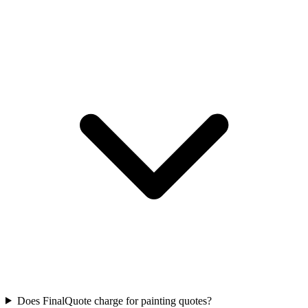
Does FinalQuote charge for painting quotes?