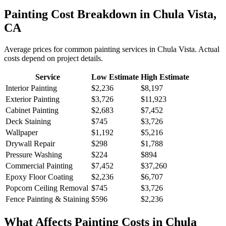
Painting
Cost Breakdown in
Chula Vista
,
CA
Average prices for common
painting
services in
Chula Vista
. Actual
costs depend on project details.
Service
Low Estimate
High Estimate
Interior Painting
$2,236
$8,197
Exterior Painting
$3,726
$11,923
Cabinet Painting
$2,683
$7,452
Deck Staining
$745
$3,726
Wallpaper
$1,192
$5,216
Drywall Repair
$298
$1,788
Pressure Washing
$224
$894
Commercial Painting
$7,452
$37,260
Epoxy Floor Coating
$2,236
$6,707
Popcorn Ceiling Removal
$745
$3,726
Fence Painting & Staining
$596
$2,236
What Affects
Painting
Costs in
Chula