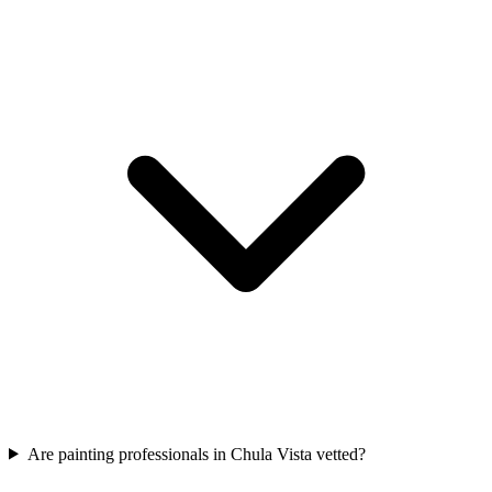
Are painting professionals in Chula Vista vetted?