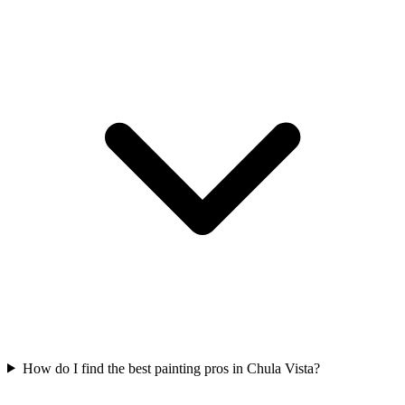
How do I find the best painting pros in Chula Vista?