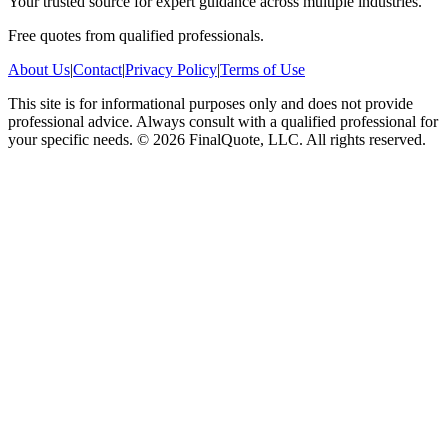
Your trusted source for expert guidance across multiple industries.
Free quotes from qualified professionals.
About Us
|
Contact
|
Privacy Policy
|
Terms of Use
This site is for informational purposes only and does not provide
professional advice. Always consult with a qualified professional for
your specific needs.
©
2026
FinalQuote, LLC
. All rights reserved.