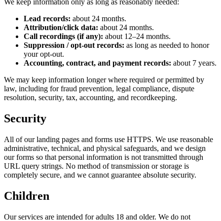
We keep information only as long as reasonably needed:
Lead records:
about 24 months.
Attribution/click data:
about 24 months.
Call recordings (if any):
about 12–24 months.
Suppression / opt-out records:
as long as needed to honor
your opt-out.
Accounting, contract, and payment records:
about 7 years.
We may keep information longer where required or permitted by
law, including for fraud prevention, legal compliance, dispute
resolution, security, tax, accounting, and recordkeeping.
Security
All of our landing pages and forms use HTTPS. We use reasonable
administrative, technical, and physical safeguards, and we design
our forms so that personal information is not transmitted through
URL query strings. No method of transmission or storage is
completely secure, and we cannot guarantee absolute security.
Children
Our services are intended for adults 18 and older. We do not