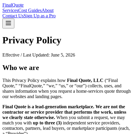
FinalQuote
Services
Cost Guides
About
Contact Us
Sign Up as a Pro
Privacy Policy
Effective / Last Updated:
June 5, 2026
Who we are
This Privacy Policy explains how
Final Quote, LLC
(“Final
Quote,” “FinalQuote,” “we,” “us,” or “our”) collects, uses, and
shares information when you request a home-services quote through
our websites and landing pages.
Final Quote is a lead-generation marketplace. We are not the
contractor or service provider that performs the work, unless
we clearly state otherwise.
When you submit a request, we may
match you with
up to three (3)
independent service providers,
contractors, partners, lead buyers, or marketplace participants (each,
a “Provider”).