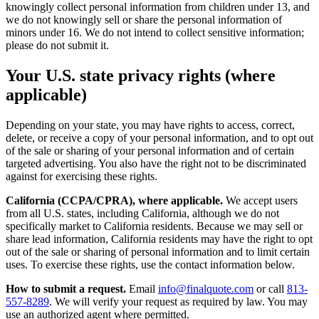
knowingly collect personal information from children under 13, and
we do not knowingly sell or share the personal information of
minors under 16. We do not intend to collect sensitive information;
please do not submit it.
Your U.S. state privacy rights (where
applicable)
Depending on your state, you may have rights to access, correct,
delete, or receive a copy of your personal information, and to opt out
of the sale or sharing of your personal information and of certain
targeted advertising. You also have the right not to be discriminated
against for exercising these rights.
California (CCPA/CPRA), where applicable.
We accept users
from all U.S. states, including California, although we do not
specifically market to California residents. Because we may sell or
share lead information, California residents may have the right to opt
out of the sale or sharing of personal information and to limit certain
uses. To exercise these rights, use the contact information below.
How to submit a request.
Email
info@finalquote.com
or call
813-
557-8289
. We will verify your request as required by law. You may
use an authorized agent where permitted.