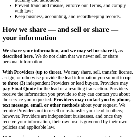
Prevent fraud and misuse, enforce our Terms, and comply
with law;
Keep business, accounting, and recordkeeping records.
How we share — and sell or share —
your information
We share your information, and we may sell or share it, as
described here.
We do not claim that we never sell or share
personal information.
With Providers (up to three).
We may share, sell, transfer, license,
assign, or otherwise provide the lead information you submit to
up
to three (3)
independent Providers or lead buyers. Providers may
pay Final Quote
for the lead or a resulting transaction. Providers
receive the information you provide so they can contact you about
the service you requested.
Providers may contact you by phone,
text message, email, or other methods
about your request. We
require Providers not to resell or re-transfer your lead to others;
however, Providers are independent businesses, and once they
receive your information, their own use is governed by their own
policies and applicable law.