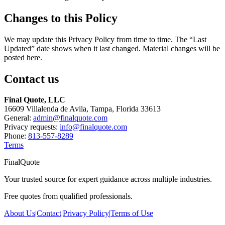
Changes to this Policy
We may update this Privacy Policy from time to time. The “Last
Updated” date shows when it last changed. Material changes will be
posted here.
Contact us
Final Quote, LLC
16609 Villalenda de Avila, Tampa, Florida 33613
General:
admin@finalquote.com
Privacy requests:
info@finalquote.com
Phone:
813-557-8289
Terms
FinalQuote
Your trusted source for expert guidance across multiple industries.
Free quotes from qualified professionals.
About Us
|
Contact
|
Privacy Policy
|
Terms of Use