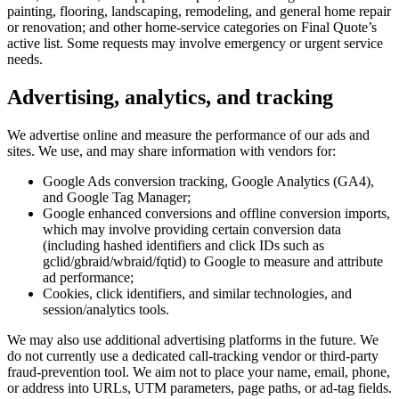
painting, flooring, landscaping, remodeling, and general home repair
or renovation; and other home-service categories on Final Quote’s
active list. Some requests may involve emergency or urgent service
needs.
Advertising, analytics, and tracking
We advertise online and measure the performance of our ads and
sites. We use, and may share information with vendors for:
Google Ads conversion tracking, Google Analytics (GA4),
and Google Tag Manager;
Google enhanced conversions and offline conversion imports,
which may involve providing certain conversion data
(including hashed identifiers and click IDs such as
gclid/gbraid/wbraid/fqtid) to Google to measure and attribute
ad performance;
Cookies, click identifiers, and similar technologies, and
session/analytics tools.
We may also use additional advertising platforms in the future. We
do not currently use a dedicated call-tracking vendor or third-party
fraud-prevention tool. We aim not to place your name, email, phone,
or address into URLs, UTM parameters, page paths, or ad-tag fields.