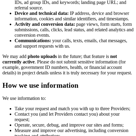
IDs, ad group IDs, and keywords; landing page URL; and
referral source.
Device and technical data:
IP address, device and browser
information, cookies and similar identifiers, and timestamps.
Activity and conversion data:
page views, form starts, form
submissions, calls, clicks, lead status, and related analytics and
conversion events.
Communications:
your calls, texts, emails, chat messages,
and support requests with us.
We may add
photo uploads
in the future; that feature is
not
currently active
. Please do not submit sensitive information (for
example, government ID numbers, health, or financial account
details) in project details unless it is truly necessary for your request.
How we use information
We use information to:
Take your request and match you with up to three Providers;
Contact you (and let Providers contact you) about your
request;
Operate, secure, debug, and improve our sites and forms;
Measure and improve our advertising, including conversion
tracking and attribution;