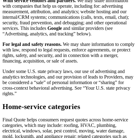
With service vendors and partners.
We may share information
with companies that help us operate, including for: advertising
measurement, attribution, and analytics; website hosting and our
internal/CRM systems; communications (calls, texts, email, chat);
security, fraud prevention, and debugging; and other operational
services. This includes
Google
and similar providers (see
“Advertising, analytics, and tracking” below).
For legal and safety reasons.
We may share information to comply
with law, respond to legal requests, enforce agreements, or protect
rights, safety, and security, and in connection with a merger,
financing, acquisition, or sale of assets.
Under some U.S. state privacy laws, our use of advertising and
analytics technologies, and our provision of leads to Providers, may
be considered a “sale” of personal information or “sharing” for
cross-context behavioral advertising. See “Your U.S. state privacy
rights.”
Home-service categories
Final Quote helps consumers request quotes across home-service
categories, which may include: roofing, HVAC, plumbing,
electrical, windows, solar, pest control, moving, water damage,
mold, locksmith, and appliance repair; related categories such as