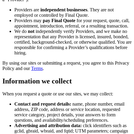
Providers are
independent businesses
. They are not
employed or controlled by Final Quote.
Providers may
pay Final Quote
for your request, quote, call,
appointment, introduction, referral, or a resulting transaction.
We do
not
independently verify Providers, and we make no
representation that any Provider is licensed, insured, bonded,
certified, background-checked, or otherwise qualified. You are
responsible for confirming a Provider’s qualifications before
hiring.
By using our sites or submitting a request, you agree to this Privacy
Policy and our
Terms
.
Information we collect
When you request a quote or use our sites, we may collect:
Contact and request details:
name, phone number, email
address, ZIP code, address or service location, requested
service category, project details, your answers to form
questions, and availability/scheduling preferences.
Advertising and attribution data:
click identifiers such as
gclid, gbraid, wbraid, and fqtid; UTM parameters; campaign