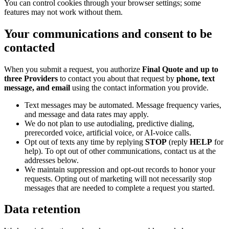
You can control cookies through your browser settings; some
features may not work without them.
Your communications and consent to be
contacted
When you submit a request, you authorize
Final Quote and up to
three Providers
to contact you about that request by
phone, text
message, and email
using the contact information you provide.
Text messages may be automated. Message frequency varies,
and message and data rates may apply.
We do not plan to use autodialing, predictive dialing,
prerecorded voice, artificial voice, or AI-voice calls.
Opt out of texts any time by replying
STOP
(reply
HELP
for
help). To opt out of other communications, contact us at the
addresses below.
We maintain suppression and opt-out records to honor your
requests. Opting out of marketing will not necessarily stop
messages that are needed to complete a request you started.
Data retention