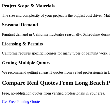
Project Scope & Materials
The size and complexity of your project is the biggest cost driver. Mate
Seasonal Demand
Painting demand in California fluctuates seasonally. Scheduling durin
Licensing & Permits
California requires specific licenses for many types of painting work
Getting Multiple Quotes
We recommend getting at least 3 quotes from vetted professionals in L
Compare Real Quotes From
Long Beach
P
Free, no-obligation quotes from verified professionals in your area.
Get Free Painting Quotes