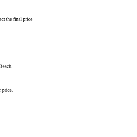
ct the final price.
 Beach.
 price.