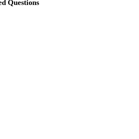
ed Questions