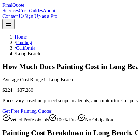
FinalQuote
Services
Cost Guides
About
Contact Us
Sign Up as a Pro
Home
/
Painting
/
California
/
Long Beach
How Much Does
Painting
Cost in
Long Be
Average Cost Range in
Long Beach
$224 – $37,260
Prices vary based on project scope, materials, and contractor. Get pers
Get Free Painting Quotes
Vetted Professionals
100% Free
No Obligation
Painting
Cost Breakdown in
Long Beach
,