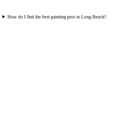
How do I find the best painting pros in Long Beach?