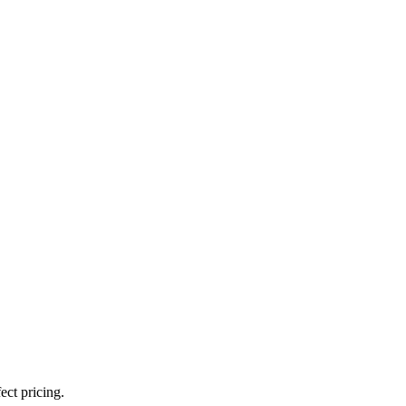
ect pricing.