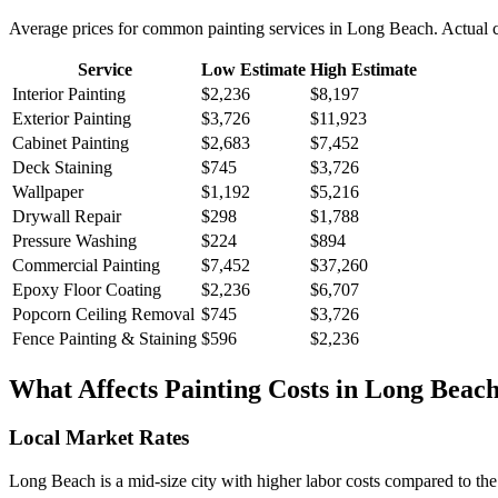
Average prices for common
painting
services in
Long Beach
. Actual 
Service
Low Estimate
High Estimate
Interior Painting
$2,236
$8,197
Exterior Painting
$3,726
$11,923
Cabinet Painting
$2,683
$7,452
Deck Staining
$745
$3,726
Wallpaper
$1,192
$5,216
Drywall Repair
$298
$1,788
Pressure Washing
$224
$894
Commercial Painting
$7,452
$37,260
Epoxy Floor Coating
$2,236
$6,707
Popcorn Ceiling Removal
$745
$3,726
Fence Painting & Staining
$596
$2,236
What Affects
Painting
Costs in
Long Beac
Local Market Rates
Long Beach is a mid-size city with higher labor costs compared to the 