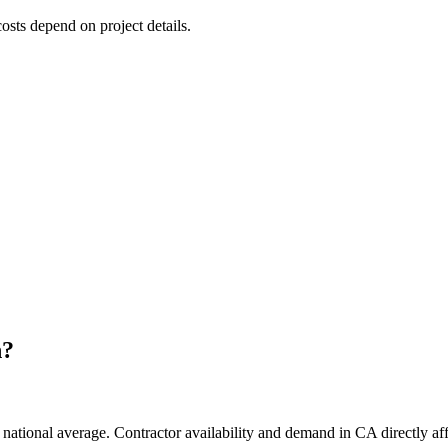
costs depend on project details.
h
?
national average. Contractor availability and demand in CA directly aff