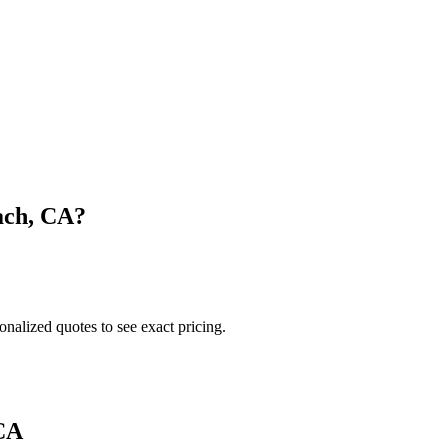
ach
,
CA
?
onalized quotes to see exact pricing.
CA