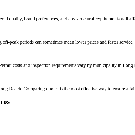
rial quality, brand preferences, and any structural requirements will affe
g off-peak periods can sometimes mean lower prices and faster service.
. Permit costs and inspection requirements vary by municipality in Long
ong Beach. Comparing quotes is the most effective way to ensure a fair
ros