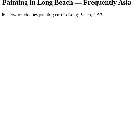
Painting in Long Beach — Frequently Ask
How much does painting cost in Long Beach, CA?