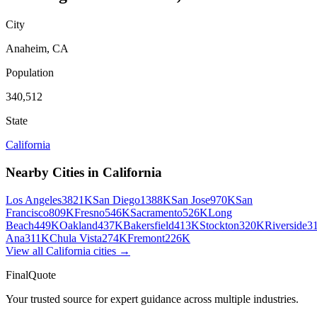
City
Anaheim
,
CA
Population
340,512
State
California
Nearby Cities in
California
Los Angeles
3821K
San Diego
1388K
San Jose
970K
San
Francisco
809K
Fresno
546K
Sacramento
526K
Long
Beach
449K
Oakland
437K
Bakersfield
413K
Stockton
320K
Riverside
3
Ana
311K
Chula Vista
274K
Fremont
226K
View all
California
cities →
FinalQuote
Your trusted source for expert guidance across multiple industries.