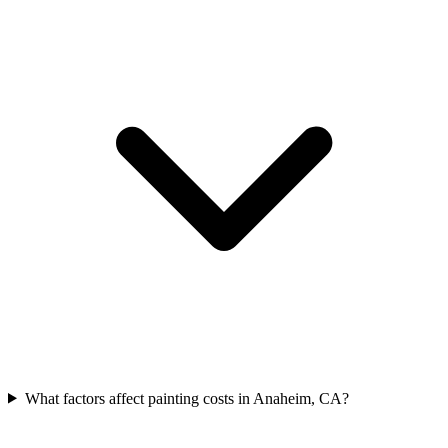
What factors affect painting costs in Anaheim, CA?