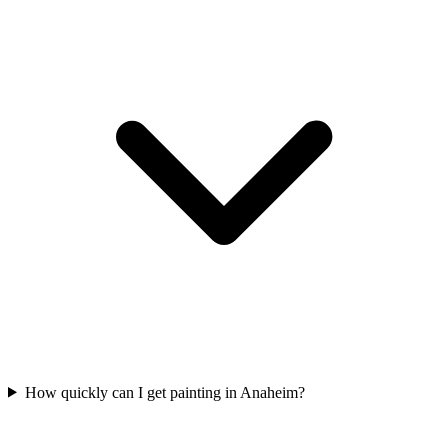
How quickly can I get painting in Anaheim?