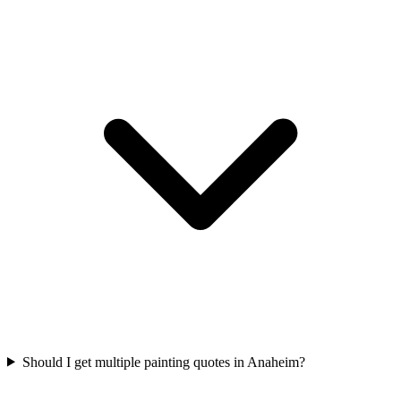
Should I get multiple painting quotes in Anaheim?