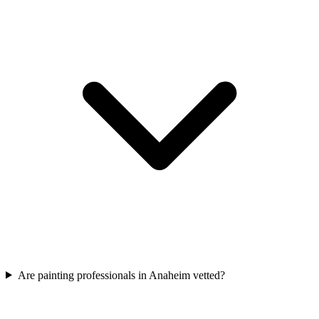
Are painting professionals in Anaheim vetted?