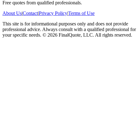
Free quotes from qualified professionals.
About Us
|
Contact
|
Privacy Policy
|
Terms of Use
This site is for informational purposes only and does not provide
professional advice. Always consult with a qualified professional for
your specific needs.
©
2026
FinalQuote, LLC
. All rights reserved.