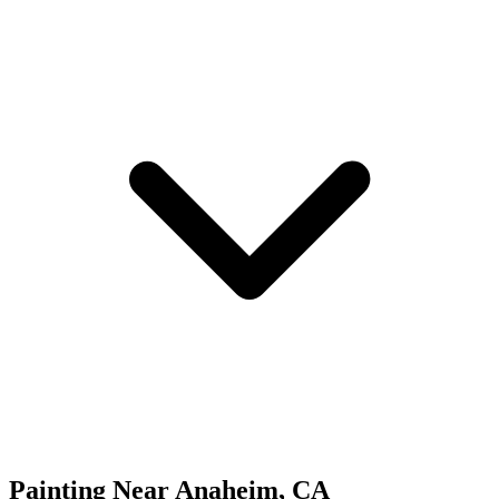
Painting
Near
Anaheim
,
CA