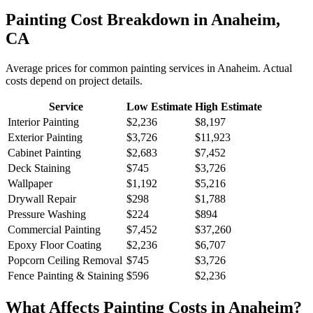
Painting
Cost Breakdown in
Anaheim
,
CA
Average prices for common
painting
services in
Anaheim
. Actual
costs depend on project details.
Service
Low Estimate
High Estimate
Interior Painting
$2,236
$8,197
Exterior Painting
$3,726
$11,923
Cabinet Painting
$2,683
$7,452
Deck Staining
$745
$3,726
Wallpaper
$1,192
$5,216
Drywall Repair
$298
$1,788
Pressure Washing
$224
$894
Commercial Painting
$7,452
$37,260
Epoxy Floor Coating
$2,236
$6,707
Popcorn Ceiling Removal
$745
$3,726
Fence Painting & Staining
$596
$2,236
What Affects
Painting
Costs in
Anaheim
?