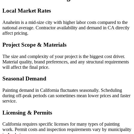
Local Market Rates
Anaheim is a mid-size city with higher labor costs compared to the
national average. Contractor availability and demand in CA directly
affect pricing.
Project Scope & Materials
The size and complexity of your project is the biggest cost driver.
Material quality, brand preferences, and any structural requirements
will affect the final price.
Seasonal Demand
Painting demand in California fluctuates seasonally. Scheduling
during off-peak periods can sometimes mean lower prices and faster
service.
Licensing & Permits
California requires specific licenses for many types of painting
work. Permit costs and inspection requirements vary by municipality