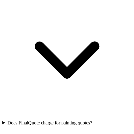
Does FinalQuote charge for painting quotes?