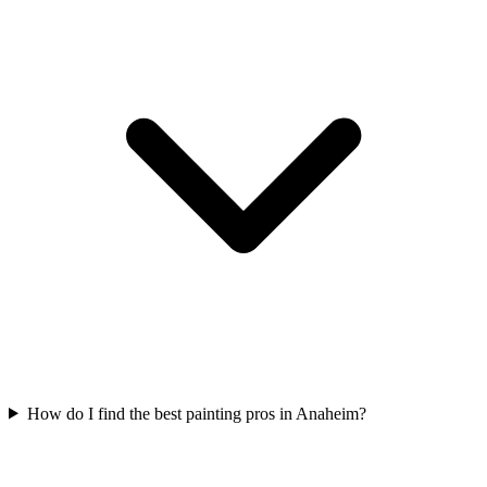
How do I find the best painting pros in Anaheim?