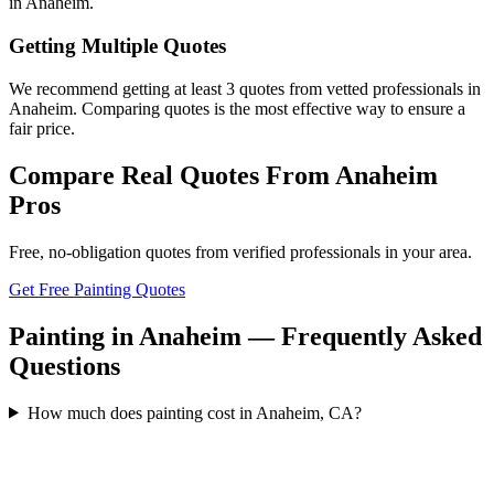
in Anaheim.
Getting Multiple Quotes
We recommend getting at least 3 quotes from vetted professionals in
Anaheim. Comparing quotes is the most effective way to ensure a
fair price.
Compare Real Quotes From
Anaheim
Pros
Free, no-obligation quotes from verified professionals in your area.
Get Free Painting Quotes
Painting in Anaheim — Frequently Asked
Questions
How much does painting cost in Anaheim, CA?