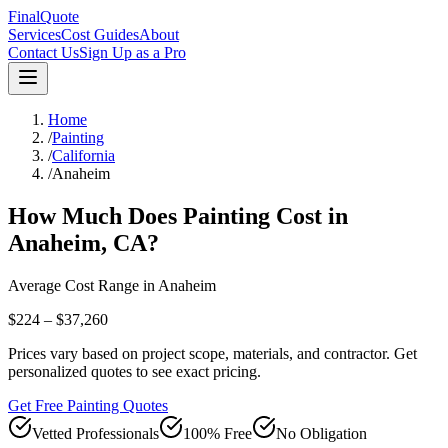
FinalQuote
Services
Cost Guides
About
Contact Us
Sign Up as a Pro
Home
/
Painting
/
California
/
Anaheim
How Much Does
Painting
Cost in
Anaheim
,
CA
?
Average Cost Range in
Anaheim
$224 – $37,260
Prices vary based on project scope, materials, and contractor. Get
personalized quotes to see exact pricing.
Get Free Painting Quotes
Vetted Professionals
100% Free
No Obligation