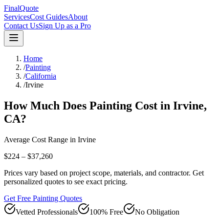
FinalQuote
Services
Cost Guides
About
Contact Us
Sign Up as a Pro
Home
/
Painting
/
California
/
Irvine
How Much Does
Painting
Cost in
Irvine
,
CA
?
Average Cost Range in
Irvine
$224 – $37,260
Prices vary based on project scope, materials, and contractor. Get
personalized quotes to see exact pricing.
Get Free Painting Quotes
Vetted Professionals
100% Free
No Obligation