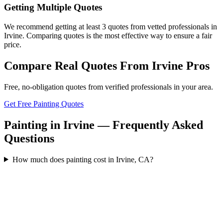
Getting Multiple Quotes
We recommend getting at least 3 quotes from vetted professionals in
Irvine. Comparing quotes is the most effective way to ensure a fair
price.
Compare Real Quotes From
Irvine
Pros
Free, no-obligation quotes from verified professionals in your area.
Get Free Painting Quotes
Painting in Irvine — Frequently Asked
Questions
How much does painting cost in Irvine, CA?