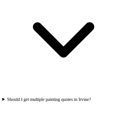
Should I get multiple painting quotes in Irvine?