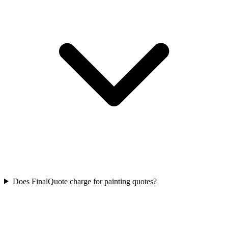
Does FinalQuote charge for painting quotes?