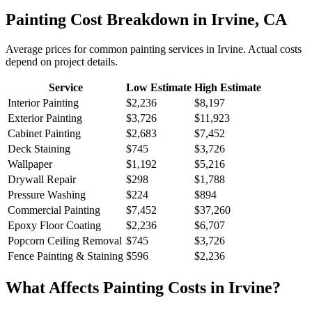
Painting
Cost Breakdown in
Irvine
,
CA
Average prices for common
painting
services in
Irvine
. Actual costs
depend on project details.
Service
Low Estimate
High Estimate
Interior Painting
$2,236
$8,197
Exterior Painting
$3,726
$11,923
Cabinet Painting
$2,683
$7,452
Deck Staining
$745
$3,726
Wallpaper
$1,192
$5,216
Drywall Repair
$298
$1,788
Pressure Washing
$224
$894
Commercial Painting
$7,452
$37,260
Epoxy Floor Coating
$2,236
$6,707
Popcorn Ceiling Removal
$745
$3,726
Fence Painting & Staining
$596
$2,236
What Affects
Painting
Costs in
Irvine
?