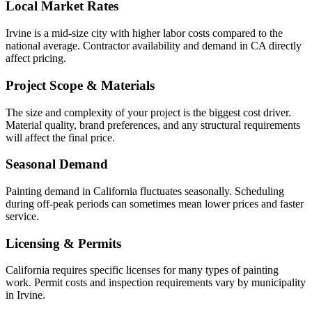
Local Market Rates
Irvine is a mid-size city with higher labor costs compared to the
national average. Contractor availability and demand in CA directly
affect pricing.
Project Scope & Materials
The size and complexity of your project is the biggest cost driver.
Material quality, brand preferences, and any structural requirements
will affect the final price.
Seasonal Demand
Painting demand in California fluctuates seasonally. Scheduling
during off-peak periods can sometimes mean lower prices and faster
service.
Licensing & Permits
California requires specific licenses for many types of painting
work. Permit costs and inspection requirements vary by municipality
in Irvine.