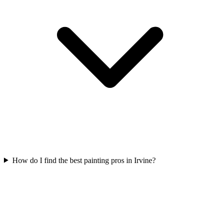
How do I find the best painting pros in Irvine?