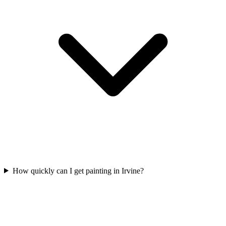
How quickly can I get painting in Irvine?