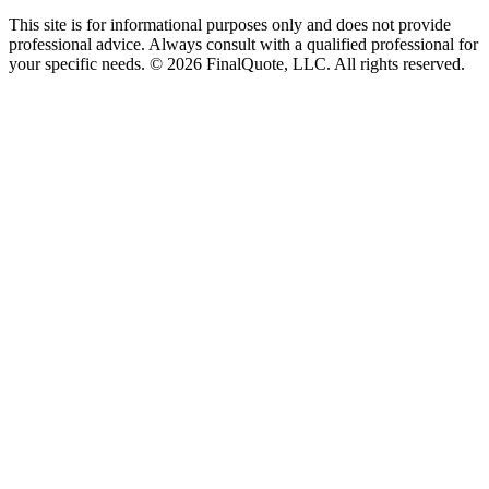
This site is for informational purposes only and does not provide
professional advice. Always consult with a qualified professional for
your specific needs.
©
2026
FinalQuote, LLC
. All rights reserved.