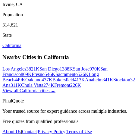
Irvine
,
CA
Population
314,621
State
California
Nearby Cities in
California
Los Angeles
3821K
San Diego
1388K
San Jose
970K
San
Francisco
809K
Fresno
546K
Sacramento
526K
Long
Beach
449K
Oakland
437K
Bakersfield
413K
Anaheim
341K
Stockton
3
Ana
311K
Chula Vista
274K
Fremont
226K
View all
California
cities →
FinalQuote
Your trusted source for expert guidance across multiple industries.
Free quotes from qualified professionals.
About Us
|
Contact
|
Privacy Policy
|
Terms of Use