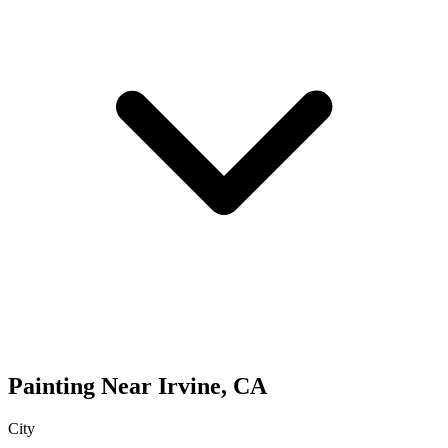
Painting
Near
Irvine
,
CA
City