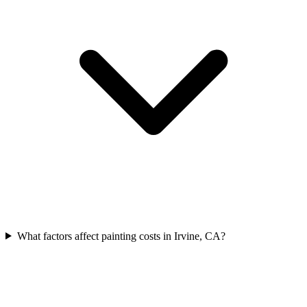
What factors affect painting costs in Irvine, CA?