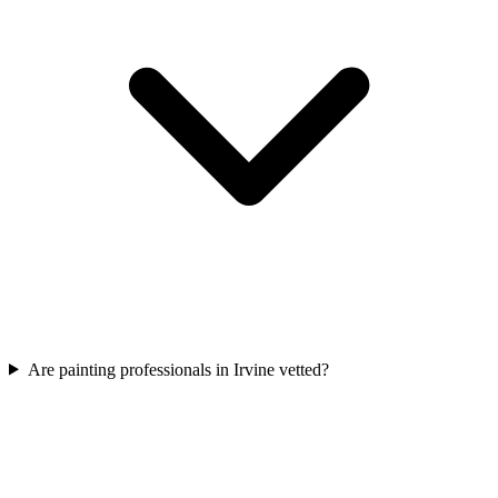
Are painting professionals in Irvine vetted?