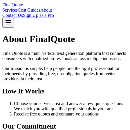
FinalQuote
Services
Cost Guides
About
Contact Us
Sign Up as a Pro
About
FinalQuote
FinalQuote
is a multi-vertical lead generation platform that connects
consumers with qualified professionals across multiple industries.
Our mission is simple: help people find the right professional for
their needs by providing free, no-obligation quotes from vetted
providers in their area.
How It Works
Choose your service area and answer a few quick questions
We match you with qualified professionals in your area
Receive free quotes and compare your options
Our Commitment