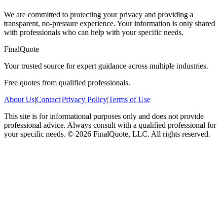
We are committed to protecting your privacy and providing a
transparent, no-pressure experience. Your information is only shared
with professionals who can help with your specific needs.
FinalQuote
Your trusted source for expert guidance across multiple industries.
Free quotes from qualified professionals.
About Us
|
Contact
|
Privacy Policy
|
Terms of Use
This site is for informational purposes only and does not provide
professional advice. Always consult with a qualified professional for
your specific needs.
©
2026
FinalQuote, LLC
. All rights reserved.