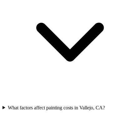
What factors affect painting costs in Vallejo, CA?