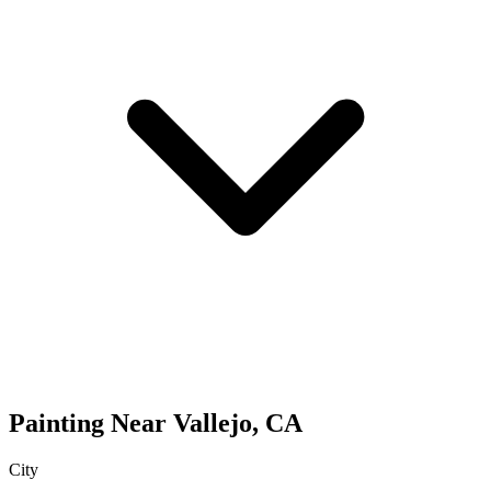
Painting
Near
Vallejo
,
CA
City