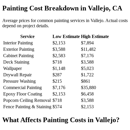
Painting
Cost Breakdown in
Vallejo
,
CA
Average prices for common
painting
services in
Vallejo
. Actual costs
depend on project details.
Service
Low Estimate
High Estimate
Interior Painting
$2,153
$7,894
Exterior Painting
$3,588
$11,482
Cabinet Painting
$2,583
$7,176
Deck Staining
$718
$3,588
Wallpaper
$1,148
$5,023
Drywall Repair
$287
$1,722
Pressure Washing
$215
$861
Commercial Painting
$7,176
$35,880
Epoxy Floor Coating
$2,153
$6,458
Popcorn Ceiling Removal
$718
$3,588
Fence Painting & Staining
$574
$2,153
What Affects
Painting
Costs in
Vallejo
?