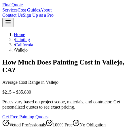
FinalQuote
Services
Cost Guides
About
Contact Us
Sign Up as a Pro
Home
/
Painting
/
California
/
Vallejo
How Much Does
Painting
Cost in
Vallejo
,
CA
?
Average Cost Range in
Vallejo
$215 – $35,880
Prices vary based on project scope, materials, and contractor. Get
personalized quotes to see exact pricing.
Get Free Painting Quotes
Vetted Professionals
100% Free
No Obligation