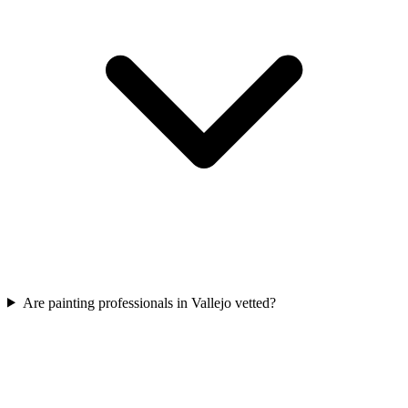
Are painting professionals in Vallejo vetted?