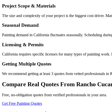
Project Scope & Materials
The size and complexity of your project is the biggest cost driver. Mate
Seasonal Demand
Painting demand in California fluctuates seasonally. Scheduling durin
Licensing & Permits
California requires specific licenses for many types of painting wor
Getting Multiple Quotes
We recommend getting at least 3 quotes from vetted professionals in 
Compare Real Quotes From
Rancho Cuca
Free, no-obligation quotes from verified professionals in your area.
Get Free Painting Quotes