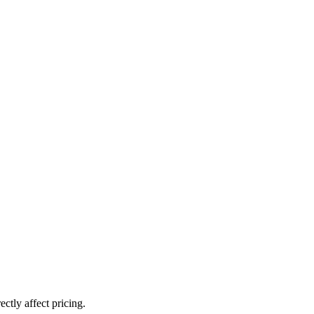
ctly affect pricing.