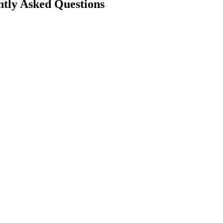
tly Asked Questions