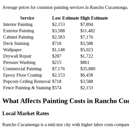
Average prices for common
painting
services in
Rancho Cucamonga
.
Service
Low Estimate
High Estimate
Interior Painting
$2,153
$7,894
Exterior Painting
$3,588
$11,482
Cabinet Painting
$2,583
$7,176
Deck Staining
$718
$3,588
Wallpaper
$1,148
$5,023
Drywall Repair
$287
$1,722
Pressure Washing
$215
$861
Commercial Painting
$7,176
$35,880
Epoxy Floor Coating
$2,153
$6,458
Popcorn Ceiling Removal
$718
$3,588
Fence Painting & Staining
$574
$2,153
What Affects
Painting
Costs in
Rancho Cu
Local Market Rates
Rancho Cucamonga is a mid-size city with higher labor costs compared 