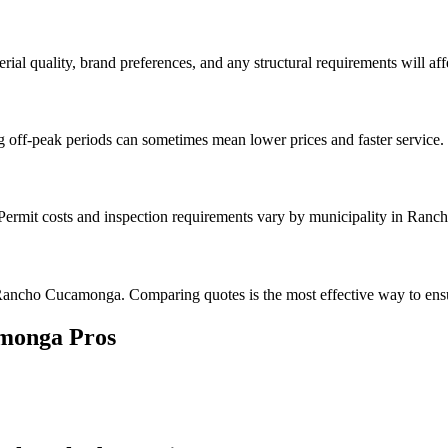
rial quality, brand preferences, and any structural requirements will affe
g off-peak periods can sometimes mean lower prices and faster service.
k. Permit costs and inspection requirements vary by municipality in Ra
Rancho Cucamonga. Comparing quotes is the most effective way to ensur
monga
Pros