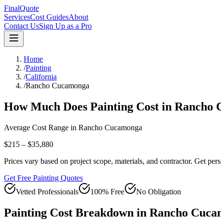
FinalQuote
Services
Cost Guides
About
Contact Us
Sign Up as a Pro
Home
/
Painting
/
California
/
Rancho Cucamonga
How Much Does
Painting
Cost in
Rancho 
Average Cost Range in
Rancho Cucamonga
$215 – $35,880
Prices vary based on project scope, materials, and contractor. Get pers
Get Free Painting Quotes
Vetted Professionals
100% Free
No Obligation
Painting
Cost Breakdown in
Rancho Cuca