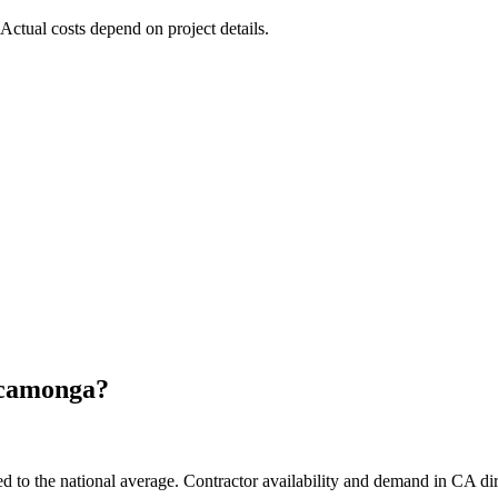
 Actual costs depend on project details.
camonga
?
to the national average. Contractor availability and demand in CA dire