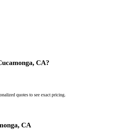
Cucamonga
,
CA
?
onalized quotes to see exact pricing.
monga
,
CA