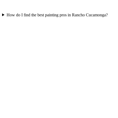
How do I find the best painting pros in Rancho Cucamonga?