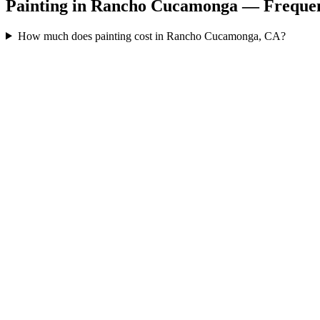
Painting in Rancho Cucamonga — Frequen
How much does painting cost in Rancho Cucamonga, CA?