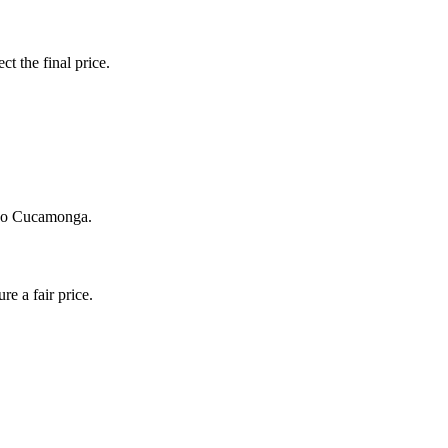
ct the final price.
ncho Cucamonga.
e a fair price.