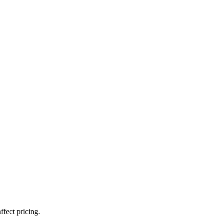
ffect pricing.