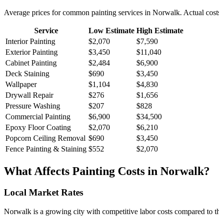
Average prices for common
painting
services in
Norwalk
. Actual cost
Service
Low Estimate
High Estimate
Interior Painting
$2,070
$7,590
Exterior Painting
$3,450
$11,040
Cabinet Painting
$2,484
$6,900
Deck Staining
$690
$3,450
Wallpaper
$1,104
$4,830
Drywall Repair
$276
$1,656
Pressure Washing
$207
$828
Commercial Painting
$6,900
$34,500
Epoxy Floor Coating
$2,070
$6,210
Popcorn Ceiling Removal
$690
$3,450
Fence Painting & Staining
$552
$2,070
What Affects
Painting
Costs in
Norwalk
?
Local Market Rates
Norwalk is a growing city with competitive labor costs compared to th