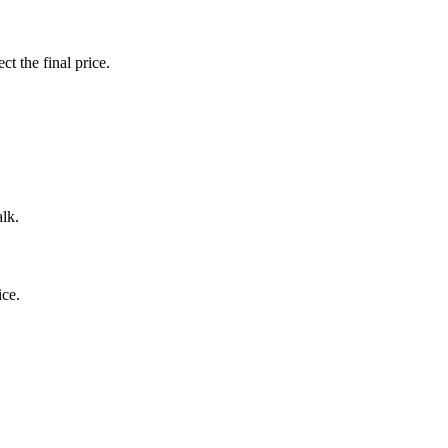
ct the final price.
alk.
ice.