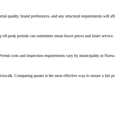
rial quality, brand preferences, and any structural requirements will affe
g off-peak periods can sometimes mean lower prices and faster service.
. Permit costs and inspection requirements vary by municipality in Norw
orwalk. Comparing quotes is the most effective way to ensure a fair pr