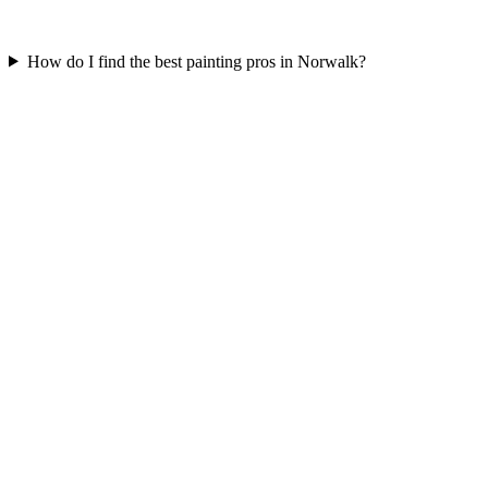
How do I find the best painting pros in Norwalk?