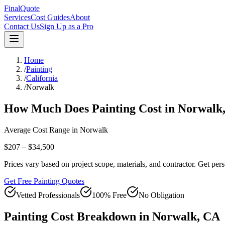
FinalQuote
Services
Cost Guides
About
Contact Us
Sign Up as a Pro
Home
/
Painting
/
California
/
Norwalk
How Much Does
Painting
Cost in
Norwalk
Average Cost Range in
Norwalk
$207 – $34,500
Prices vary based on project scope, materials, and contractor. Get pers
Get Free Painting Quotes
Vetted Professionals
100% Free
No Obligation
Painting
Cost Breakdown in
Norwalk
,
CA