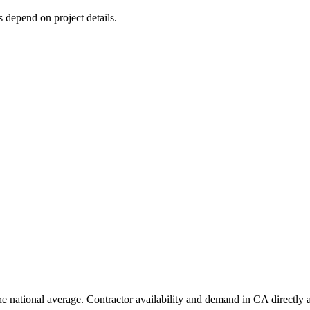
s depend on project details.
e national average. Contractor availability and demand in CA directly a