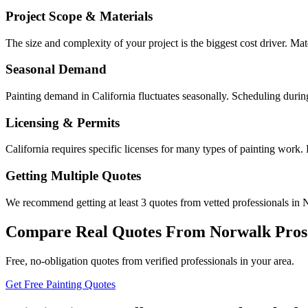
Project Scope & Materials
The size and complexity of your project is the biggest cost driver. Mate
Seasonal Demand
Painting demand in California fluctuates seasonally. Scheduling durin
Licensing & Permits
California requires specific licenses for many types of painting work
Getting Multiple Quotes
We recommend getting at least 3 quotes from vetted professionals in N
Compare Real Quotes From
Norwalk
Pros
Free, no-obligation quotes from verified professionals in your area.
Get Free Painting Quotes