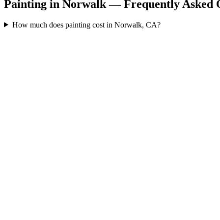
Painting in Norwalk — Frequently Asked 
How much does painting cost in Norwalk, CA?