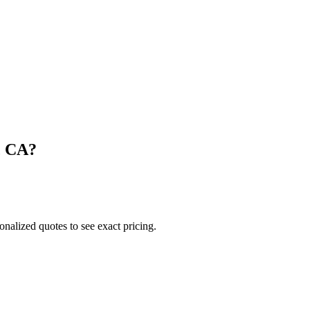
,
CA
?
onalized quotes to see exact pricing.