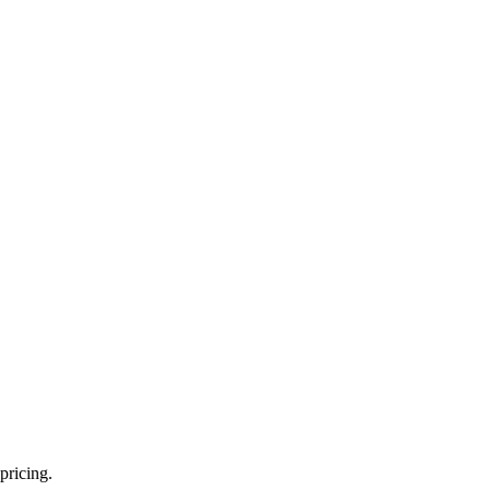
pricing.