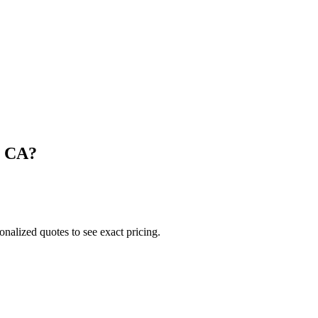
,
CA
?
onalized quotes to see exact pricing.