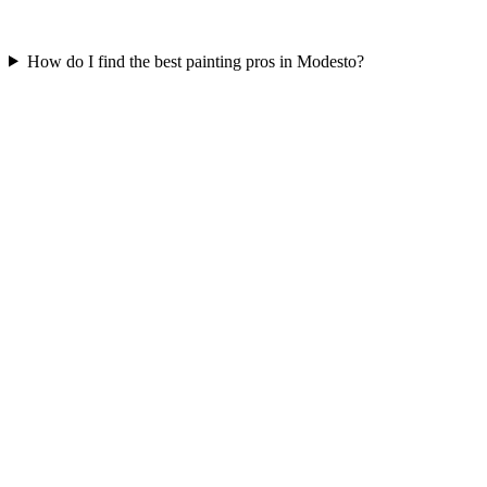
How do I find the best painting pros in Modesto?