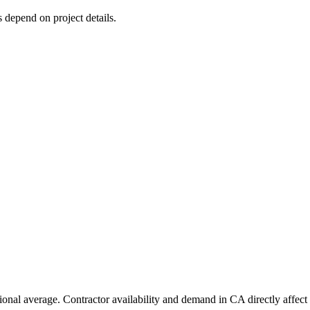
s depend on project details.
ional average. Contractor availability and demand in CA directly affect 