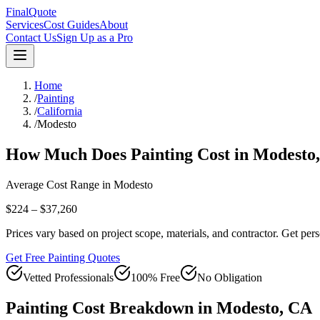
FinalQuote
Services
Cost Guides
About
Contact Us
Sign Up as a Pro
Home
/
Painting
/
California
/
Modesto
How Much Does
Painting
Cost in
Modesto
Average Cost Range in
Modesto
$224 – $37,260
Prices vary based on project scope, materials, and contractor. Get pers
Get Free Painting Quotes
Vetted Professionals
100% Free
No Obligation
Painting
Cost Breakdown in
Modesto
,
CA