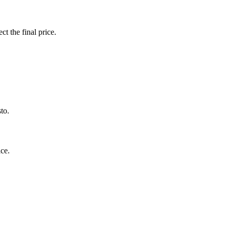
ct the final price.
to.
ce.