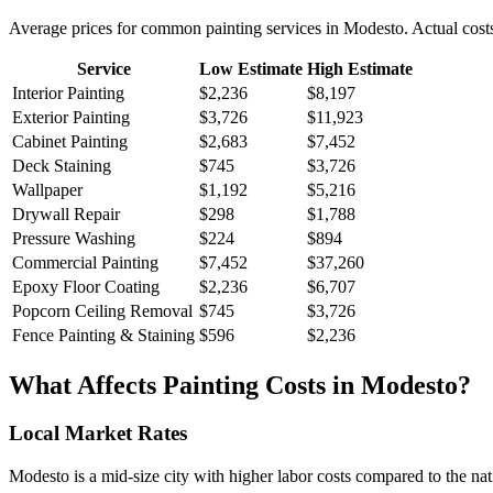
Average prices for common
painting
services in
Modesto
. Actual cost
Service
Low Estimate
High Estimate
Interior Painting
$2,236
$8,197
Exterior Painting
$3,726
$11,923
Cabinet Painting
$2,683
$7,452
Deck Staining
$745
$3,726
Wallpaper
$1,192
$5,216
Drywall Repair
$298
$1,788
Pressure Washing
$224
$894
Commercial Painting
$7,452
$37,260
Epoxy Floor Coating
$2,236
$6,707
Popcorn Ceiling Removal
$745
$3,726
Fence Painting & Staining
$596
$2,236
What Affects
Painting
Costs in
Modesto
?
Local Market Rates
Modesto is a mid-size city with higher labor costs compared to the nat