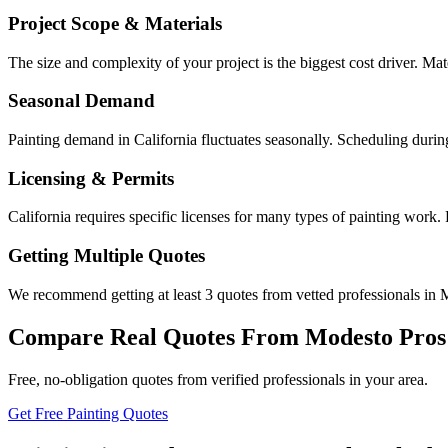
Project Scope & Materials
The size and complexity of your project is the biggest cost driver. Mate
Seasonal Demand
Painting demand in California fluctuates seasonally. Scheduling durin
Licensing & Permits
California requires specific licenses for many types of painting work
Getting Multiple Quotes
We recommend getting at least 3 quotes from vetted professionals in M
Compare Real Quotes From
Modesto
Pros
Free, no-obligation quotes from verified professionals in your area.
Get Free Painting Quotes