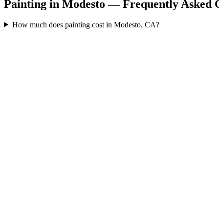
Painting in Modesto — Frequently Asked 
How much does painting cost in Modesto, CA?