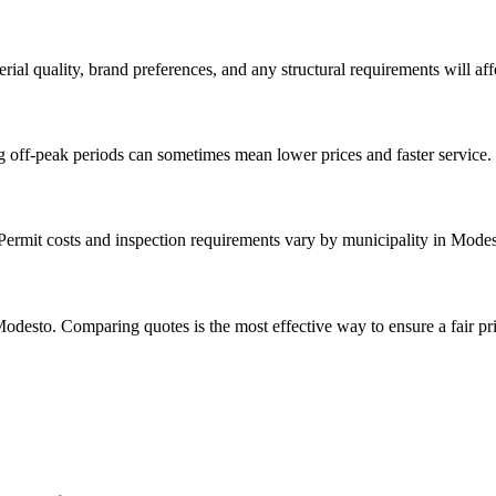
rial quality, brand preferences, and any structural requirements will affe
g off-peak periods can sometimes mean lower prices and faster service.
. Permit costs and inspection requirements vary by municipality in Modes
odesto. Comparing quotes is the most effective way to ensure a fair pri