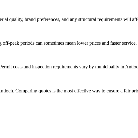
rial quality, brand preferences, and any structural requirements will affe
g off-peak periods can sometimes mean lower prices and faster service.
 Permit costs and inspection requirements vary by municipality in Antio
ntioch. Comparing quotes is the most effective way to ensure a fair pri