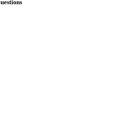
uestions