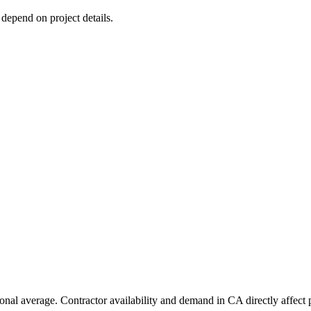
 depend on project details.
ional average. Contractor availability and demand in CA directly affect 