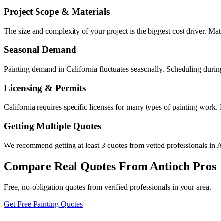
Project Scope & Materials
The size and complexity of your project is the biggest cost driver. Mate
Seasonal Demand
Painting demand in California fluctuates seasonally. Scheduling durin
Licensing & Permits
California requires specific licenses for many types of painting work.
Getting Multiple Quotes
We recommend getting at least 3 quotes from vetted professionals in A
Compare Real Quotes From
Antioch
Pros
Free, no-obligation quotes from verified professionals in your area.
Get Free Painting Quotes