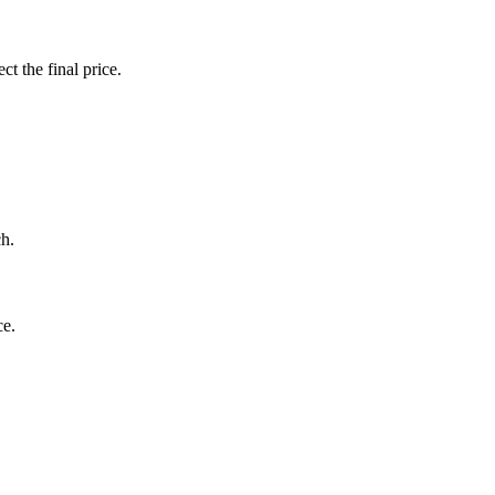
ct the final price.
ch.
ce.