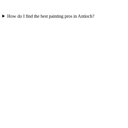
How do I find the best painting pros in Antioch?