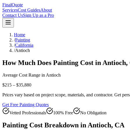
FinalQuote
Services
Cost Guides
About
Contact Us
Sign Up as a Pro
Home
/
Painting
/
California
/
Antioch
How Much Does
Painting
Cost in
Antioch
,
Average Cost Range in
Antioch
$215 – $35,880
Prices vary based on project scope, materials, and contractor. Get pers
Get Free Painting Quotes
Vetted Professionals
100% Free
No Obligation
Painting
Cost Breakdown in
Antioch
,
CA