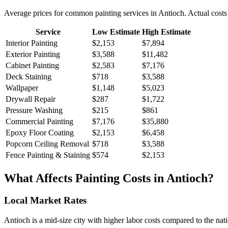
Average prices for common
painting
services in
Antioch
. Actual costs
Service
Low Estimate
High Estimate
Interior Painting
$2,153
$7,894
Exterior Painting
$3,588
$11,482
Cabinet Painting
$2,583
$7,176
Deck Staining
$718
$3,588
Wallpaper
$1,148
$5,023
Drywall Repair
$287
$1,722
Pressure Washing
$215
$861
Commercial Painting
$7,176
$35,880
Epoxy Floor Coating
$2,153
$6,458
Popcorn Ceiling Removal
$718
$3,588
Fence Painting & Staining
$574
$2,153
What Affects
Painting
Costs in
Antioch
?
Local Market Rates
Antioch is a mid-size city with higher labor costs compared to the nat