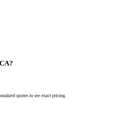
CA
?
onalized quotes to see exact pricing.