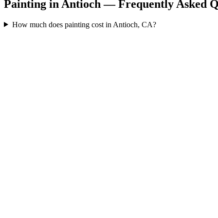
Painting in Antioch — Frequently Asked Q
How much does painting cost in Antioch, CA?