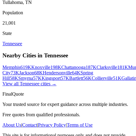
Tullahoma
,
TN
Population
21,001
State
Tennessee
Nearby Cities in
Tennessee
Memphis
619K
Knoxville
198K
Chattanooga
187K
Clarksville
181K
Mur
City
73K
Jackson
68K
Hendersonville
64K
Spring
Hill
58K
Smyrna
57K
Kingsport
57K
Bartlett
56K
Collierville
51K
Gallati
View all
Tennessee
cities →
FinalQuote
Your trusted source for expert guidance across multiple industries.
Free quotes from qualified professionals.
About Us
|
Contact
|
Privacy Policy
|
Terms of Use
This site is for informational purposes only and does not provide