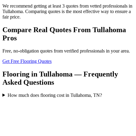
We recommend getting at least 3 quotes from vetted professionals in
Tullahoma. Comparing quotes is the most effective way to ensure a
fair price.
Compare Real Quotes From
Tullahoma
Pros
Free, no-obligation quotes from verified professionals in your area.
Get Free Flooring Quotes
Flooring in Tullahoma — Frequently
Asked Questions
How much does flooring cost in Tullahoma, TN?