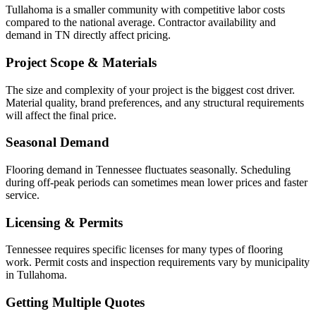
Tullahoma is a smaller community with competitive labor costs
compared to the national average. Contractor availability and
demand in TN directly affect pricing.
Project Scope & Materials
The size and complexity of your project is the biggest cost driver.
Material quality, brand preferences, and any structural requirements
will affect the final price.
Seasonal Demand
Flooring demand in Tennessee fluctuates seasonally. Scheduling
during off-peak periods can sometimes mean lower prices and faster
service.
Licensing & Permits
Tennessee requires specific licenses for many types of flooring
work. Permit costs and inspection requirements vary by municipality
in Tullahoma.
Getting Multiple Quotes