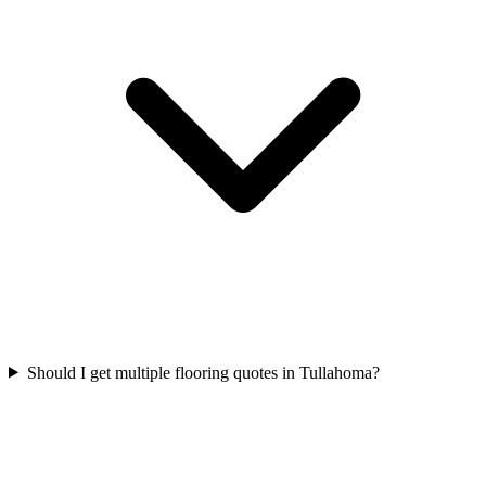
Should I get multiple flooring quotes in Tullahoma?