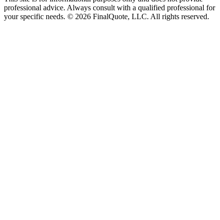
professional advice. Always consult with a qualified professional for
your specific needs.
©
2026
FinalQuote, LLC
. All rights reserved.