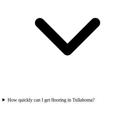
How quickly can I get flooring in Tullahoma?