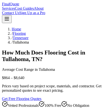
FinalQuote
Services
Cost Guides
About
Contact Us
Sign Up as a Pro
Home
/
Flooring
/
Tennessee
/
Tullahoma
How Much Does
Flooring
Cost in
Tullahoma
,
TN
?
Average Cost Range in
Tullahoma
$864 – $8,640
Prices vary based on project scope, materials, and contractor. Get
personalized quotes to see exact pricing.
Get Free Flooring Quotes
Vetted Professionals
100% Free
No Obligation