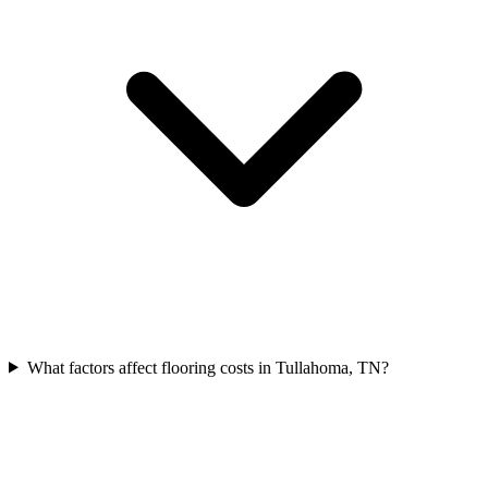
What factors affect flooring costs in Tullahoma, TN?