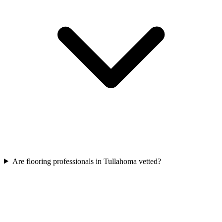
Are flooring professionals in Tullahoma vetted?