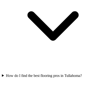
How do I find the best flooring pros in Tullahoma?