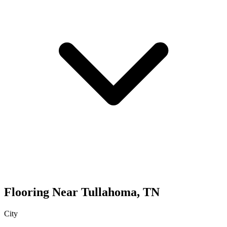
Flooring
Near
Tullahoma
,
TN
City