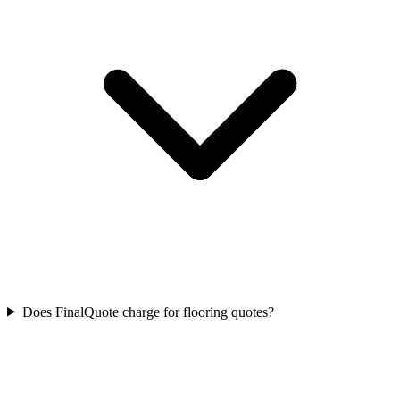
Does FinalQuote charge for flooring quotes?