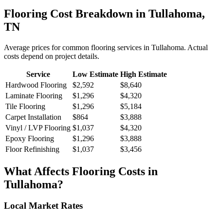
Flooring
Cost Breakdown in
Tullahoma
,
TN
Average prices for common
flooring
services in
Tullahoma
. Actual
costs depend on project details.
Service
Low Estimate
High Estimate
Hardwood Flooring
$2,592
$8,640
Laminate Flooring
$1,296
$4,320
Tile Flooring
$1,296
$5,184
Carpet Installation
$864
$3,888
Vinyl / LVP Flooring
$1,037
$4,320
Epoxy Flooring
$1,296
$3,888
Floor Refinishing
$1,037
$3,456
What Affects
Flooring
Costs in
Tullahoma
?
Local Market Rates