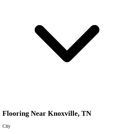
Flooring
Near
Knoxville
,
TN
City