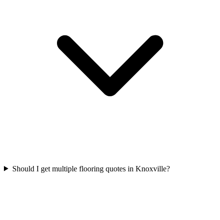
Should I get multiple flooring quotes in Knoxville?