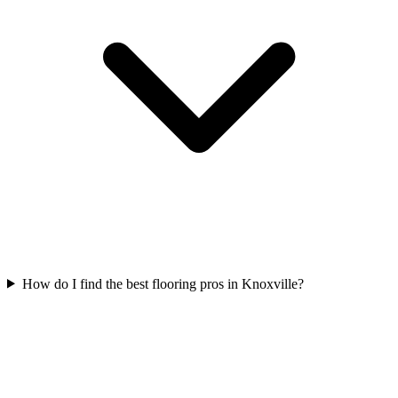
How do I find the best flooring pros in Knoxville?