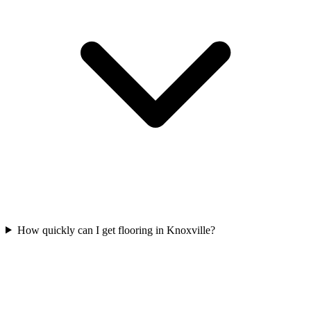
How quickly can I get flooring in Knoxville?