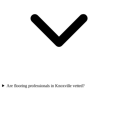
Are flooring professionals in Knoxville vetted?