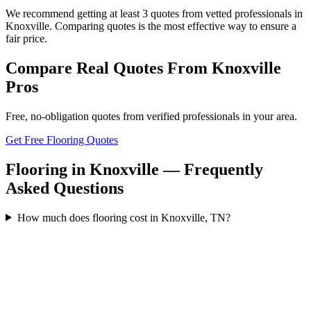
We recommend getting at least 3 quotes from vetted professionals in
Knoxville. Comparing quotes is the most effective way to ensure a
fair price.
Compare Real Quotes From
Knoxville
Pros
Free, no-obligation quotes from verified professionals in your area.
Get Free Flooring Quotes
Flooring in Knoxville — Frequently
Asked Questions
How much does flooring cost in Knoxville, TN?