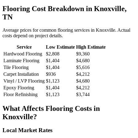
Flooring
Cost Breakdown in
Knoxville
,
TN
Average prices for common
flooring
services in
Knoxville
. Actual
costs depend on project details.
Service
Low Estimate
High Estimate
Hardwood Flooring
$2,808
$9,360
Laminate Flooring
$1,404
$4,680
Tile Flooring
$1,404
$5,616
Carpet Installation
$936
$4,212
Vinyl / LVP Flooring
$1,123
$4,680
Epoxy Flooring
$1,404
$4,212
Floor Refinishing
$1,123
$3,744
What Affects
Flooring
Costs in
Knoxville
?
Local Market Rates