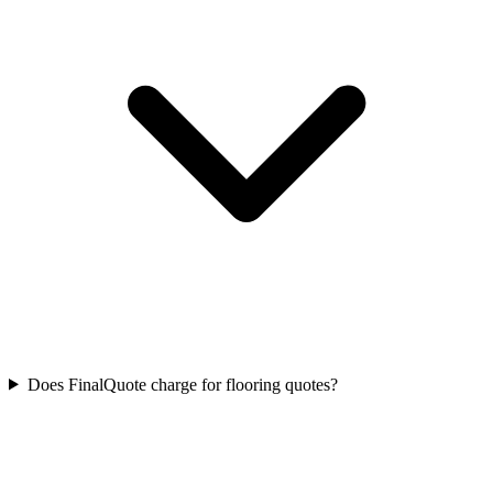
Does FinalQuote charge for flooring quotes?