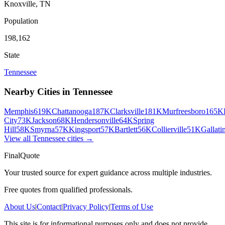
Knoxville
,
TN
Population
198,162
State
Tennessee
Nearby Cities in
Tennessee
Memphis
619K
Chattanooga
187K
Clarksville
181K
Murfreesboro
165K
City
73K
Jackson
68K
Hendersonville
64K
Spring
Hill
58K
Smyrna
57K
Kingsport
57K
Bartlett
56K
Collierville
51K
Gallati
View all
Tennessee
cities →
FinalQuote
Your trusted source for expert guidance across multiple industries.
Free quotes from qualified professionals.
About Us
|
Contact
|
Privacy Policy
|
Terms of Use
This site is for informational purposes only and does not provide