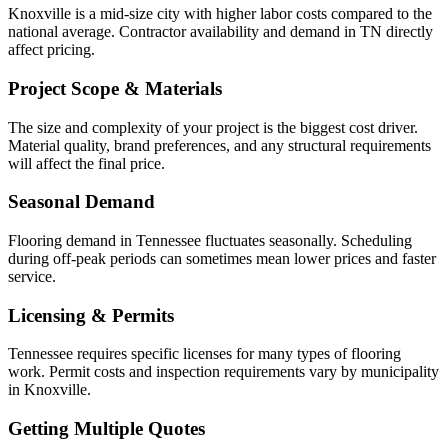
Knoxville is a mid-size city with higher labor costs compared to the
national average. Contractor availability and demand in TN directly
affect pricing.
Project Scope & Materials
The size and complexity of your project is the biggest cost driver.
Material quality, brand preferences, and any structural requirements
will affect the final price.
Seasonal Demand
Flooring demand in Tennessee fluctuates seasonally. Scheduling
during off-peak periods can sometimes mean lower prices and faster
service.
Licensing & Permits
Tennessee requires specific licenses for many types of flooring
work. Permit costs and inspection requirements vary by municipality
in Knoxville.
Getting Multiple Quotes