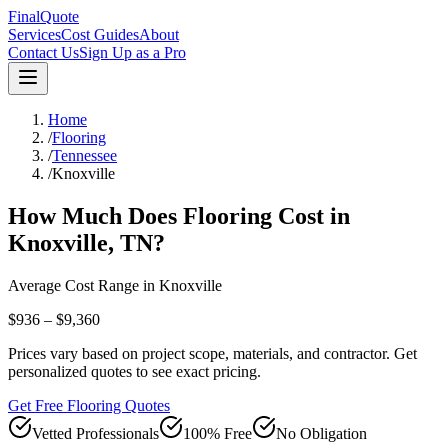
FinalQuote
Services
Cost Guides
About
Contact Us
Sign Up as a Pro
Home
/
Flooring
/
Tennessee
/
Knoxville
How Much Does
Flooring
Cost in
Knoxville
,
TN
?
Average Cost Range in
Knoxville
$936 – $9,360
Prices vary based on project scope, materials, and contractor. Get
personalized quotes to see exact pricing.
Get Free Flooring Quotes
Vetted Professionals
100% Free
No Obligation