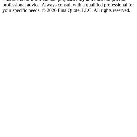
professional advice. Always consult with a qualified professional for
your specific needs.
©
2026
FinalQuote, LLC
. All rights reserved.