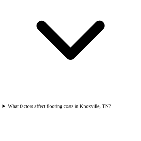
What factors affect flooring costs in Knoxville, TN?