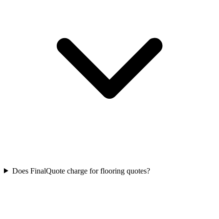
Does FinalQuote charge for flooring quotes?