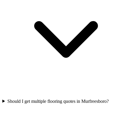
Should I get multiple flooring quotes in Murfreesboro?