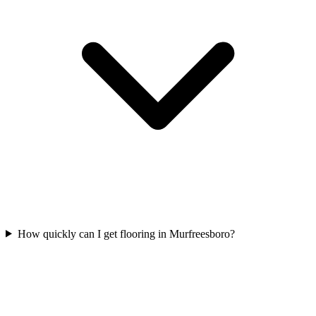
How quickly can I get flooring in Murfreesboro?