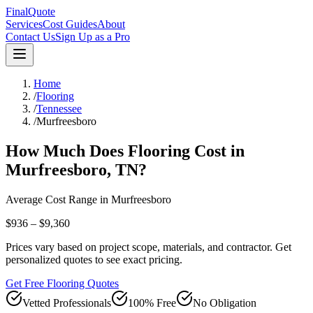
FinalQuote
Services
Cost Guides
About
Contact Us
Sign Up as a Pro
Home
/
Flooring
/
Tennessee
/
Murfreesboro
How Much Does
Flooring
Cost in
Murfreesboro
,
TN
?
Average Cost Range in
Murfreesboro
$936 – $9,360
Prices vary based on project scope, materials, and contractor. Get
personalized quotes to see exact pricing.
Get Free Flooring Quotes
Vetted Professionals
100% Free
No Obligation