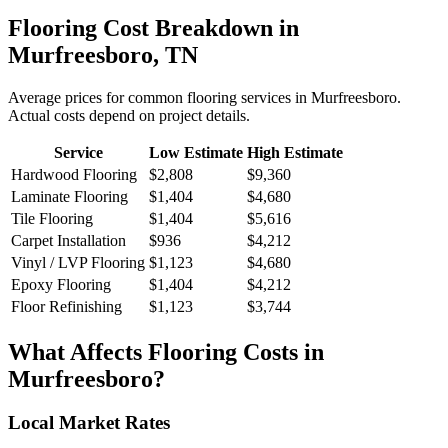
Flooring
Cost Breakdown in
Murfreesboro
,
TN
Average prices for common
flooring
services in
Murfreesboro
.
Actual costs depend on project details.
Service
Low Estimate
High Estimate
Hardwood Flooring
$2,808
$9,360
Laminate Flooring
$1,404
$4,680
Tile Flooring
$1,404
$5,616
Carpet Installation
$936
$4,212
Vinyl / LVP Flooring
$1,123
$4,680
Epoxy Flooring
$1,404
$4,212
Floor Refinishing
$1,123
$3,744
What Affects
Flooring
Costs in
Murfreesboro
?
Local Market Rates