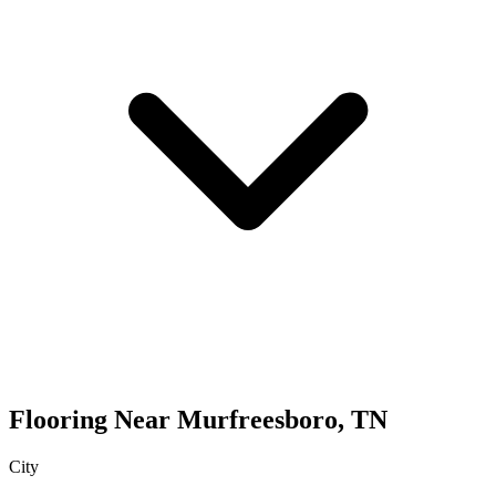
Flooring
Near
Murfreesboro
,
TN
City