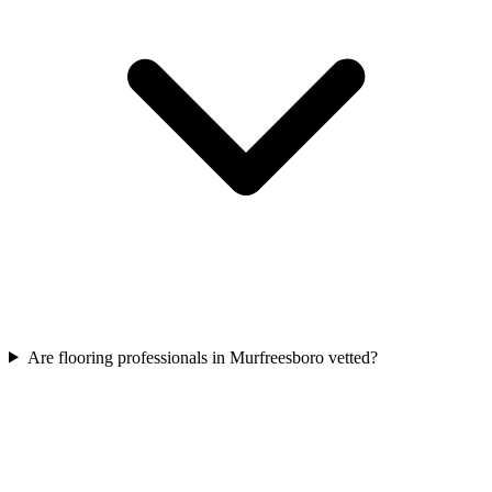
Are flooring professionals in Murfreesboro vetted?