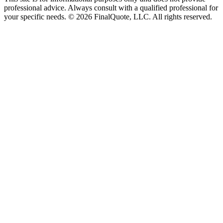
professional advice. Always consult with a qualified professional for
your specific needs.
©
2026
FinalQuote, LLC
. All rights reserved.