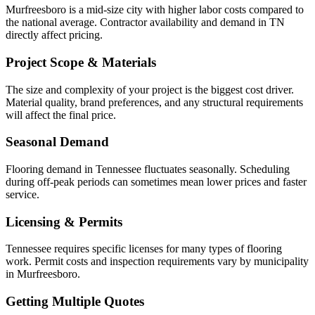
Murfreesboro is a mid-size city with higher labor costs compared to
the national average. Contractor availability and demand in TN
directly affect pricing.
Project Scope & Materials
The size and complexity of your project is the biggest cost driver.
Material quality, brand preferences, and any structural requirements
will affect the final price.
Seasonal Demand
Flooring demand in Tennessee fluctuates seasonally. Scheduling
during off-peak periods can sometimes mean lower prices and faster
service.
Licensing & Permits
Tennessee requires specific licenses for many types of flooring
work. Permit costs and inspection requirements vary by municipality
in Murfreesboro.
Getting Multiple Quotes