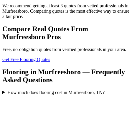
We recommend getting at least 3 quotes from vetted professionals in
Murfreesboro. Comparing quotes is the most effective way to ensure
a fair price.
Compare Real Quotes From
Murfreesboro
Pros
Free, no-obligation quotes from verified professionals in your area.
Get Free Flooring Quotes
Flooring in Murfreesboro — Frequently
Asked Questions
How much does flooring cost in Murfreesboro, TN?