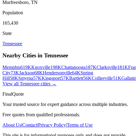
Murfreesboro
,
TN
Population
165,430
State
Tennessee
Nearby Cities in
Tennessee
Memphis
619K
Knoxville
198K
Chattanooga
187K
Clarksville
181K
Fra
City
73K
Jackson
68K
Hendersonville
64K
Spring
Hill
58K
Smyrna
57K
Kingsport
57K
Bartlett
56K
Collierville
51K
Gallati
View all
Tennessee
cities →
FinalQuote
Your trusted source for expert guidance across multiple industries.
Free quotes from qualified professionals.
About Us
|
Contact
|
Privacy Policy
|
Terms of Use
This site is for informational purposes only and does not provide