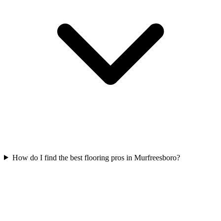
How do I find the best flooring pros in Murfreesboro?