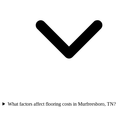
What factors affect flooring costs in Murfreesboro, TN?