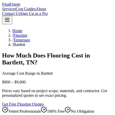
FinalQuote
Services
Cost Guides
About
Contact Us
Sign Up as a Pro
Home
/
Flooring
/
Tennessee
/
Bartlett
How Much Does
Flooring
Cost in
Bartlett
,
TN
?
Average Cost Range in
Bartlett
$900 – $9,000
Prices vary based on project scope, materials, and contractor. Get
personalized quotes to see exact pricing.
Get Free Flooring Quotes
Vetted Professionals
100% Free
No Obligation