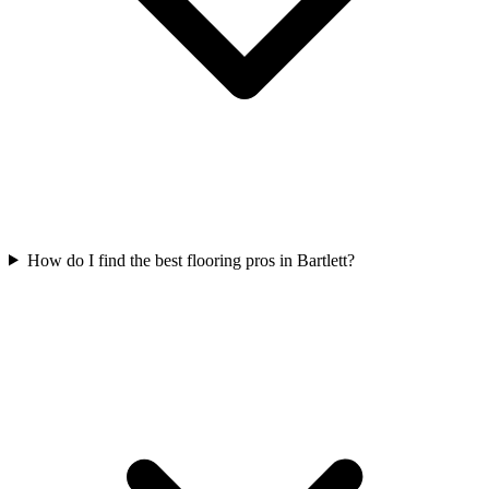
How do I find the best flooring pros in Bartlett?