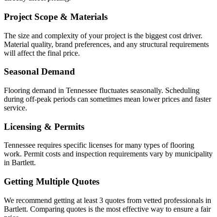
Project Scope & Materials
The size and complexity of your project is the biggest cost driver.
Material quality, brand preferences, and any structural requirements
will affect the final price.
Seasonal Demand
Flooring demand in Tennessee fluctuates seasonally. Scheduling
during off-peak periods can sometimes mean lower prices and faster
service.
Licensing & Permits
Tennessee requires specific licenses for many types of flooring
work. Permit costs and inspection requirements vary by municipality
in Bartlett.
Getting Multiple Quotes
We recommend getting at least 3 quotes from vetted professionals in
Bartlett. Comparing quotes is the most effective way to ensure a fair