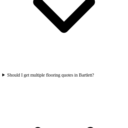
Should I get multiple flooring quotes in Bartlett?