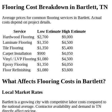
Flooring
Cost Breakdown in
Bartlett
,
TN
Average prices for common
flooring
services in
Bartlett
. Actual
costs depend on project details.
Service
Low Estimate
High Estimate
Hardwood Flooring
$2,700
$9,000
Laminate Flooring
$1,350
$4,500
Tile Flooring
$1,350
$5,400
Carpet Installation
$900
$4,050
Vinyl / LVP Flooring
$1,080
$4,500
Epoxy Flooring
$1,350
$4,050
Floor Refinishing
$1,080
$3,600
What Affects
Flooring
Costs in
Bartlett
?
Local Market Rates
Bartlett is a growing city with competitive labor costs compared to
the national average. Contractor availability and demand in TN
directly affect pricing.