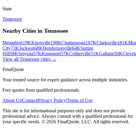
State
Tennessee
Nearby Cities in
Tennessee
Memphis
619K
Knoxville
198K
Chattanooga
187K
Clarksville
181K
Mur
City
73K
Jackson
68K
Hendersonville
64K
Spring
Hill
58K
Smyrna
57K
Kingsport
57K
Collierville
51K
Gallatin
50K
Clevel
View all
Tennessee
cities →
FinalQuote
Your trusted source for expert guidance across multiple industries.
Free quotes from qualified professionals.
About Us
|
Contact
|
Privacy Policy
|
Terms of Use
This site is for informational purposes only and does not provide
professional advice. Always consult with a qualified professional for
your specific needs.
©
2026
FinalQuote, LLC
. All rights reserved.