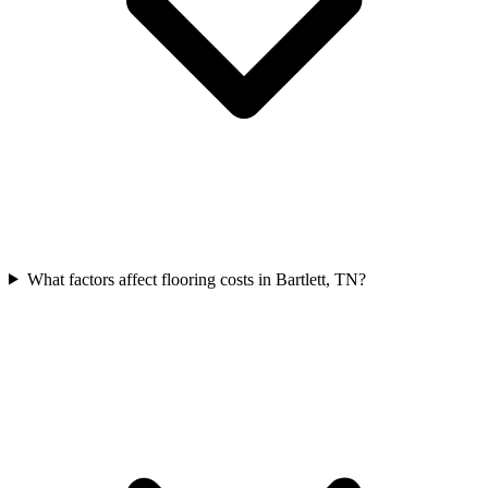
What factors affect flooring costs in Bartlett, TN?