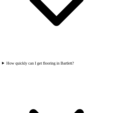
How quickly can I get flooring in Bartlett?