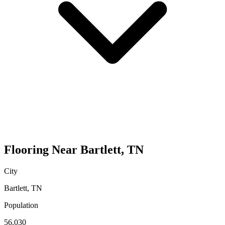
Flooring
Near
Bartlett
,
TN
City
Bartlett
,
TN
Population
56,030