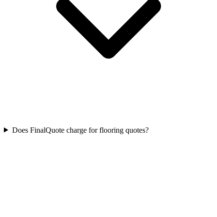
Does FinalQuote charge for flooring quotes?