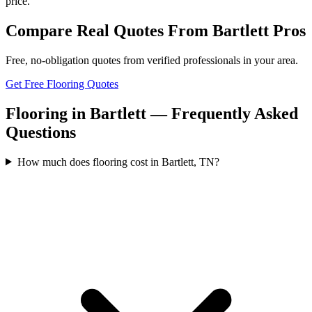
price.
Compare Real Quotes From
Bartlett
Pros
Free, no-obligation quotes from verified professionals in your area.
Get Free Flooring Quotes
Flooring in Bartlett — Frequently Asked
Questions
How much does flooring cost in Bartlett, TN?