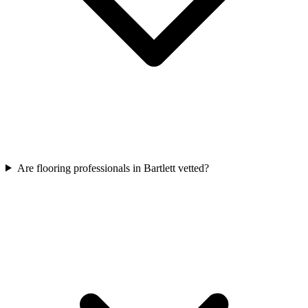
Are flooring professionals in Bartlett vetted?