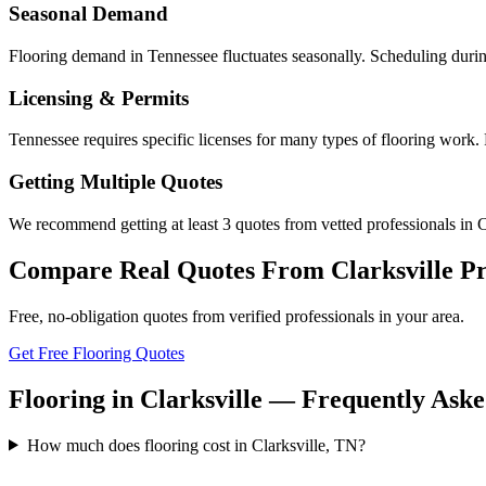
Seasonal Demand
Flooring demand in Tennessee fluctuates seasonally. Scheduling durin
Licensing & Permits
Tennessee requires specific licenses for many types of flooring work. 
Getting Multiple Quotes
We recommend getting at least 3 quotes from vetted professionals in Cl
Compare Real Quotes From
Clarksville
Pr
Free, no-obligation quotes from verified professionals in your area.
Get Free Flooring Quotes
Flooring in Clarksville — Frequently Ask
How much does flooring cost in Clarksville, TN?