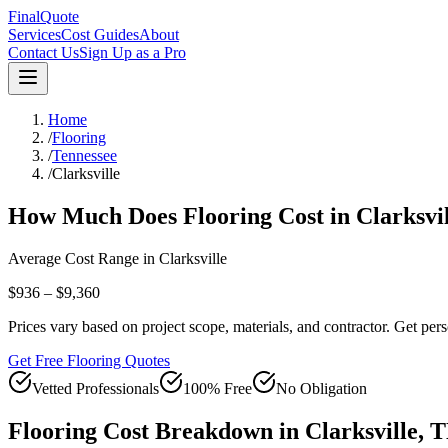
FinalQuote
Services
Cost Guides
About
Contact Us
Sign Up as a Pro
Home
/
Flooring
/
Tennessee
/
Clarksville
How Much Does
Flooring
Cost in
Clarksvi
Average Cost Range in
Clarksville
$936 – $9,360
Prices vary based on project scope, materials, and contractor. Get pers
Get Free Flooring Quotes
Vetted Professionals
100% Free
No Obligation
Flooring
Cost Breakdown in
Clarksville
,
T