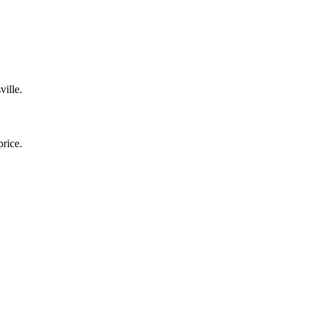
ville.
price.