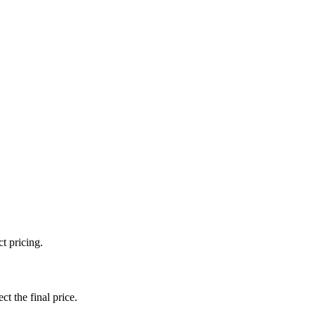
t pricing.
ct the final price.