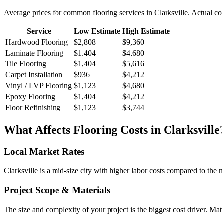
Average prices for common
flooring
services in
Clarksville
. Actual co
Service
Low Estimate
High Estimate
Hardwood Flooring
$2,808
$9,360
Laminate Flooring
$1,404
$4,680
Tile Flooring
$1,404
$5,616
Carpet Installation
$936
$4,212
Vinyl / LVP Flooring
$1,123
$4,680
Epoxy Flooring
$1,404
$4,212
Floor Refinishing
$1,123
$3,744
What Affects
Flooring
Costs in
Clarksville
Local Market Rates
Clarksville is a mid-size city with higher labor costs compared to the 
Project Scope & Materials
The size and complexity of your project is the biggest cost driver. Mate