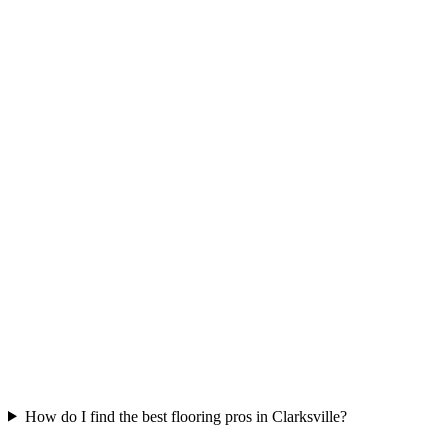
How do I find the best flooring pros in Clarksville?