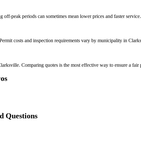
g off-peak periods can sometimes mean lower prices and faster service.
Permit costs and inspection requirements vary by municipality in Clarks
arksville. Comparing quotes is the most effective way to ensure a fair 
os
ed Questions