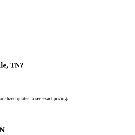
lle
,
TN
?
onalized quotes to see exact pricing.
N