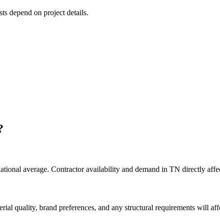
sts depend on project details.
?
national average. Contractor availability and demand in TN directly affec
rial quality, brand preferences, and any structural requirements will affe