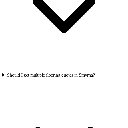
Should I get multiple flooring quotes in Smyrna?