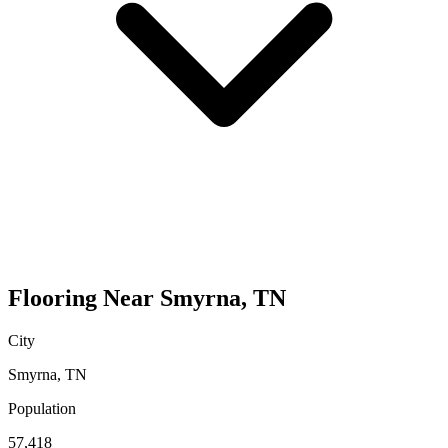
Flooring
Near
Smyrna
,
TN
City
Smyrna
,
TN
Population
57,418