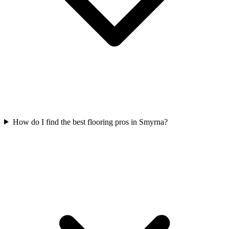
How do I find the best flooring pros in Smyrna?