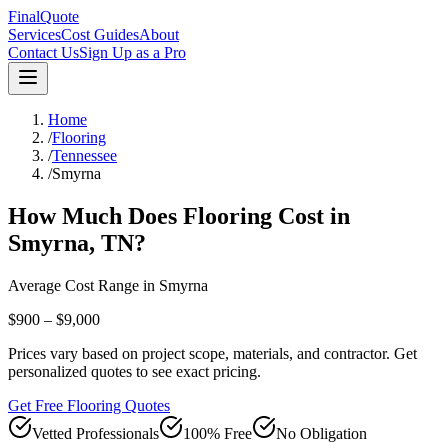
FinalQuote
Services
Cost Guides
About
Contact Us
Sign Up as a Pro
Home
/
Flooring
/
Tennessee
/
Smyrna
How Much Does
Flooring
Cost in
Smyrna
,
TN
?
Average Cost Range in
Smyrna
$900 – $9,000
Prices vary based on project scope, materials, and contractor. Get
personalized quotes to see exact pricing.
Get Free Flooring Quotes
Vetted Professionals
100% Free
No Obligation