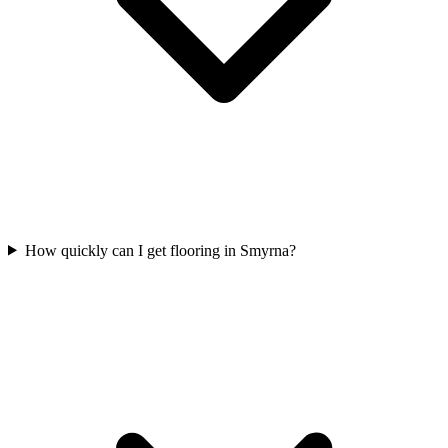
How quickly can I get flooring in Smyrna?