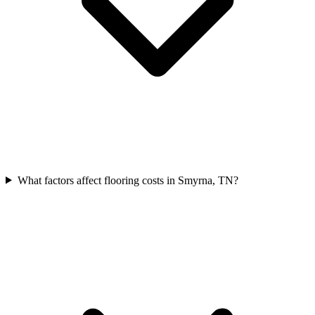
What factors affect flooring costs in Smyrna, TN?