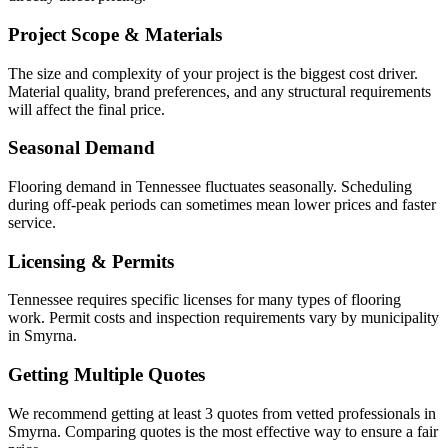
Project Scope & Materials
The size and complexity of your project is the biggest cost driver.
Material quality, brand preferences, and any structural requirements
will affect the final price.
Seasonal Demand
Flooring demand in Tennessee fluctuates seasonally. Scheduling
during off-peak periods can sometimes mean lower prices and faster
service.
Licensing & Permits
Tennessee requires specific licenses for many types of flooring
work. Permit costs and inspection requirements vary by municipality
in Smyrna.
Getting Multiple Quotes
We recommend getting at least 3 quotes from vetted professionals in
Smyrna. Comparing quotes is the most effective way to ensure a fair