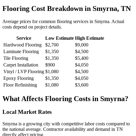
Flooring
Cost Breakdown in
Smyrna
,
TN
Average prices for common
flooring
services in
Smyrna
. Actual
costs depend on project details.
Service
Low Estimate
High Estimate
Hardwood Flooring
$2,700
$9,000
Laminate Flooring
$1,350
$4,500
Tile Flooring
$1,350
$5,400
Carpet Installation
$900
$4,050
Vinyl / LVP Flooring
$1,080
$4,500
Epoxy Flooring
$1,350
$4,050
Floor Refinishing
$1,080
$3,600
What Affects
Flooring
Costs in
Smyrna
?
Local Market Rates
Smyrna is a growing city with competitive labor costs compared to
the national average. Contractor availability and demand in TN
directly affect pricing.