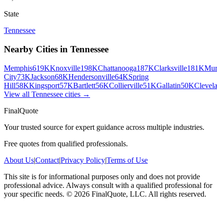
State
Tennessee
Nearby Cities in
Tennessee
Memphis
619K
Knoxville
198K
Chattanooga
187K
Clarksville
181K
Mur
City
73K
Jackson
68K
Hendersonville
64K
Spring
Hill
58K
Kingsport
57K
Bartlett
56K
Collierville
51K
Gallatin
50K
Clevel
View all
Tennessee
cities →
FinalQuote
Your trusted source for expert guidance across multiple industries.
Free quotes from qualified professionals.
About Us
|
Contact
|
Privacy Policy
|
Terms of Use
This site is for informational purposes only and does not provide
professional advice. Always consult with a qualified professional for
your specific needs.
©
2026
FinalQuote, LLC
. All rights reserved.