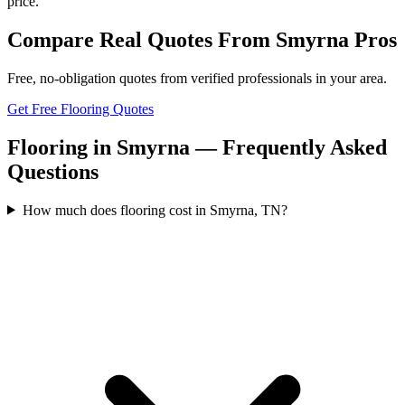
price.
Compare Real Quotes From
Smyrna
Pros
Free, no-obligation quotes from verified professionals in your area.
Get Free Flooring Quotes
Flooring in Smyrna — Frequently Asked
Questions
How much does flooring cost in Smyrna, TN?