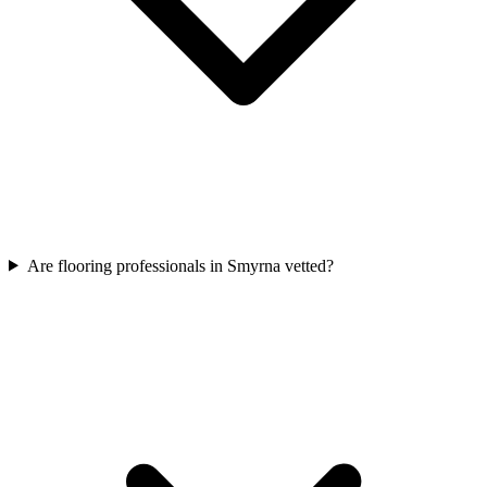
Are flooring professionals in Smyrna vetted?