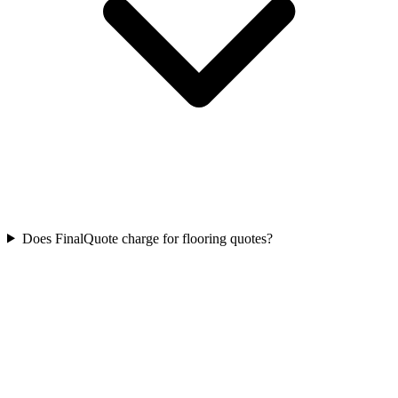
Does FinalQuote charge for flooring quotes?