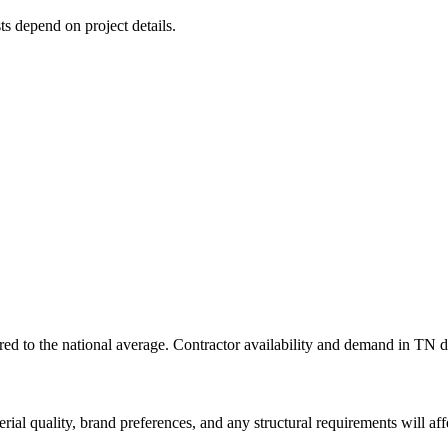
ts depend on project details.
d to the national average. Contractor availability and demand in TN dir
rial quality, brand preferences, and any structural requirements will affe