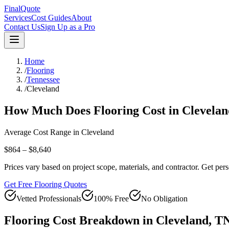
FinalQuote
Services
Cost Guides
About
Contact Us
Sign Up as a Pro
Home
/
Flooring
/
Tennessee
/
Cleveland
How Much Does
Flooring
Cost in
Clevelan
Average Cost Range in
Cleveland
$864 – $8,640
Prices vary based on project scope, materials, and contractor. Get pers
Get Free Flooring Quotes
Vetted Professionals
100% Free
No Obligation
Flooring
Cost Breakdown in
Cleveland
,
T