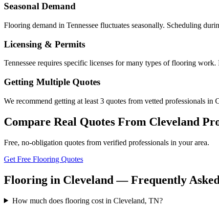
Seasonal Demand
Flooring demand in Tennessee fluctuates seasonally. Scheduling durin
Licensing & Permits
Tennessee requires specific licenses for many types of flooring work.
Getting Multiple Quotes
We recommend getting at least 3 quotes from vetted professionals in C
Compare Real Quotes From
Cleveland
Pro
Free, no-obligation quotes from verified professionals in your area.
Get Free Flooring Quotes
Flooring in Cleveland — Frequently Asked
How much does flooring cost in Cleveland, TN?