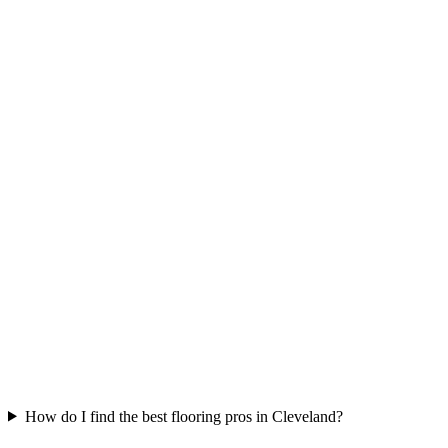
How do I find the best flooring pros in Cleveland?