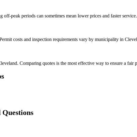
g off-peak periods can sometimes mean lower prices and faster service.
 Permit costs and inspection requirements vary by municipality in Cleve
leveland. Comparing quotes is the most effective way to ensure a fair p
s
 Questions