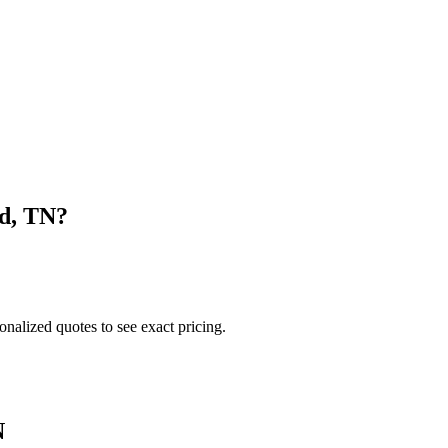
d
,
TN
?
onalized quotes to see exact pricing.
N