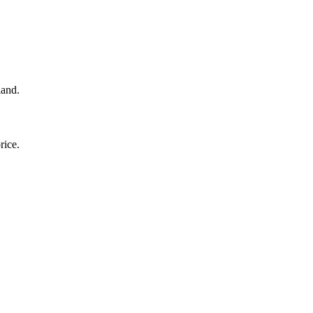
land.
rice.