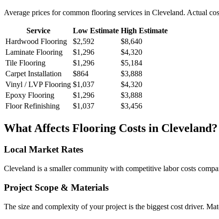
Average prices for common
flooring
services in
Cleveland
. Actual cos
Service
Low Estimate
High Estimate
Hardwood Flooring
$2,592
$8,640
Laminate Flooring
$1,296
$4,320
Tile Flooring
$1,296
$5,184
Carpet Installation
$864
$3,888
Vinyl / LVP Flooring
$1,037
$4,320
Epoxy Flooring
$1,296
$3,888
Floor Refinishing
$1,037
$3,456
What Affects
Flooring
Costs in
Cleveland
?
Local Market Rates
Cleveland is a smaller community with competitive labor costs compare
Project Scope & Materials
The size and complexity of your project is the biggest cost driver. Mate