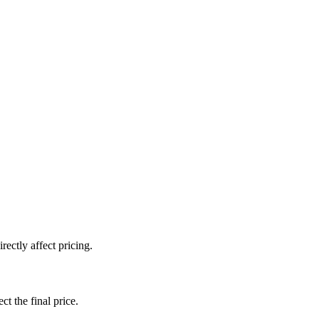
ectly affect pricing.
ct the final price.