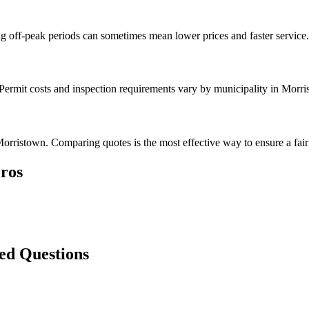
g off-peak periods can sometimes mean lower prices and faster service.
 Permit costs and inspection requirements vary by municipality in Morri
orristown. Comparing quotes is the most effective way to ensure a fair 
ros
ed Questions