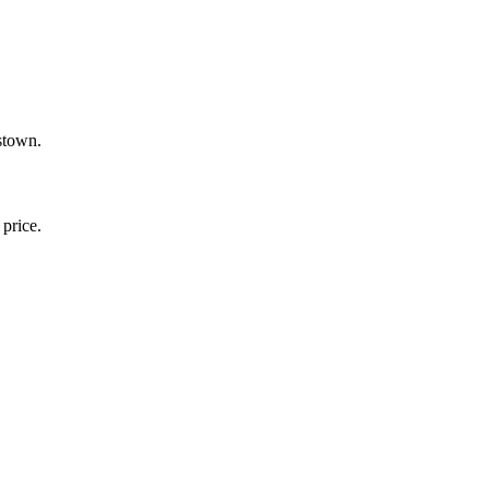
stown.
price.