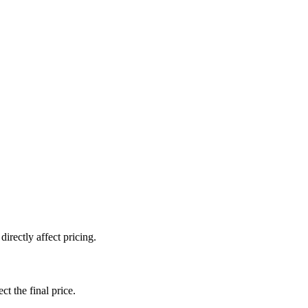
irectly affect pricing.
ct the final price.