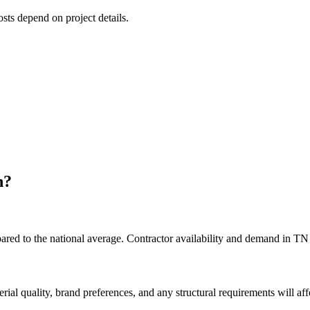
osts depend on project details.
n
?
ed to the national average. Contractor availability and demand in TN d
rial quality, brand preferences, and any structural requirements will affe