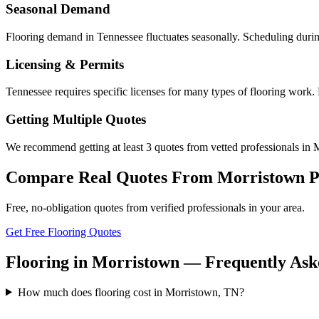
Seasonal Demand
Flooring demand in Tennessee fluctuates seasonally. Scheduling durin
Licensing & Permits
Tennessee requires specific licenses for many types of flooring work.
Getting Multiple Quotes
We recommend getting at least 3 quotes from vetted professionals in M
Compare Real Quotes From
Morristown
P
Free, no-obligation quotes from verified professionals in your area.
Get Free Flooring Quotes
Flooring in Morristown — Frequently Ask
How much does flooring cost in Morristown, TN?