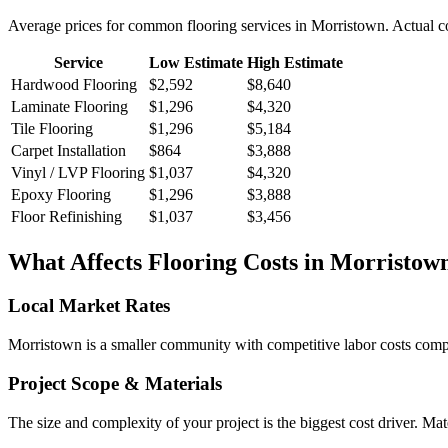
Average prices for common
flooring
services in
Morristown
. Actual c
Service
Low Estimate
High Estimate
Hardwood Flooring
$2,592
$8,640
Laminate Flooring
$1,296
$4,320
Tile Flooring
$1,296
$5,184
Carpet Installation
$864
$3,888
Vinyl / LVP Flooring
$1,037
$4,320
Epoxy Flooring
$1,296
$3,888
Floor Refinishing
$1,037
$3,456
What Affects
Flooring
Costs in
Morristow
Local Market Rates
Morristown is a smaller community with competitive labor costs compar
Project Scope & Materials
The size and complexity of your project is the biggest cost driver. Mate