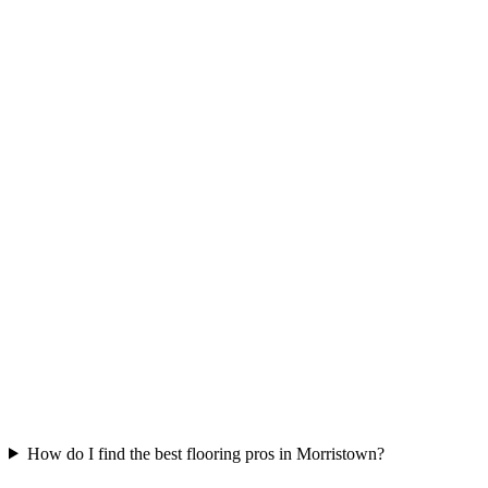
How do I find the best flooring pros in Morristown?