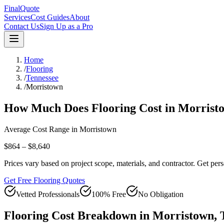
FinalQuote
Services
Cost Guides
About
Contact Us
Sign Up as a Pro
Home
/
Flooring
/
Tennessee
/
Morristown
How Much Does
Flooring
Cost in
Morrist
Average Cost Range in
Morristown
$864 – $8,640
Prices vary based on project scope, materials, and contractor. Get pers
Get Free Flooring Quotes
Vetted Professionals
100% Free
No Obligation
Flooring
Cost Breakdown in
Morristown
,