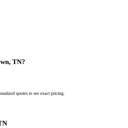
own
,
TN
?
onalized quotes to see exact pricing.
TN