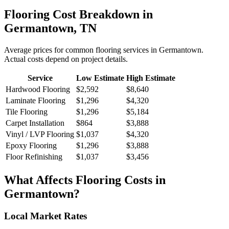
Flooring
Cost Breakdown in
Germantown
,
TN
Average prices for common
flooring
services in
Germantown
.
Actual costs depend on project details.
Service
Low Estimate
High Estimate
Hardwood Flooring
$2,592
$8,640
Laminate Flooring
$1,296
$4,320
Tile Flooring
$1,296
$5,184
Carpet Installation
$864
$3,888
Vinyl / LVP Flooring
$1,037
$4,320
Epoxy Flooring
$1,296
$3,888
Floor Refinishing
$1,037
$3,456
What Affects
Flooring
Costs in
Germantown
?
Local Market Rates