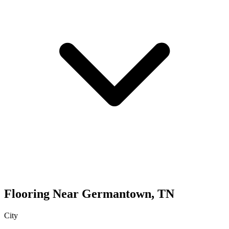
Flooring
Near
Germantown
,
TN
City