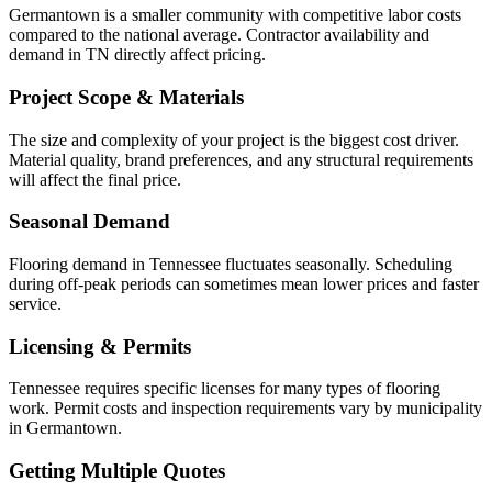
Germantown is a smaller community with competitive labor costs
compared to the national average. Contractor availability and
demand in TN directly affect pricing.
Project Scope & Materials
The size and complexity of your project is the biggest cost driver.
Material quality, brand preferences, and any structural requirements
will affect the final price.
Seasonal Demand
Flooring demand in Tennessee fluctuates seasonally. Scheduling
during off-peak periods can sometimes mean lower prices and faster
service.
Licensing & Permits
Tennessee requires specific licenses for many types of flooring
work. Permit costs and inspection requirements vary by municipality
in Germantown.
Getting Multiple Quotes