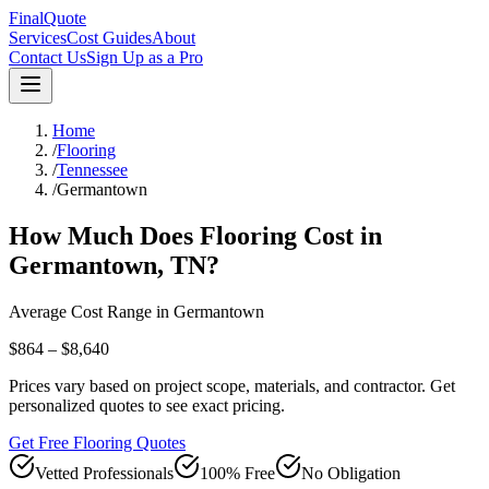
FinalQuote
Services
Cost Guides
About
Contact Us
Sign Up as a Pro
Home
/
Flooring
/
Tennessee
/
Germantown
How Much Does
Flooring
Cost in
Germantown
,
TN
?
Average Cost Range in
Germantown
$864 – $8,640
Prices vary based on project scope, materials, and contractor. Get
personalized quotes to see exact pricing.
Get Free Flooring Quotes
Vetted Professionals
100% Free
No Obligation