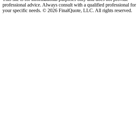
professional advice. Always consult with a qualified professional for
your specific needs.
©
2026
FinalQuote, LLC
. All rights reserved.