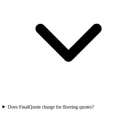
Does FinalQuote charge for flooring quotes?