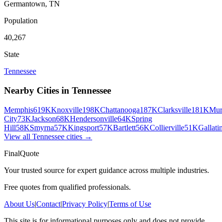
Germantown
,
TN
Population
40,267
State
Tennessee
Nearby Cities in
Tennessee
Memphis
619K
Knoxville
198K
Chattanooga
187K
Clarksville
181K
Mur
City
73K
Jackson
68K
Hendersonville
64K
Spring
Hill
58K
Smyrna
57K
Kingsport
57K
Bartlett
56K
Collierville
51K
Gallati
View all
Tennessee
cities →
FinalQuote
Your trusted source for expert guidance across multiple industries.
Free quotes from qualified professionals.
About Us
|
Contact
|
Privacy Policy
|
Terms of Use
This site is for informational purposes only and does not provide