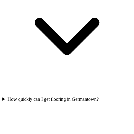
How quickly can I get flooring in Germantown?