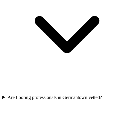
Are flooring professionals in Germantown vetted?