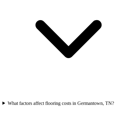
What factors affect flooring costs in Germantown, TN?