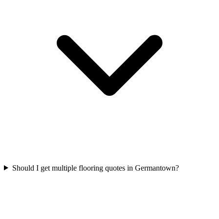
Should I get multiple flooring quotes in Germantown?