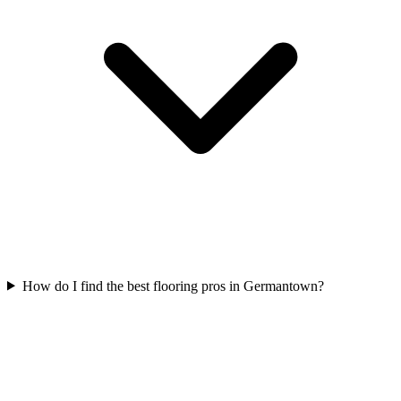
How do I find the best flooring pros in Germantown?