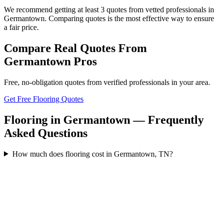
We recommend getting at least 3 quotes from vetted professionals in
Germantown. Comparing quotes is the most effective way to ensure
a fair price.
Compare Real Quotes From
Germantown
Pros
Free, no-obligation quotes from verified professionals in your area.
Get Free Flooring Quotes
Flooring in Germantown — Frequently
Asked Questions
How much does flooring cost in Germantown, TN?