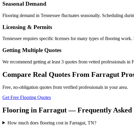
Seasonal Demand
Flooring demand in Tennessee fluctuates seasonally. Scheduling durin
Licensing & Permits
Tennessee requires specific licenses for many types of flooring work. 
Getting Multiple Quotes
We recommend getting at least 3 quotes from vetted professionals in Fa
Compare Real Quotes From
Farragut
Pro
Free, no-obligation quotes from verified professionals in your area.
Get Free Flooring Quotes
Flooring in Farragut — Frequently Asked
How much does flooring cost in Farragut, TN?