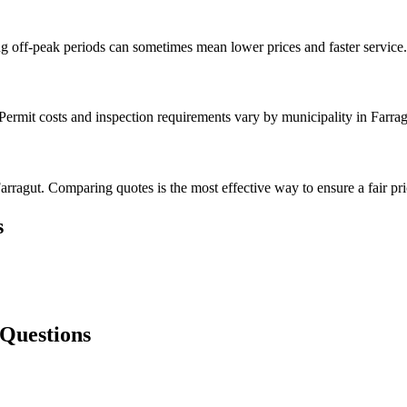
g off-peak periods can sometimes mean lower prices and faster service.
Permit costs and inspection requirements vary by municipality in Farrag
rragut. Comparing quotes is the most effective way to ensure a fair pri
s
 Questions