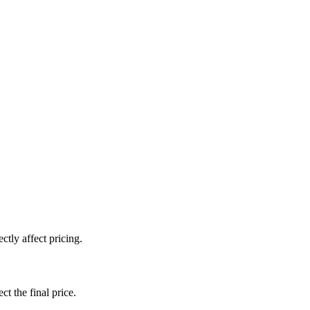
tly affect pricing.
ct the final price.