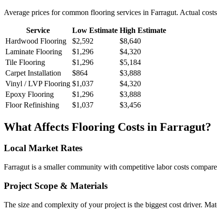
Average prices for common
flooring
services in
Farragut
. Actual cost
Service
Low Estimate
High Estimate
Hardwood Flooring
$2,592
$8,640
Laminate Flooring
$1,296
$4,320
Tile Flooring
$1,296
$5,184
Carpet Installation
$864
$3,888
Vinyl / LVP Flooring
$1,037
$4,320
Epoxy Flooring
$1,296
$3,888
Floor Refinishing
$1,037
$3,456
What Affects
Flooring
Costs in
Farragut
?
Local Market Rates
Farragut is a smaller community with competitive labor costs compared
Project Scope & Materials
The size and complexity of your project is the biggest cost driver. Mate