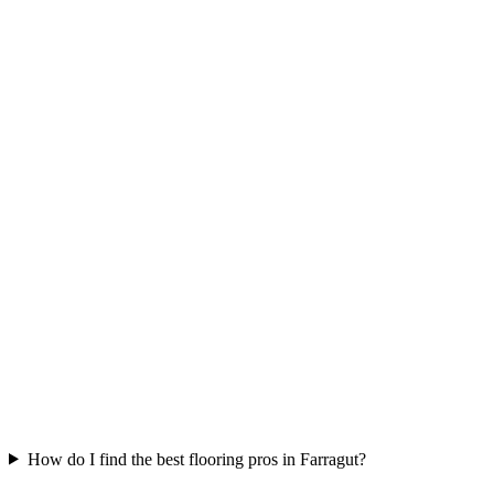
How do I find the best flooring pros in Farragut?