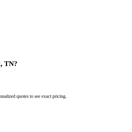
t
,
TN
?
onalized quotes to see exact pricing.