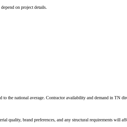
s depend on project details.
 to the national average. Contractor availability and demand in TN direc
rial quality, brand preferences, and any structural requirements will affe