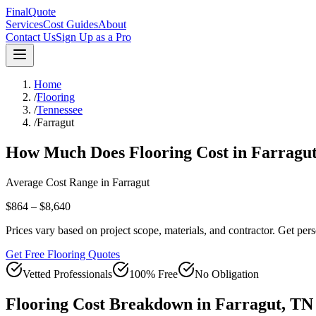
FinalQuote
Services
Cost Guides
About
Contact Us
Sign Up as a Pro
Home
/
Flooring
/
Tennessee
/
Farragut
How Much Does
Flooring
Cost in
Farragu
Average Cost Range in
Farragut
$864 – $8,640
Prices vary based on project scope, materials, and contractor. Get pers
Get Free Flooring Quotes
Vetted Professionals
100% Free
No Obligation
Flooring
Cost Breakdown in
Farragut
,
TN