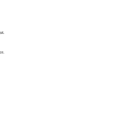
ut.
ce.