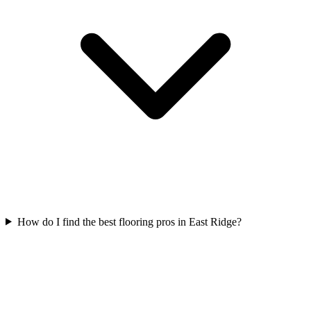
How do I find the best flooring pros in East Ridge?