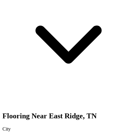
Flooring
Near
East Ridge
,
TN
City