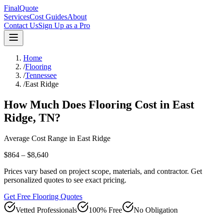
FinalQuote
Services
Cost Guides
About
Contact Us
Sign Up as a Pro
Home
/
Flooring
/
Tennessee
/
East Ridge
How Much Does
Flooring
Cost in
East
Ridge
,
TN
?
Average Cost Range in
East Ridge
$864 – $8,640
Prices vary based on project scope, materials, and contractor. Get
personalized quotes to see exact pricing.
Get Free Flooring Quotes
Vetted Professionals
100% Free
No Obligation