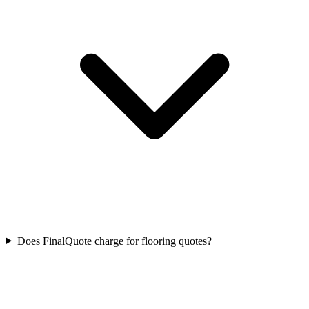
Does FinalQuote charge for flooring quotes?