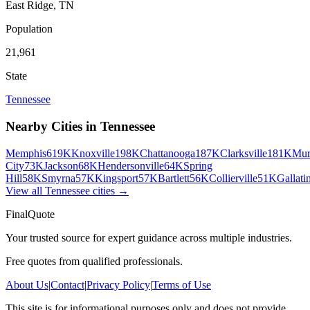
East Ridge
,
TN
Population
21,961
State
Tennessee
Nearby Cities in
Tennessee
Memphis
619K
Knoxville
198K
Chattanooga
187K
Clarksville
181K
Mur
City
73K
Jackson
68K
Hendersonville
64K
Spring
Hill
58K
Smyrna
57K
Kingsport
57K
Bartlett
56K
Collierville
51K
Gallati
View all
Tennessee
cities →
FinalQuote
Your trusted source for expert guidance across multiple industries.
Free quotes from qualified professionals.
About Us
|
Contact
|
Privacy Policy
|
Terms of Use
This site is for informational purposes only and does not provide