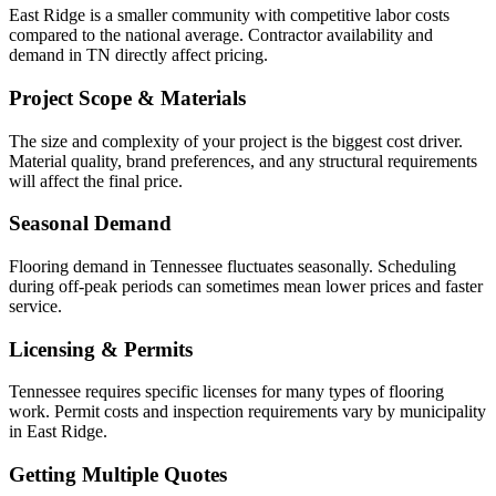
East Ridge is a smaller community with competitive labor costs
compared to the national average. Contractor availability and
demand in TN directly affect pricing.
Project Scope & Materials
The size and complexity of your project is the biggest cost driver.
Material quality, brand preferences, and any structural requirements
will affect the final price.
Seasonal Demand
Flooring demand in Tennessee fluctuates seasonally. Scheduling
during off-peak periods can sometimes mean lower prices and faster
service.
Licensing & Permits
Tennessee requires specific licenses for many types of flooring
work. Permit costs and inspection requirements vary by municipality
in East Ridge.
Getting Multiple Quotes