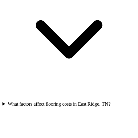
What factors affect flooring costs in East Ridge, TN?