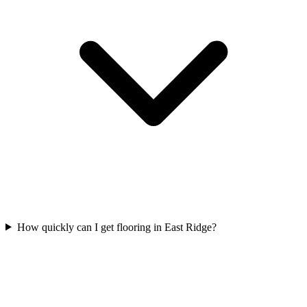
How quickly can I get flooring in East Ridge?