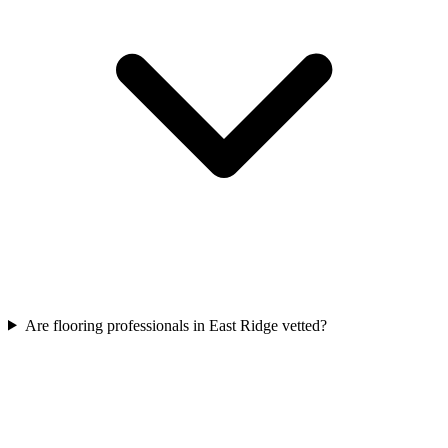
Are flooring professionals in East Ridge vetted?