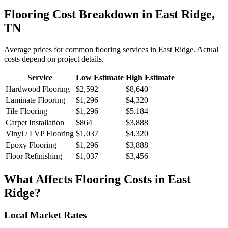
Flooring
Cost Breakdown in
East Ridge
,
TN
Average prices for common
flooring
services in
East Ridge
. Actual
costs depend on project details.
Service
Low Estimate
High Estimate
Hardwood Flooring
$2,592
$8,640
Laminate Flooring
$1,296
$4,320
Tile Flooring
$1,296
$5,184
Carpet Installation
$864
$3,888
Vinyl / LVP Flooring
$1,037
$4,320
Epoxy Flooring
$1,296
$3,888
Floor Refinishing
$1,037
$3,456
What Affects
Flooring
Costs in
East
Ridge
?
Local Market Rates