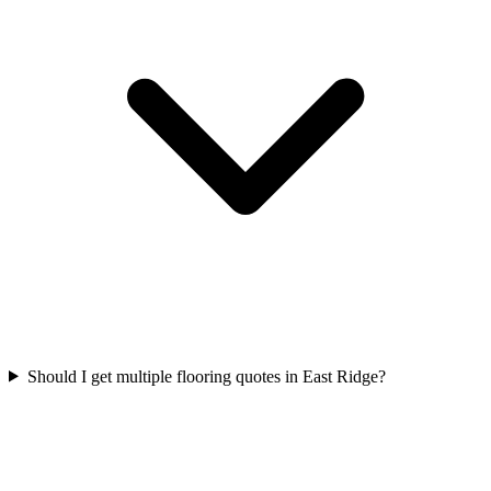
Should I get multiple flooring quotes in East Ridge?