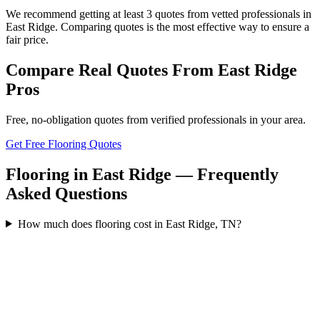
We recommend getting at least 3 quotes from vetted professionals in
East Ridge. Comparing quotes is the most effective way to ensure a
fair price.
Compare Real Quotes From
East Ridge
Pros
Free, no-obligation quotes from verified professionals in your area.
Get Free Flooring Quotes
Flooring in East Ridge — Frequently
Asked Questions
How much does flooring cost in East Ridge, TN?