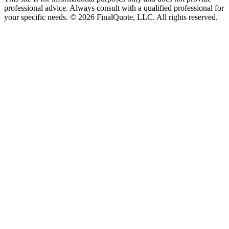
professional advice. Always consult with a qualified professional for
your specific needs.
©
2026
FinalQuote, LLC
. All rights reserved.