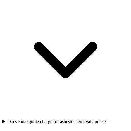
Does FinalQuote charge for asbestos removal quotes?