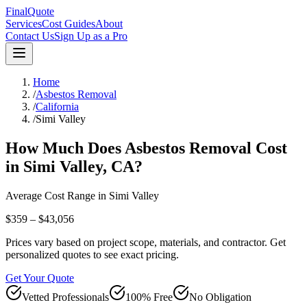
FinalQuote
Services
Cost Guides
About
Contact Us
Sign Up as a Pro
Home
/
Asbestos Removal
/
California
/
Simi Valley
How Much Does
Asbestos Removal
Cost
in
Simi Valley
,
CA
?
Average Cost Range in
Simi Valley
$359 – $43,056
Prices vary based on project scope, materials, and contractor. Get
personalized quotes to see exact pricing.
Get Your Quote
Vetted Professionals
100% Free
No Obligation