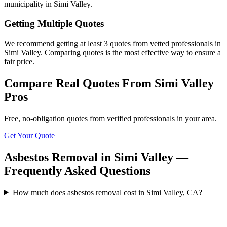
municipality in Simi Valley.
Getting Multiple Quotes
We recommend getting at least 3 quotes from vetted professionals in
Simi Valley. Comparing quotes is the most effective way to ensure a
fair price.
Compare Real Quotes From
Simi Valley
Pros
Free, no-obligation quotes from verified professionals in your area.
Get Your Quote
Asbestos Removal in Simi Valley —
Frequently Asked Questions
How much does asbestos removal cost in Simi Valley, CA?