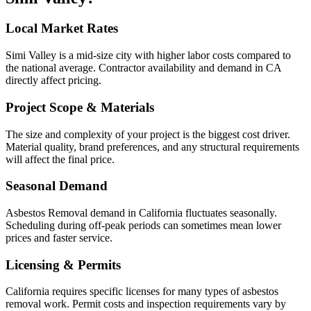
Local Market Rates
Simi Valley is a mid-size city with higher labor costs compared to
the national average. Contractor availability and demand in CA
directly affect pricing.
Project Scope & Materials
The size and complexity of your project is the biggest cost driver.
Material quality, brand preferences, and any structural requirements
will affect the final price.
Seasonal Demand
Asbestos Removal demand in California fluctuates seasonally.
Scheduling during off-peak periods can sometimes mean lower
prices and faster service.
Licensing & Permits
California requires specific licenses for many types of asbestos
removal work. Permit costs and inspection requirements vary by