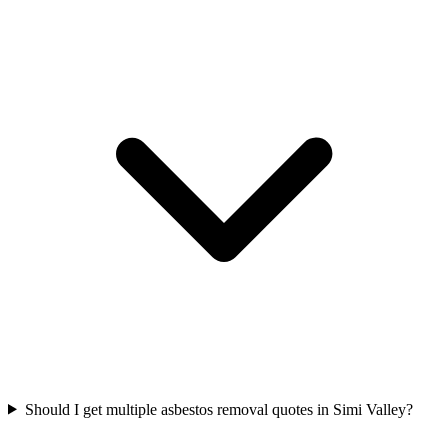
Should I get multiple asbestos removal quotes in Simi Valley?