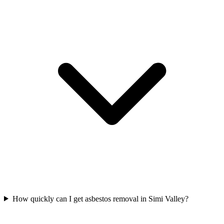
How quickly can I get asbestos removal in Simi Valley?