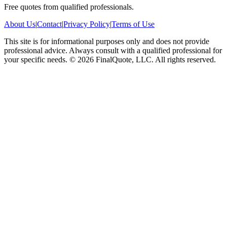
Free quotes from qualified professionals.
About Us
|
Contact
|
Privacy Policy
|
Terms of Use
This site is for informational purposes only and does not provide
professional advice. Always consult with a qualified professional for
your specific needs.
©
2026
FinalQuote, LLC
. All rights reserved.