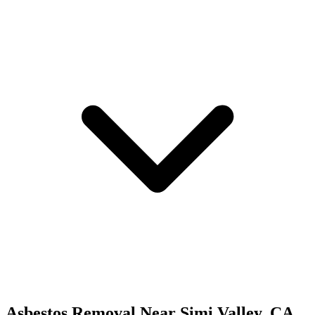
Asbestos Removal
Near
Simi Valley
,
CA