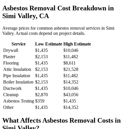
Asbestos Removal
Cost Breakdown in
Simi Valley
,
CA
Average prices for common
asbestos removal
services in
Simi
Valley
. Actual costs depend on project details.
Service
Low Estimate
High Estimate
Drywall
$1,435
$10,046
Plaster
$2,153
$11,482
Flooring
$1,435
$8,611
Attic Insulation
$2,153
$21,528
Pipe Insulation
$1,435
$11,482
Boiler Insulation
$2,153
$14,352
Ductwork
$1,435
$10,046
Cleanup
$2,870
$43,056
Asbestos Testing
$359
$1,435
Other
$1,435
$14,352
What Affects
Asbestos Removal
Costs in
Simi Valley
?