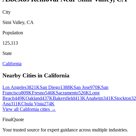
City
Simi Valley
,
CA
Population
125,113
State
California
Nearby Cities in
California
Los Angeles
3821K
San Diego
1388K
San Jose
970K
San
Francisco
809K
Fresno
546K
Sacramento
526K
Long
Beach
449K
Oakland
437K
Bakersfield
413K
Anaheim
341K
Stockton
3
Ana
311K
Chula Vista
274K
View all
California
cities →
FinalQuote
Your trusted source for expert guidance across multiple industries.