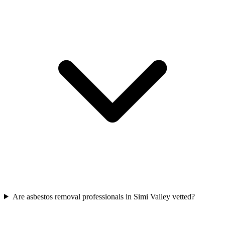
Are asbestos removal professionals in Simi Valley vetted?