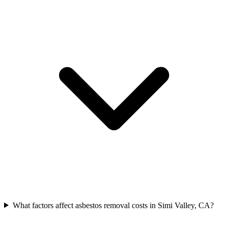
What factors affect asbestos removal costs in Simi Valley, CA?