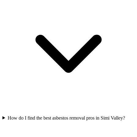
How do I find the best asbestos removal pros in Simi Valley?