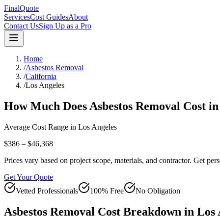
FinalQuote
Services
Cost Guides
About
Contact Us
Sign Up as a Pro
Home
/
Asbestos Removal
/
California
/
Los Angeles
How Much Does
Asbestos Removal
Cost i
Average Cost Range in
Los Angeles
$386 – $46,368
Prices vary based on project scope, materials, and contractor. Get pers
Get Your Quote
Vetted Professionals
100% Free
No Obligation
Asbestos Removal
Cost Breakdown in
Los 