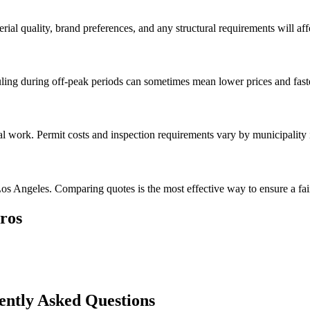
rial quality, brand preferences, and any structural requirements will affe
ing during off-peak periods can sometimes mean lower prices and faste
val work. Permit costs and inspection requirements vary by municipality
os Angeles. Comparing quotes is the most effective way to ensure a fair
ros
ently Asked Questions