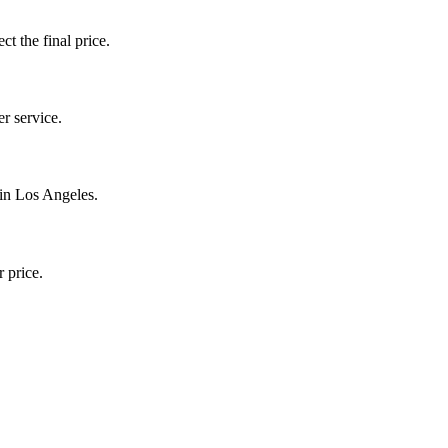
ct the final price.
r service.
 in Los Angeles.
 price.