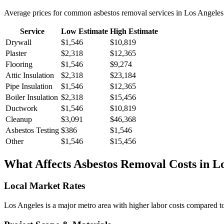
Average prices for common
asbestos removal
services in
Los Angeles
Service
Low Estimate
High Estimate
Drywall
$1,546
$10,819
Plaster
$2,318
$12,365
Flooring
$1,546
$9,274
Attic Insulation
$2,318
$23,184
Pipe Insulation
$1,546
$12,365
Boiler Insulation
$2,318
$15,456
Ductwork
$1,546
$10,819
Cleanup
$3,091
$46,368
Asbestos Testing
$386
$1,546
Other
$1,546
$15,456
What Affects
Asbestos Removal
Costs in
Lo
Local Market Rates
Los Angeles is a major metro area with higher labor costs compared to 