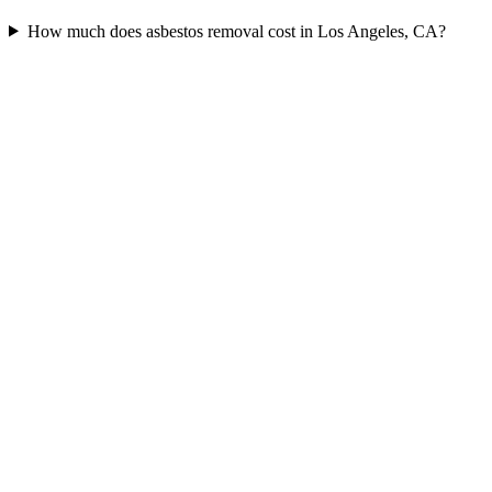
How much does asbestos removal cost in Los Angeles, CA?