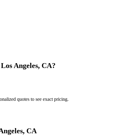
n
Los Angeles
,
CA
?
onalized quotes to see exact pricing.
Angeles
,
CA