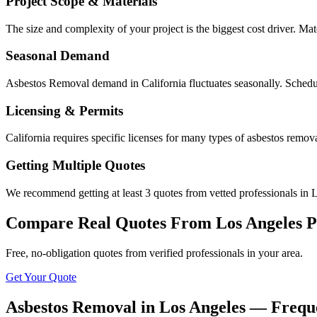
Project Scope & Materials
The size and complexity of your project is the biggest cost driver. Mate
Seasonal Demand
Asbestos Removal demand in California fluctuates seasonally. Schedul
Licensing & Permits
California requires specific licenses for many types of asbestos remo
Getting Multiple Quotes
We recommend getting at least 3 quotes from vetted professionals in L
Compare Real Quotes From
Los Angeles
P
Free, no-obligation quotes from verified professionals in your area.
Get Your Quote
Asbestos Removal in Los Angeles — Frequ