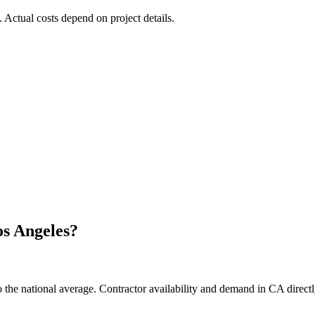
. Actual costs depend on project details.
s Angeles
?
the national average. Contractor availability and demand in CA directly