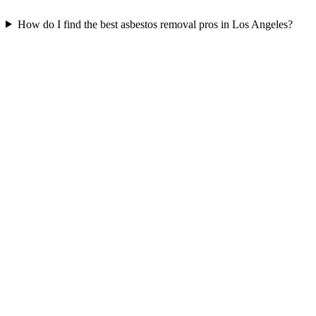
How do I find the best asbestos removal pros in Los Angeles?