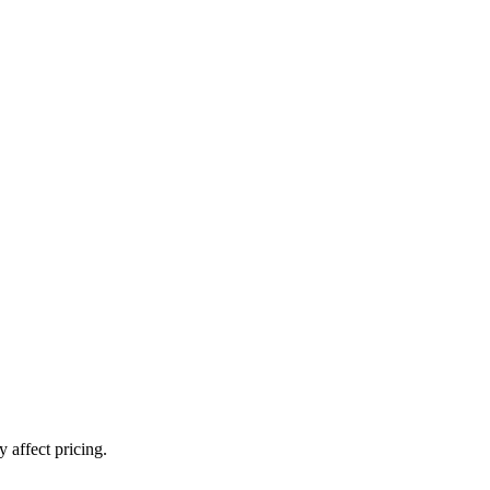
 affect pricing.