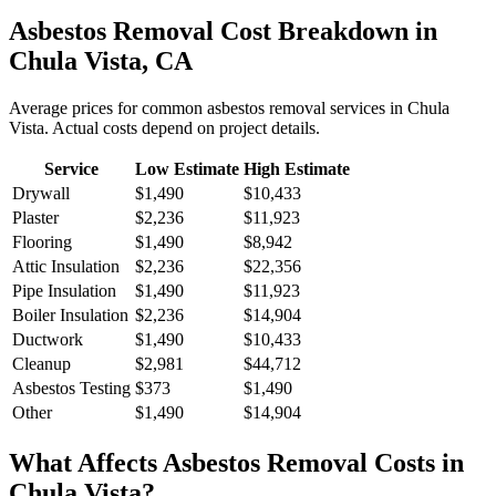
Asbestos Removal
Cost Breakdown in
Chula Vista
,
CA
Average prices for common
asbestos removal
services in
Chula
Vista
. Actual costs depend on project details.
Service
Low Estimate
High Estimate
Drywall
$1,490
$10,433
Plaster
$2,236
$11,923
Flooring
$1,490
$8,942
Attic Insulation
$2,236
$22,356
Pipe Insulation
$1,490
$11,923
Boiler Insulation
$2,236
$14,904
Ductwork
$1,490
$10,433
Cleanup
$2,981
$44,712
Asbestos Testing
$373
$1,490
Other
$1,490
$14,904
What Affects
Asbestos Removal
Costs in
Chula Vista
?