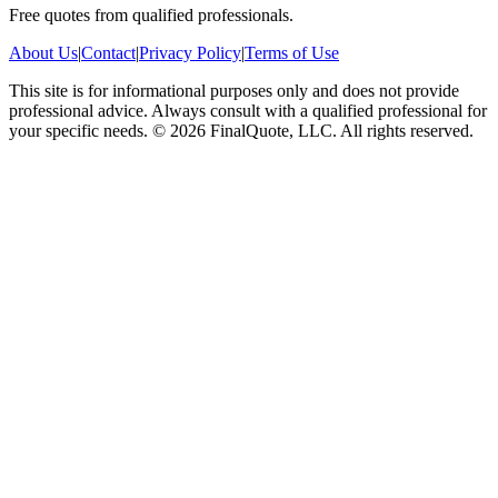
Free quotes from qualified professionals.
About Us
|
Contact
|
Privacy Policy
|
Terms of Use
This site is for informational purposes only and does not provide
professional advice. Always consult with a qualified professional for
your specific needs.
©
2026
FinalQuote, LLC
. All rights reserved.