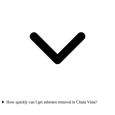
How quickly can I get asbestos removal in Chula Vista?