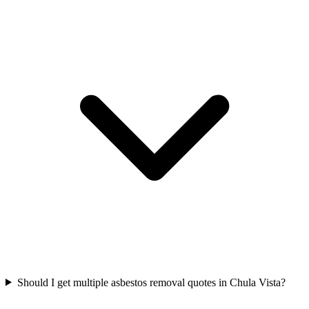
Should I get multiple asbestos removal quotes in Chula Vista?