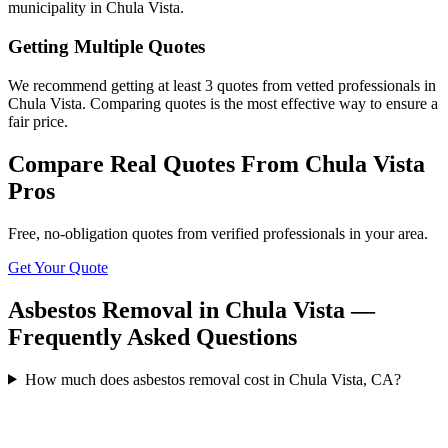
municipality in Chula Vista.
Getting Multiple Quotes
We recommend getting at least 3 quotes from vetted professionals in
Chula Vista. Comparing quotes is the most effective way to ensure a
fair price.
Compare Real Quotes From
Chula Vista
Pros
Free, no-obligation quotes from verified professionals in your area.
Get Your Quote
Asbestos Removal in Chula Vista —
Frequently Asked Questions
How much does asbestos removal cost in Chula Vista, CA?