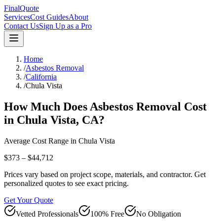
FinalQuote
Services
Cost Guides
About
Contact Us
Sign Up as a Pro
Home
/
Asbestos Removal
/
California
/
Chula Vista
How Much Does
Asbestos Removal
Cost
in
Chula Vista
,
CA
?
Average Cost Range in
Chula Vista
$373 – $44,712
Prices vary based on project scope, materials, and contractor. Get
personalized quotes to see exact pricing.
Get Your Quote
Vetted Professionals
100% Free
No Obligation