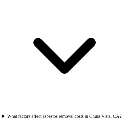
What factors affect asbestos removal costs in Chula Vista, CA?