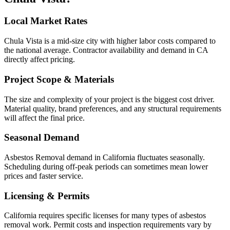
Local Market Rates
Chula Vista is a mid-size city with higher labor costs compared to
the national average. Contractor availability and demand in CA
directly affect pricing.
Project Scope & Materials
The size and complexity of your project is the biggest cost driver.
Material quality, brand preferences, and any structural requirements
will affect the final price.
Seasonal Demand
Asbestos Removal demand in California fluctuates seasonally.
Scheduling during off-peak periods can sometimes mean lower
prices and faster service.
Licensing & Permits
California requires specific licenses for many types of asbestos
removal work. Permit costs and inspection requirements vary by