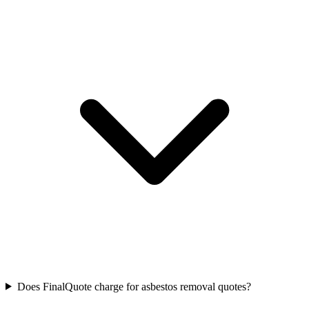
Does FinalQuote charge for asbestos removal quotes?