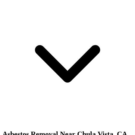
Asbestos Removal
Near
Chula Vista
,
CA