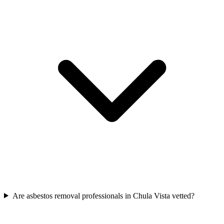
Are asbestos removal professionals in Chula Vista vetted?