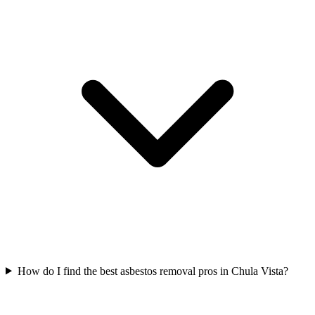
How do I find the best asbestos removal pros in Chula Vista?