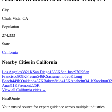
City
Chula Vista
,
CA
Population
274,333
State
California
Nearby Cities in
California
Los Angeles
3821K
San Diego
1388K
San Jose
970K
San
Francisco
809K
Fresno
546K
Sacramento
526K
Long
Beach
449K
Oakland
437K
Bakersfield
413K
Anaheim
341K
Stockton
3
Ana
311K
Fremont
226K
View all
California
cities →
FinalQuote
Your trusted source for expert guidance across multiple industries.