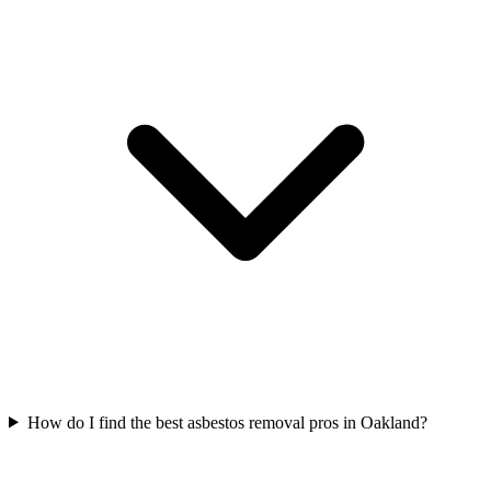
How do I find the best asbestos removal pros in Oakland?