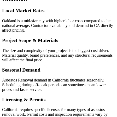
Local Market Rates
Oakland is a mid-size city with higher labor costs compared to the
national average. Contractor availability and demand in CA directly
affect pricing.
Project Scope & Materials
The size and complexity of your project is the biggest cost driver.
Material quality, brand preferences, and any structural requirements
will affect the final price.
Seasonal Demand
Asbestos Removal demand in California fluctuates seasonally.
Scheduling during off-peak periods can sometimes mean lower
prices and faster service.
Licensing & Permits
California requires specific licenses for many types of asbestos
removal work. Permit costs and inspection requirements vary by