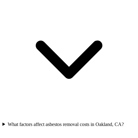
What factors affect asbestos removal costs in Oakland, CA?