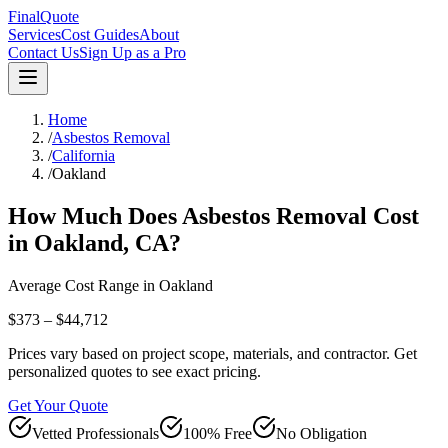
FinalQuote
Services
Cost Guides
About
Contact Us
Sign Up as a Pro
Home
/
Asbestos Removal
/
California
/
Oakland
How Much Does
Asbestos Removal
Cost
in
Oakland
,
CA
?
Average Cost Range in
Oakland
$373 – $44,712
Prices vary based on project scope, materials, and contractor. Get
personalized quotes to see exact pricing.
Get Your Quote
Vetted Professionals
100% Free
No Obligation