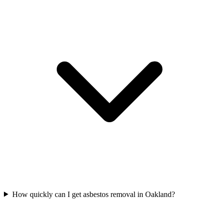
How quickly can I get asbestos removal in Oakland?