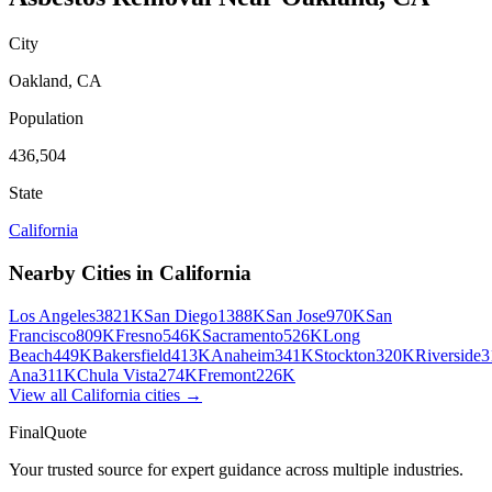
City
Oakland
,
CA
Population
436,504
State
California
Nearby Cities in
California
Los Angeles
3821K
San Diego
1388K
San Jose
970K
San
Francisco
809K
Fresno
546K
Sacramento
526K
Long
Beach
449K
Bakersfield
413K
Anaheim
341K
Stockton
320K
Riverside
3
Ana
311K
Chula Vista
274K
Fremont
226K
View all
California
cities →
FinalQuote
Your trusted source for expert guidance across multiple industries.