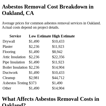
Asbestos Removal
Cost Breakdown in
Oakland
,
CA
Average prices for common
asbestos removal
services in
Oakland
.
Actual costs depend on project details.
Service
Low Estimate
High Estimate
Drywall
$1,490
$10,433
Plaster
$2,236
$11,923
Flooring
$1,490
$8,942
Attic Insulation
$2,236
$22,356
Pipe Insulation
$1,490
$11,923
Boiler Insulation
$2,236
$14,904
Ductwork
$1,490
$10,433
Cleanup
$2,981
$44,712
Asbestos Testing
$373
$1,490
Other
$1,490
$14,904
What Affects
Asbestos Removal
Costs in
Oakland
?