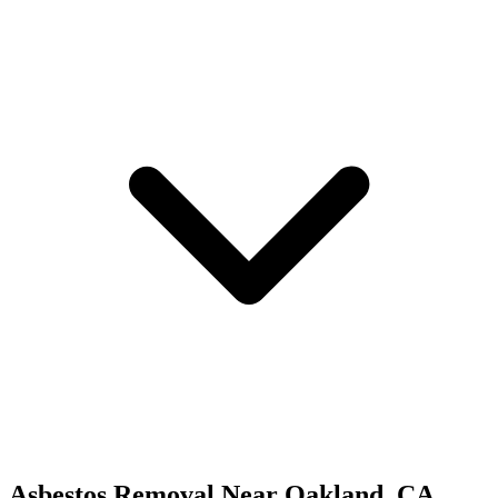
Asbestos Removal
Near
Oakland
,
CA