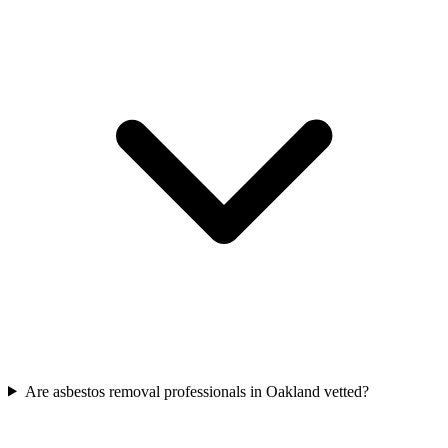
Are asbestos removal professionals in Oakland vetted?