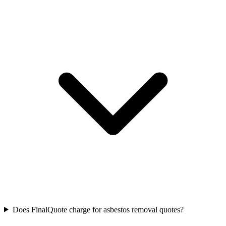
Does FinalQuote charge for asbestos removal quotes?