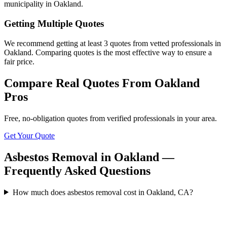
municipality in Oakland.
Getting Multiple Quotes
We recommend getting at least 3 quotes from vetted professionals in
Oakland. Comparing quotes is the most effective way to ensure a
fair price.
Compare Real Quotes From
Oakland
Pros
Free, no-obligation quotes from verified professionals in your area.
Get Your Quote
Asbestos Removal in Oakland —
Frequently Asked Questions
How much does asbestos removal cost in Oakland, CA?