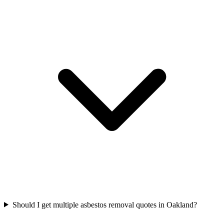
Should I get multiple asbestos removal quotes in Oakland?