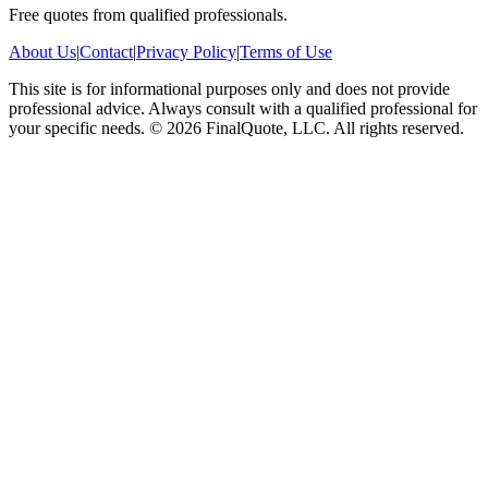
Free quotes from qualified professionals.
About Us
|
Contact
|
Privacy Policy
|
Terms of Use
This site is for informational purposes only and does not provide
professional advice. Always consult with a qualified professional for
your specific needs.
©
2026
FinalQuote, LLC
. All rights reserved.