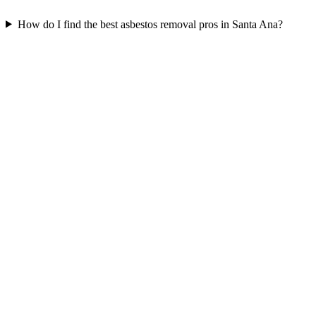
How do I find the best asbestos removal pros in Santa Ana?