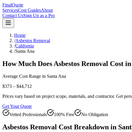
FinalQuote
Services
Cost Guides
About
Contact Us
Sign Up as a Pro
Home
/
Asbestos Removal
/
California
/
Santa Ana
How Much Does
Asbestos Removal
Cost i
Average Cost Range in
Santa Ana
$373 – $44,712
Prices vary based on project scope, materials, and contractor. Get pers
Get Your Quote
Vetted Professionals
100% Free
No Obligation
Asbestos Removal
Cost Breakdown in
Sant