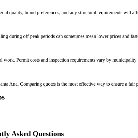
rial quality, brand preferences, and any structural requirements will affe
ing during off-peak periods can sometimes mean lower prices and faste
val work. Permit costs and inspection requirements vary by municipality
anta Ana. Comparing quotes is the most effective way to ensure a fair p
os
tly Asked Questions