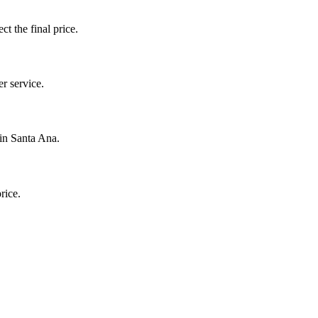
ct the final price.
r service.
 in Santa Ana.
rice.