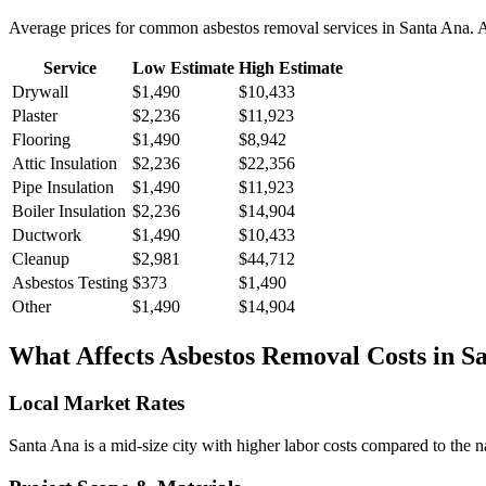
Average prices for common
asbestos removal
services in
Santa Ana
. 
Service
Low Estimate
High Estimate
Drywall
$1,490
$10,433
Plaster
$2,236
$11,923
Flooring
$1,490
$8,942
Attic Insulation
$2,236
$22,356
Pipe Insulation
$1,490
$11,923
Boiler Insulation
$2,236
$14,904
Ductwork
$1,490
$10,433
Cleanup
$2,981
$44,712
Asbestos Testing
$373
$1,490
Other
$1,490
$14,904
What Affects
Asbestos Removal
Costs in
S
Local Market Rates
Santa Ana is a mid-size city with higher labor costs compared to the n