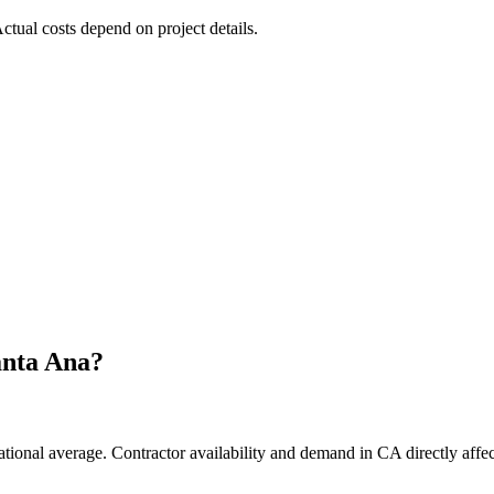
Actual costs depend on project details.
anta Ana
?
ational average. Contractor availability and demand in CA directly affec