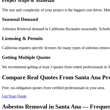
Project Scope & Materials
The size and complexity of your project is the biggest cost driver. Mate
Seasonal Demand
Asbestos Removal demand in California fluctuates seasonally. Schedul
Licensing & Permits
California requires specific licenses for many types of asbestos remo
Getting Multiple Quotes
We recommend getting at least 3 quotes from vetted professionals in S
Compare Real Quotes From
Santa Ana
Pr
Free, no-obligation quotes from verified professionals in your area.
Get Your Quote
Asbestos Removal in Santa Ana — Frequen