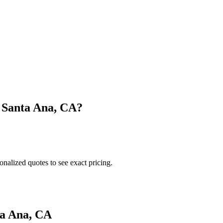
n
Santa Ana
,
CA
?
onalized quotes to see exact pricing.
a Ana
,
CA