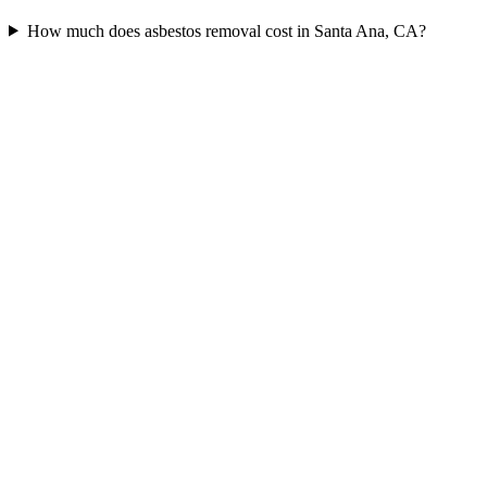
How much does asbestos removal cost in Santa Ana, CA?