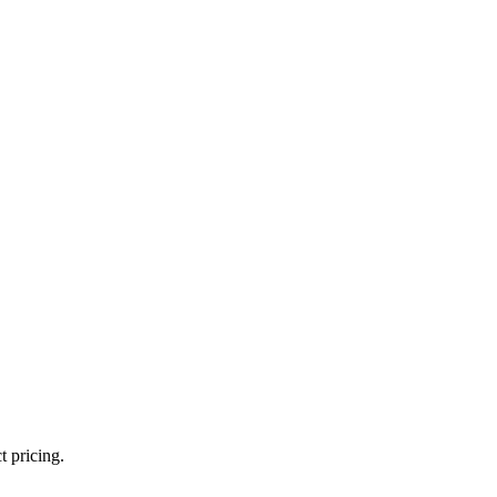
t pricing.