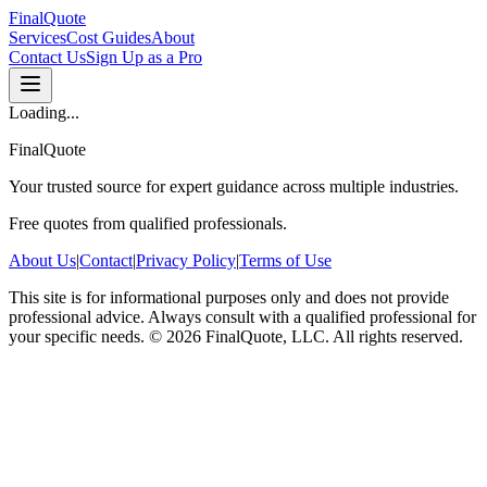
FinalQuote
Services
Cost Guides
About
Contact Us
Sign Up as a Pro
Loading...
FinalQuote
Your trusted source for expert guidance across multiple industries.
Free quotes from qualified professionals.
About Us
|
Contact
|
Privacy Policy
|
Terms of Use
This site is for informational purposes only and does not provide
professional advice. Always consult with a qualified professional for
your specific needs.
©
2026
FinalQuote, LLC
. All rights reserved.