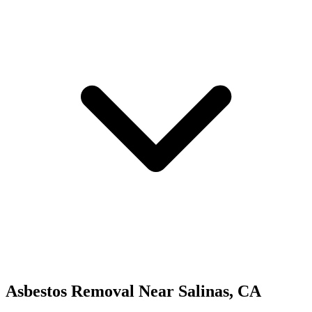
Asbestos Removal
Near
Salinas
,
CA