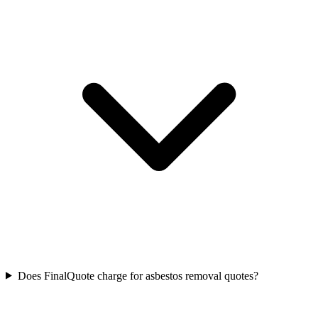
Does FinalQuote charge for asbestos removal quotes?