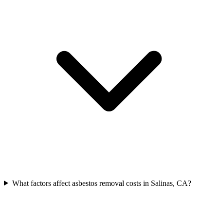
What factors affect asbestos removal costs in Salinas, CA?