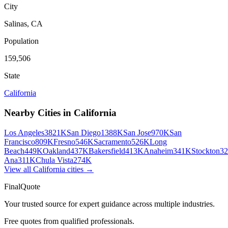
City
Salinas
,
CA
Population
159,506
State
California
Nearby Cities in
California
Los Angeles
3821K
San Diego
1388K
San Jose
970K
San
Francisco
809K
Fresno
546K
Sacramento
526K
Long
Beach
449K
Oakland
437K
Bakersfield
413K
Anaheim
341K
Stockton
3
Ana
311K
Chula Vista
274K
View all
California
cities →
FinalQuote
Your trusted source for expert guidance across multiple industries.
Free quotes from qualified professionals.