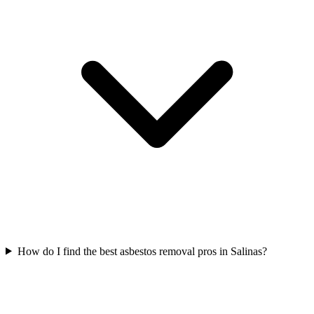
How do I find the best asbestos removal pros in Salinas?