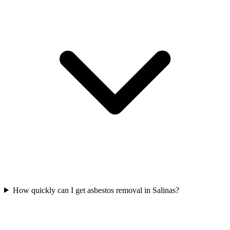
How quickly can I get asbestos removal in Salinas?