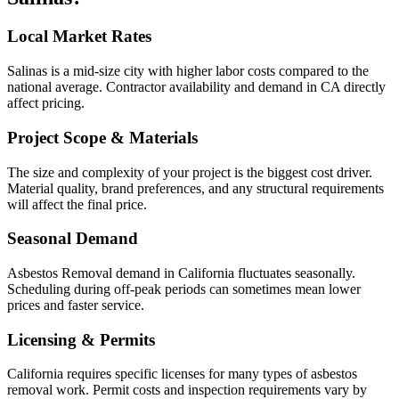
Local Market Rates
Salinas is a mid-size city with higher labor costs compared to the
national average. Contractor availability and demand in CA directly
affect pricing.
Project Scope & Materials
The size and complexity of your project is the biggest cost driver.
Material quality, brand preferences, and any structural requirements
will affect the final price.
Seasonal Demand
Asbestos Removal demand in California fluctuates seasonally.
Scheduling during off-peak periods can sometimes mean lower
prices and faster service.
Licensing & Permits
California requires specific licenses for many types of asbestos
removal work. Permit costs and inspection requirements vary by