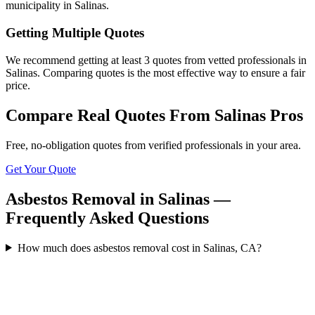
municipality in Salinas.
Getting Multiple Quotes
We recommend getting at least 3 quotes from vetted professionals in
Salinas. Comparing quotes is the most effective way to ensure a fair
price.
Compare Real Quotes From
Salinas
Pros
Free, no-obligation quotes from verified professionals in your area.
Get Your Quote
Asbestos Removal in Salinas —
Frequently Asked Questions
How much does asbestos removal cost in Salinas, CA?