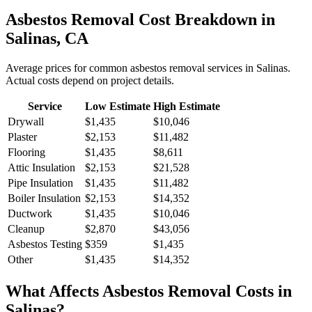
Asbestos Removal
Cost Breakdown in
Salinas
,
CA
Average prices for common
asbestos removal
services in
Salinas
.
Actual costs depend on project details.
Service
Low Estimate
High Estimate
Drywall
$1,435
$10,046
Plaster
$2,153
$11,482
Flooring
$1,435
$8,611
Attic Insulation
$2,153
$21,528
Pipe Insulation
$1,435
$11,482
Boiler Insulation
$2,153
$14,352
Ductwork
$1,435
$10,046
Cleanup
$2,870
$43,056
Asbestos Testing
$359
$1,435
Other
$1,435
$14,352
What Affects
Asbestos Removal
Costs in
Salinas
?