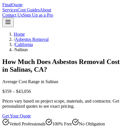
FinalQuote
Services
Cost Guides
About
Contact Us
Sign Up as a Pro
Home
/
Asbestos Removal
/
California
/
Salinas
How Much Does
Asbestos Removal
Cost
in
Salinas
,
CA
?
Average Cost Range in
Salinas
$359 – $43,056
Prices vary based on project scope, materials, and contractor. Get
personalized quotes to see exact pricing.
Get Your Quote
Vetted Professionals
100% Free
No Obligation