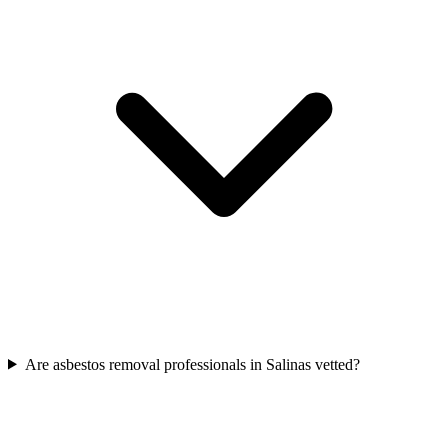
Are asbestos removal professionals in Salinas vetted?