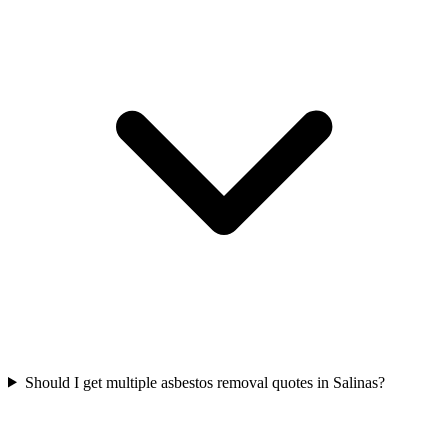
Should I get multiple asbestos removal quotes in Salinas?