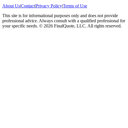
About Us
|
Contact
|
Privacy Policy
|
Terms of Use
This site is for informational purposes only and does not provide
professional advice. Always consult with a qualified professional for
your specific needs.
©
2026
FinalQuote, LLC
. All rights reserved.