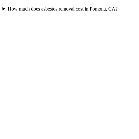
How much does asbestos removal cost in Pomona, CA?