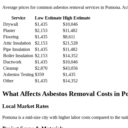
Average prices for common
asbestos removal
services in
Pomona
. Ac
Service
Low Estimate
High Estimate
Drywall
$1,435
$10,046
Plaster
$2,153
$11,482
Flooring
$1,435
$8,611
Attic Insulation
$2,153
$21,528
Pipe Insulation
$1,435
$11,482
Boiler Insulation
$2,153
$14,352
Ductwork
$1,435
$10,046
Cleanup
$2,870
$43,056
Asbestos Testing
$359
$1,435
Other
$1,435
$14,352
What Affects
Asbestos Removal
Costs in
P
Local Market Rates
Pomona is a mid-size city with higher labor costs compared to the nati