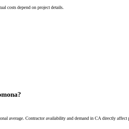
tual costs depend on project details.
omona
?
onal average. Contractor availability and demand in CA directly affect 