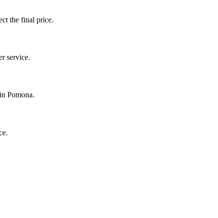
ct the final price.
r service.
y in Pomona.
ce.