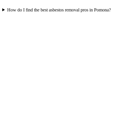
How do I find the best asbestos removal pros in Pomona?