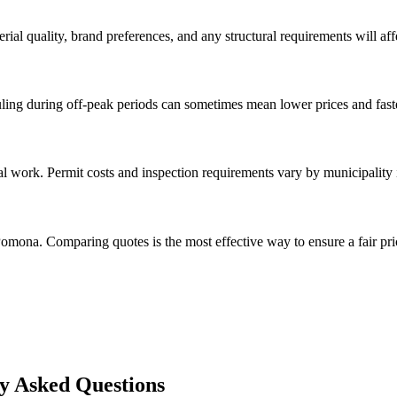
rial quality, brand preferences, and any structural requirements will affe
ing during off-peak periods can sometimes mean lower prices and faste
val work. Permit costs and inspection requirements vary by municipalit
omona. Comparing quotes is the most effective way to ensure a fair pri
y Asked Questions