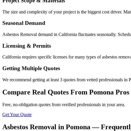
Project Scope & Materials
The size and complexity of your project is the biggest cost driver. Mate
Seasonal Demand
Asbestos Removal demand in California fluctuates seasonally. Schedul
Licensing & Permits
California requires specific licenses for many types of asbestos remo
Getting Multiple Quotes
We recommend getting at least 3 quotes from vetted professionals in P
Compare Real Quotes From
Pomona
Pros
Free, no-obligation quotes from verified professionals in your area.
Get Your Quote
Asbestos Removal in Pomona — Frequentl