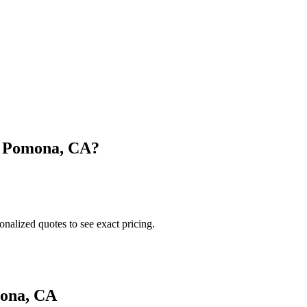
n
Pomona
,
CA
?
onalized quotes to see exact pricing.
ona
,
CA