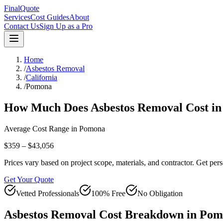
FinalQuote
Services
Cost Guides
About
Contact Us
Sign Up as a Pro
Home
/
Asbestos Removal
/
California
/
Pomona
How Much Does
Asbestos Removal
Cost i
Average Cost Range in
Pomona
$359 – $43,056
Prices vary based on project scope, materials, and contractor. Get pers
Get Your Quote
Vetted Professionals
100% Free
No Obligation
Asbestos Removal
Cost Breakdown in
Pom