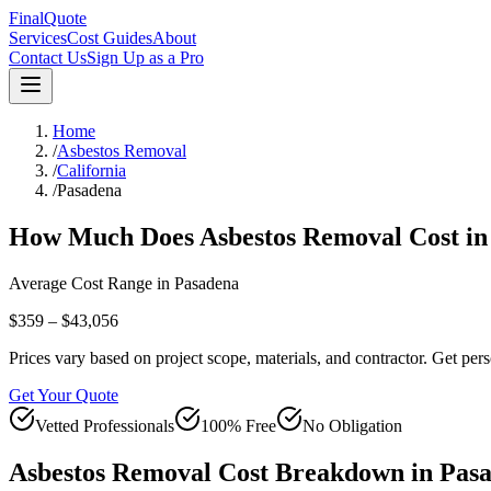
FinalQuote
Services
Cost Guides
About
Contact Us
Sign Up as a Pro
Home
/
Asbestos Removal
/
California
/
Pasadena
How Much Does
Asbestos Removal
Cost i
Average Cost Range in
Pasadena
$359 – $43,056
Prices vary based on project scope, materials, and contractor. Get pers
Get Your Quote
Vetted Professionals
100% Free
No Obligation
Asbestos Removal
Cost Breakdown in
Pas