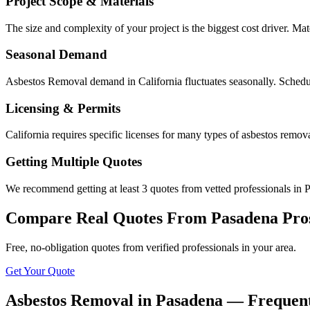
Project Scope & Materials
The size and complexity of your project is the biggest cost driver. Mate
Seasonal Demand
Asbestos Removal demand in California fluctuates seasonally. Schedul
Licensing & Permits
California requires specific licenses for many types of asbestos remo
Getting Multiple Quotes
We recommend getting at least 3 quotes from vetted professionals in P
Compare Real Quotes From
Pasadena
Pro
Free, no-obligation quotes from verified professionals in your area.
Get Your Quote
Asbestos Removal in Pasadena — Frequent