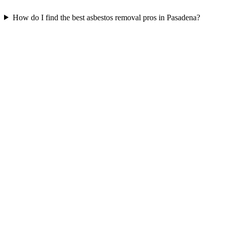
How do I find the best asbestos removal pros in Pasadena?