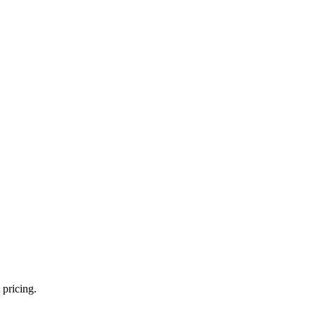
 pricing.