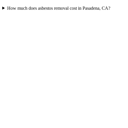
How much does asbestos removal cost in Pasadena, CA?