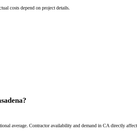
ctual costs depend on project details.
asadena
?
tional average. Contractor availability and demand in CA directly affect