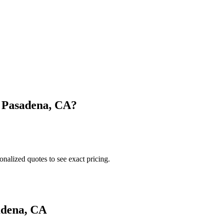
n
Pasadena
,
CA
?
onalized quotes to see exact pricing.
adena
,
CA