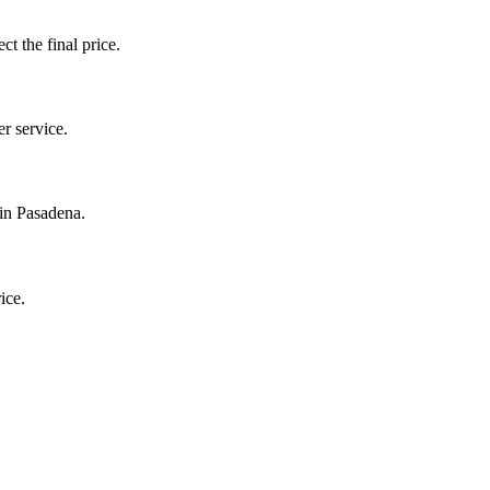
ct the final price.
r service.
 in Pasadena.
ice.