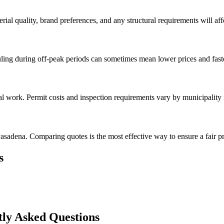
rial quality, brand preferences, and any structural requirements will affe
ing during off-peak periods can sometimes mean lower prices and faste
val work. Permit costs and inspection requirements vary by municipality
asadena. Comparing quotes is the most effective way to ensure a fair pr
s
ly Asked Questions