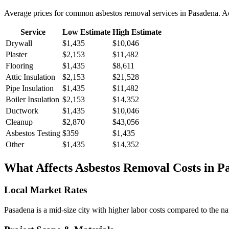
Average prices for common
asbestos removal
services in
Pasadena
. A
Service
Low Estimate
High Estimate
Drywall
$1,435
$10,046
Plaster
$2,153
$11,482
Flooring
$1,435
$8,611
Attic Insulation
$2,153
$21,528
Pipe Insulation
$1,435
$11,482
Boiler Insulation
$2,153
$14,352
Ductwork
$1,435
$10,046
Cleanup
$2,870
$43,056
Asbestos Testing
$359
$1,435
Other
$1,435
$14,352
What Affects
Asbestos Removal
Costs in
P
Local Market Rates
Pasadena is a mid-size city with higher labor costs compared to the na