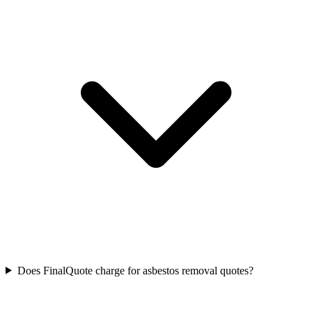
Does FinalQuote charge for asbestos removal quotes?