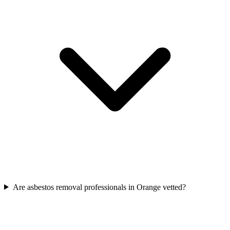
Are asbestos removal professionals in Orange vetted?