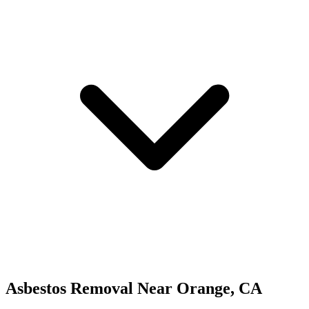
Asbestos Removal
Near
Orange
,
CA