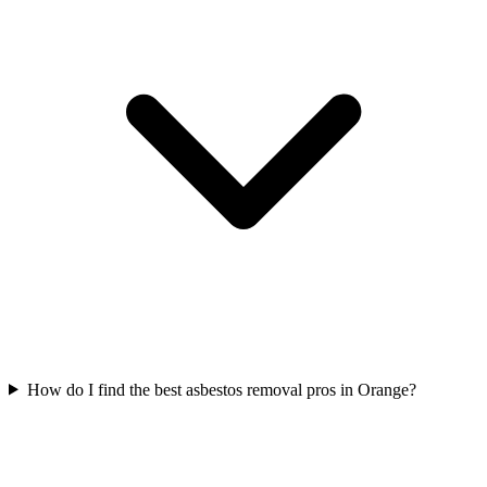
How do I find the best asbestos removal pros in Orange?