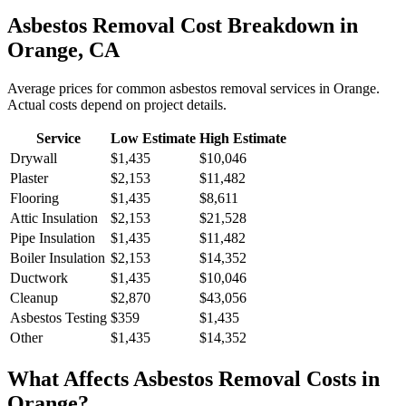
Asbestos Removal
Cost Breakdown in
Orange
,
CA
Average prices for common
asbestos removal
services in
Orange
.
Actual costs depend on project details.
Service
Low Estimate
High Estimate
Drywall
$1,435
$10,046
Plaster
$2,153
$11,482
Flooring
$1,435
$8,611
Attic Insulation
$2,153
$21,528
Pipe Insulation
$1,435
$11,482
Boiler Insulation
$2,153
$14,352
Ductwork
$1,435
$10,046
Cleanup
$2,870
$43,056
Asbestos Testing
$359
$1,435
Other
$1,435
$14,352
What Affects
Asbestos Removal
Costs in
Orange
?