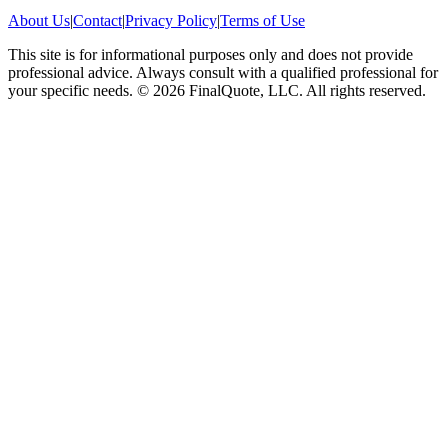
About Us
|
Contact
|
Privacy Policy
|
Terms of Use
This site is for informational purposes only and does not provide
professional advice. Always consult with a qualified professional for
your specific needs.
©
2026
FinalQuote, LLC
. All rights reserved.