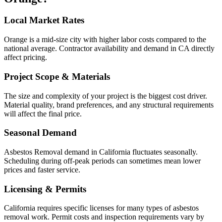
Local Market Rates
Orange is a mid-size city with higher labor costs compared to the
national average. Contractor availability and demand in CA directly
affect pricing.
Project Scope & Materials
The size and complexity of your project is the biggest cost driver.
Material quality, brand preferences, and any structural requirements
will affect the final price.
Seasonal Demand
Asbestos Removal demand in California fluctuates seasonally.
Scheduling during off-peak periods can sometimes mean lower
prices and faster service.
Licensing & Permits
California requires specific licenses for many types of asbestos
removal work. Permit costs and inspection requirements vary by