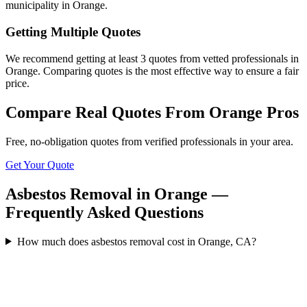
municipality in Orange.
Getting Multiple Quotes
We recommend getting at least 3 quotes from vetted professionals in
Orange. Comparing quotes is the most effective way to ensure a fair
price.
Compare Real Quotes From
Orange
Pros
Free, no-obligation quotes from verified professionals in your area.
Get Your Quote
Asbestos Removal in Orange —
Frequently Asked Questions
How much does asbestos removal cost in Orange, CA?