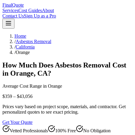
FinalQuote
Services
Cost Guides
About
Contact Us
Sign Up as a Pro
Home
/
Asbestos Removal
/
California
/
Orange
How Much Does
Asbestos Removal
Cost
in
Orange
,
CA
?
Average Cost Range in
Orange
$359 – $43,056
Prices vary based on project scope, materials, and contractor. Get
personalized quotes to see exact pricing.
Get Your Quote
Vetted Professionals
100% Free
No Obligation