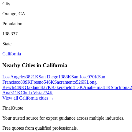
City
Orange
,
CA
Population
138,337
State
California
Nearby Cities in
California
Los Angeles
3821K
San Diego
1388K
San Jose
970K
San
Francisco
809K
Fresno
546K
Sacramento
526K
Long
Beach
449K
Oakland
437K
Bakersfield
413K
Anaheim
341K
Stockton
3
Ana
311K
Chula Vista
274K
View all
California
cities →
FinalQuote
Your trusted source for expert guidance across multiple industries.
Free quotes from qualified professionals.