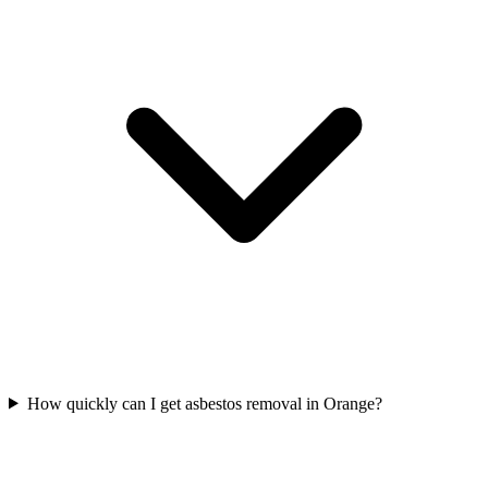
How quickly can I get asbestos removal in Orange?