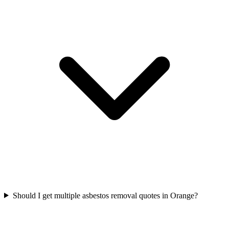
Should I get multiple asbestos removal quotes in Orange?