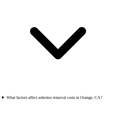
What factors affect asbestos removal costs in Orange, CA?