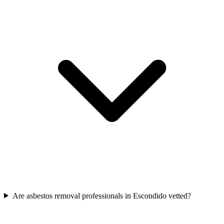
Are asbestos removal professionals in Escondido vetted?