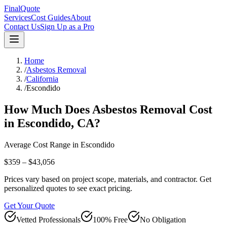
FinalQuote
Services
Cost Guides
About
Contact Us
Sign Up as a Pro
Home
/
Asbestos Removal
/
California
/
Escondido
How Much Does
Asbestos Removal
Cost
in
Escondido
,
CA
?
Average Cost Range in
Escondido
$359 – $43,056
Prices vary based on project scope, materials, and contractor. Get
personalized quotes to see exact pricing.
Get Your Quote
Vetted Professionals
100% Free
No Obligation