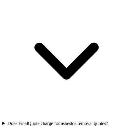
Does FinalQuote charge for asbestos removal quotes?