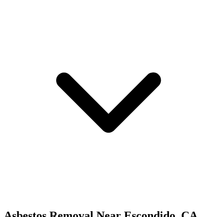
Asbestos Removal
Near
Escondido
,
CA