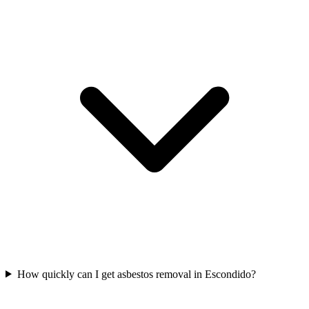
How quickly can I get asbestos removal in Escondido?