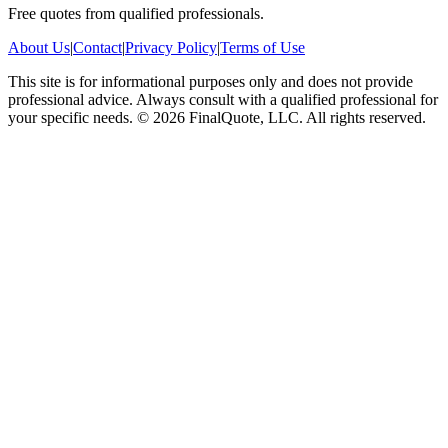
Free quotes from qualified professionals.
About Us
|
Contact
|
Privacy Policy
|
Terms of Use
This site is for informational purposes only and does not provide
professional advice. Always consult with a qualified professional for
your specific needs.
©
2026
FinalQuote, LLC
. All rights reserved.