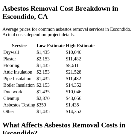
Asbestos Removal
Cost Breakdown in
Escondido
,
CA
Average prices for common
asbestos removal
services in
Escondido
.
Actual costs depend on project details.
Service
Low Estimate
High Estimate
Drywall
$1,435
$10,046
Plaster
$2,153
$11,482
Flooring
$1,435
$8,611
Attic Insulation
$2,153
$21,528
Pipe Insulation
$1,435
$11,482
Boiler Insulation
$2,153
$14,352
Ductwork
$1,435
$10,046
Cleanup
$2,870
$43,056
Asbestos Testing
$359
$1,435
Other
$1,435
$14,352
What Affects
Asbestos Removal
Costs in
Escondido
?