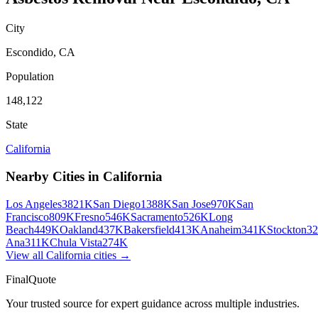
City
Escondido
,
CA
Population
148,122
State
California
Nearby Cities in
California
Los Angeles
3821K
San Diego
1388K
San Jose
970K
San
Francisco
809K
Fresno
546K
Sacramento
526K
Long
Beach
449K
Oakland
437K
Bakersfield
413K
Anaheim
341K
Stockton
3
Ana
311K
Chula Vista
274K
View all
California
cities →
FinalQuote
Your trusted source for expert guidance across multiple industries.