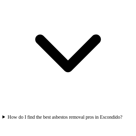
How do I find the best asbestos removal pros in Escondido?