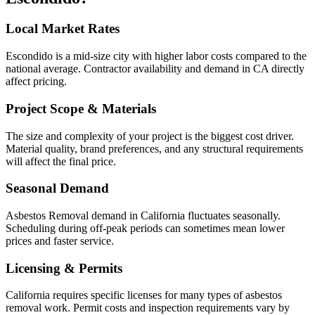
Local Market Rates
Escondido is a mid-size city with higher labor costs compared to the
national average. Contractor availability and demand in CA directly
affect pricing.
Project Scope & Materials
The size and complexity of your project is the biggest cost driver.
Material quality, brand preferences, and any structural requirements
will affect the final price.
Seasonal Demand
Asbestos Removal demand in California fluctuates seasonally.
Scheduling during off-peak periods can sometimes mean lower
prices and faster service.
Licensing & Permits
California requires specific licenses for many types of asbestos
removal work. Permit costs and inspection requirements vary by