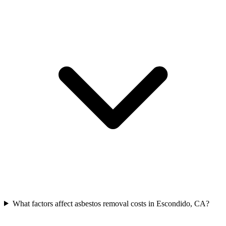
What factors affect asbestos removal costs in Escondido, CA?