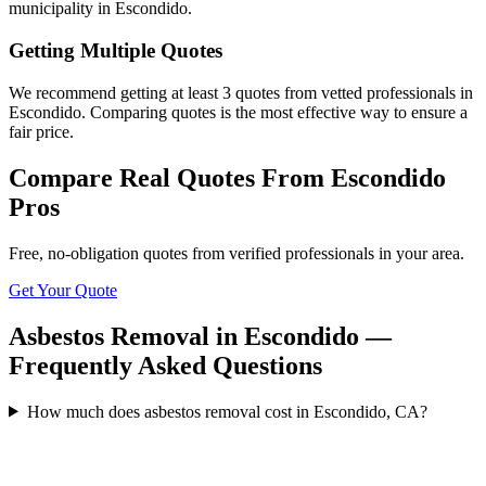
municipality in Escondido.
Getting Multiple Quotes
We recommend getting at least 3 quotes from vetted professionals in
Escondido. Comparing quotes is the most effective way to ensure a
fair price.
Compare Real Quotes From
Escondido
Pros
Free, no-obligation quotes from verified professionals in your area.
Get Your Quote
Asbestos Removal in Escondido —
Frequently Asked Questions
How much does asbestos removal cost in Escondido, CA?