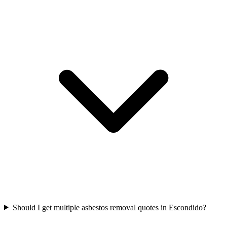
Should I get multiple asbestos removal quotes in Escondido?