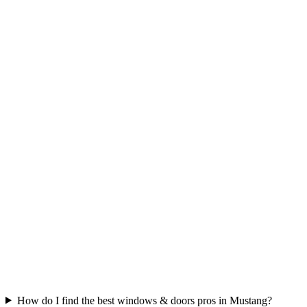
How do I find the best windows & doors pros in Mustang?