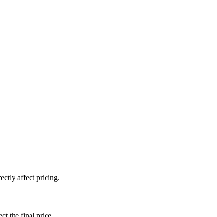
ctly affect pricing.
ct the final price.