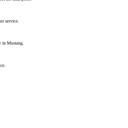
r service.
y in Mustang.
ce.