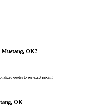
n
Mustang
,
OK
?
onalized quotes to see exact pricing.
tang
,
OK