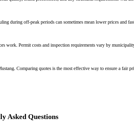
ng during off-peak periods can sometimes mean lower prices and faste
rs work. Permit costs and inspection requirements vary by municipalit
ustang. Comparing quotes is the most effective way to ensure a fair pri
y Asked Questions