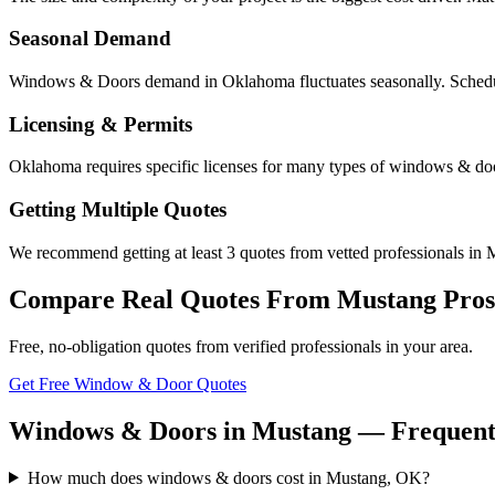
Seasonal Demand
Windows & Doors demand in Oklahoma fluctuates seasonally. Scheduli
Licensing & Permits
Oklahoma requires specific licenses for many types of windows & doo
Getting Multiple Quotes
We recommend getting at least 3 quotes from vetted professionals in M
Compare Real Quotes From
Mustang
Pros
Free, no-obligation quotes from verified professionals in your area.
Get Free Window & Door Quotes
Windows & Doors in Mustang — Frequentl
How much does windows & doors cost in Mustang, OK?