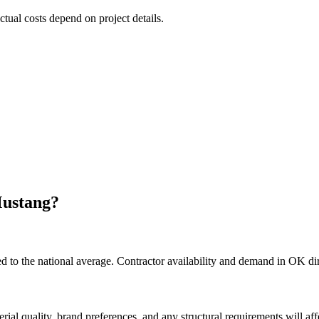
ctual costs depend on project details.
ustang
?
to the national average. Contractor availability and demand in OK dire
rial quality, brand preferences, and any structural requirements will affe