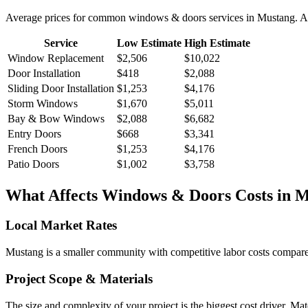
Average prices for common
windows & doors
services in
Mustang
. A
Service
Low Estimate
High Estimate
Window Replacement
$2,506
$10,022
Door Installation
$418
$2,088
Sliding Door Installation
$1,253
$4,176
Storm Windows
$1,670
$5,011
Bay & Bow Windows
$2,088
$6,682
Entry Doors
$668
$3,341
French Doors
$1,253
$4,176
Patio Doors
$1,002
$3,758
What Affects
Windows & Doors
Costs in
M
Local Market Rates
Mustang is a smaller community with competitive labor costs compared 
Project Scope & Materials
The size and complexity of your project is the biggest cost driver. Mate