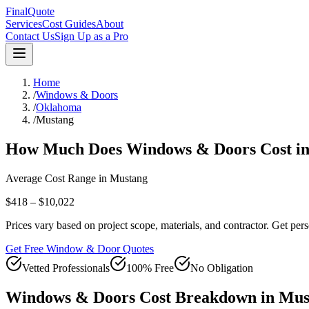
FinalQuote
Services
Cost Guides
About
Contact Us
Sign Up as a Pro
Home
/
Windows & Doors
/
Oklahoma
/
Mustang
How Much Does
Windows & Doors
Cost i
Average Cost Range in
Mustang
$418 – $10,022
Prices vary based on project scope, materials, and contractor. Get pers
Get Free Window & Door Quotes
Vetted Professionals
100% Free
No Obligation
Windows & Doors
Cost Breakdown in
Mus