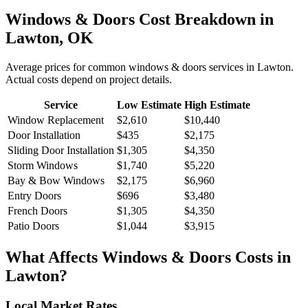
Windows & Doors
Cost Breakdown in
Lawton
,
OK
Average prices for common
windows & doors
services in
Lawton
.
Actual costs depend on project details.
Service
Low Estimate
High Estimate
Window Replacement
$2,610
$10,440
Door Installation
$435
$2,175
Sliding Door Installation
$1,305
$4,350
Storm Windows
$1,740
$5,220
Bay & Bow Windows
$2,175
$6,960
Entry Doors
$696
$3,480
French Doors
$1,305
$4,350
Patio Doors
$1,044
$3,915
What Affects
Windows & Doors
Costs in
Lawton
?
Local Market Rates