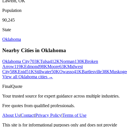
Lawton
,
OK
Population
90,245
State
Oklahoma
Nearby Cities in
Oklahoma
Oklahoma City
703K
Tulsa
412K
Norman
130K
Broken
Arrow
119K
Edmond
98K
Moore
63K
Midwest
City
58K
Enid
51K
Stillwater
50K
Owasso
41K
Bartlesville
38K
Muskoge
View all
Oklahoma
cities →
FinalQuote
Your trusted source for expert guidance across multiple industries.
Free quotes from qualified professionals.
About Us
|
Contact
|
Privacy Policy
|
Terms of Use
This site is for informational purposes only and does not provide