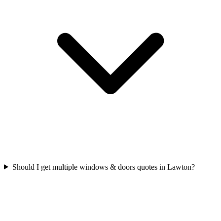
Should I get multiple windows & doors quotes in Lawton?