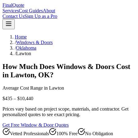
FinalQuote
Services
Cost Guides
About
Contact Us
Sign Up as a Pro
Home
/
Windows & Doors
/
Oklahoma
/
Lawton
How Much Does
Windows & Doors
Cost
in
Lawton
,
OK
?
Average Cost Range in
Lawton
$435 – $10,440
Prices vary based on project scope, materials, and contractor. Get
personalized quotes to see exact pricing.
Get Free Window & Door Quotes
Vetted Professionals
100% Free
No Obligation