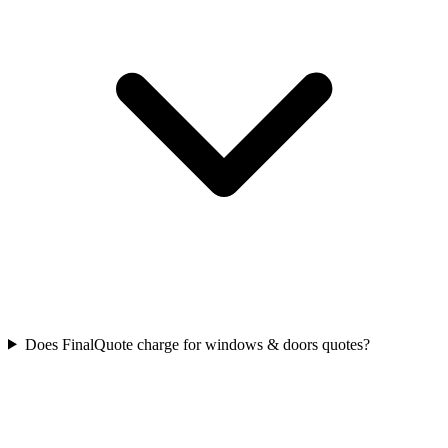
Does FinalQuote charge for windows & doors quotes?