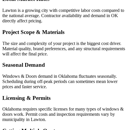
Lawton is a growing city with competitive labor costs compared to
the national average. Contractor availability and demand in OK
directly affect pricing.
Project Scope & Materials
The size and complexity of your project is the biggest cost driver.
Material quality, brand preferences, and any structural requirements
will affect the final price.
Seasonal Demand
Windows & Doors demand in Oklahoma fluctuates seasonally.
Scheduling during off-peak periods can sometimes mean lower
prices and faster service.
Licensing & Permits
Oklahoma requires specific licenses for many types of windows &
doors work. Permit costs and inspection requirements vary by
municipality in Lawton.