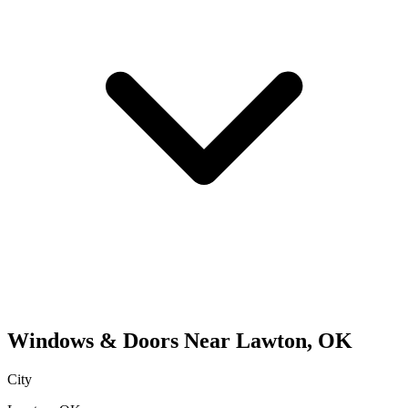
Windows & Doors
Near
Lawton
,
OK
City