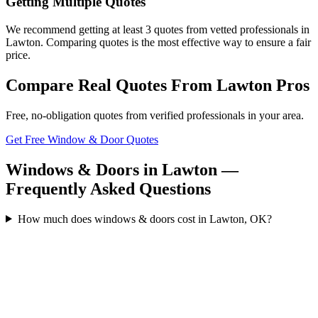
Getting Multiple Quotes
We recommend getting at least 3 quotes from vetted professionals in
Lawton. Comparing quotes is the most effective way to ensure a fair
price.
Compare Real Quotes From
Lawton
Pros
Free, no-obligation quotes from verified professionals in your area.
Get Free Window & Door Quotes
Windows & Doors in Lawton —
Frequently Asked Questions
How much does windows & doors cost in Lawton, OK?