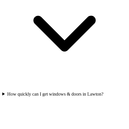
How quickly can I get windows & doors in Lawton?