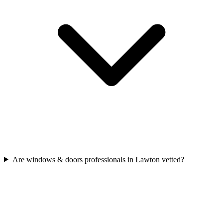
Are windows & doors professionals in Lawton vetted?