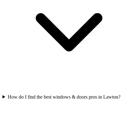
How do I find the best windows & doors pros in Lawton?