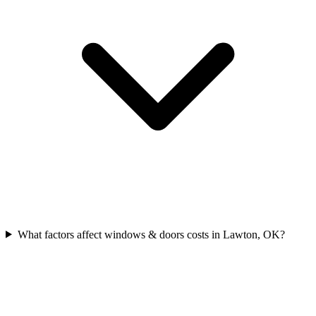
What factors affect windows & doors costs in Lawton, OK?