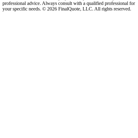
professional advice. Always consult with a qualified professional for
your specific needs.
©
2026
FinalQuote, LLC
. All rights reserved.