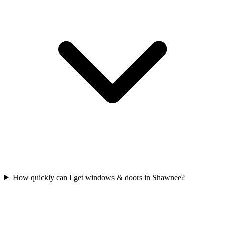
How quickly can I get windows & doors in Shawnee?