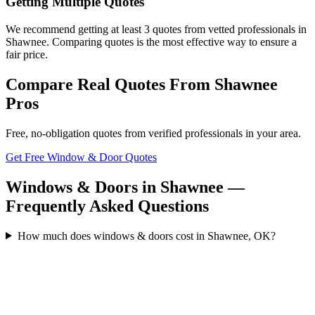
Getting Multiple Quotes
We recommend getting at least 3 quotes from vetted professionals in
Shawnee. Comparing quotes is the most effective way to ensure a
fair price.
Compare Real Quotes From
Shawnee
Pros
Free, no-obligation quotes from verified professionals in your area.
Get Free Window & Door Quotes
Windows & Doors in Shawnee —
Frequently Asked Questions
How much does windows & doors cost in Shawnee, OK?