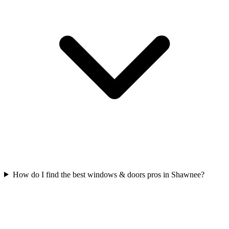
How do I find the best windows & doors pros in Shawnee?