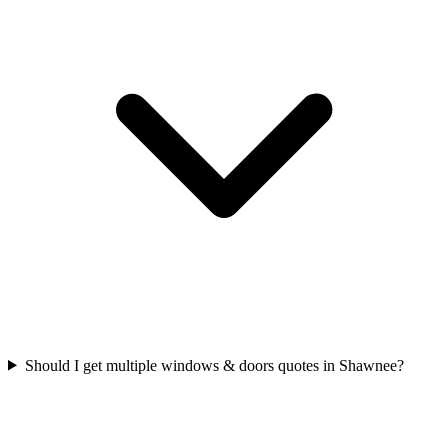
Should I get multiple windows & doors quotes in Shawnee?