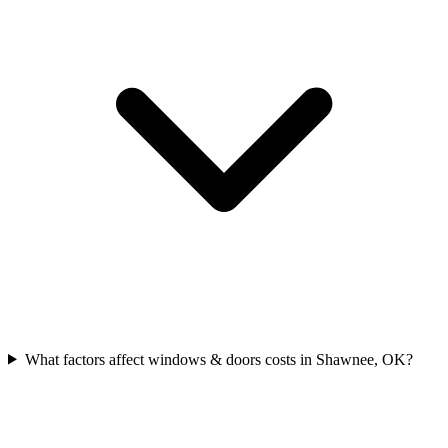
What factors affect windows & doors costs in Shawnee, OK?