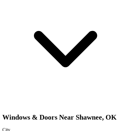
Windows & Doors
Near
Shawnee
,
OK
City