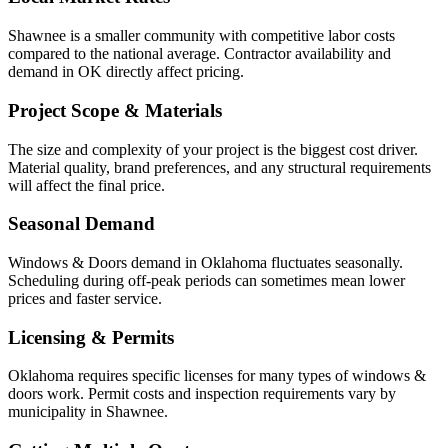
Shawnee is a smaller community with competitive labor costs
compared to the national average. Contractor availability and
demand in OK directly affect pricing.
Project Scope & Materials
The size and complexity of your project is the biggest cost driver.
Material quality, brand preferences, and any structural requirements
will affect the final price.
Seasonal Demand
Windows & Doors demand in Oklahoma fluctuates seasonally.
Scheduling during off-peak periods can sometimes mean lower
prices and faster service.
Licensing & Permits
Oklahoma requires specific licenses for many types of windows &
doors work. Permit costs and inspection requirements vary by
municipality in Shawnee.