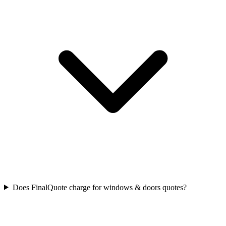
Does FinalQuote charge for windows & doors quotes?