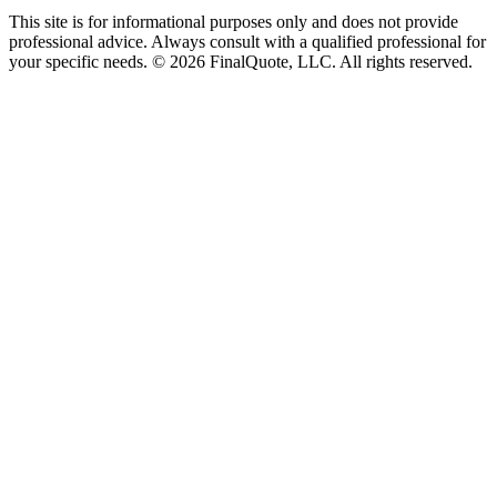
This site is for informational purposes only and does not provide
professional advice. Always consult with a qualified professional for
your specific needs.
©
2026
FinalQuote, LLC
. All rights reserved.