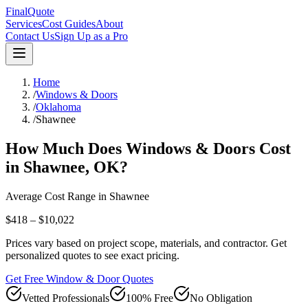
FinalQuote
Services
Cost Guides
About
Contact Us
Sign Up as a Pro
Home
/
Windows & Doors
/
Oklahoma
/
Shawnee
How Much Does
Windows & Doors
Cost
in
Shawnee
,
OK
?
Average Cost Range in
Shawnee
$418 – $10,022
Prices vary based on project scope, materials, and contractor. Get
personalized quotes to see exact pricing.
Get Free Window & Door Quotes
Vetted Professionals
100% Free
No Obligation