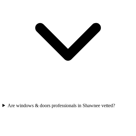
Are windows & doors professionals in Shawnee vetted?