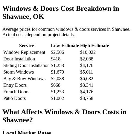
Windows & Doors
Cost Breakdown in
Shawnee
,
OK
Average prices for common
windows & doors
services in
Shawnee
.
Actual costs depend on project details.
Service
Low Estimate
High Estimate
Window Replacement
$2,506
$10,022
Door Installation
$418
$2,088
Sliding Door Installation
$1,253
$4,176
Storm Windows
$1,670
$5,011
Bay & Bow Windows
$2,088
$6,682
Entry Doors
$668
$3,341
French Doors
$1,253
$4,176
Patio Doors
$1,002
$3,758
What Affects
Windows & Doors
Costs in
Shawnee
?
Local Market Rates