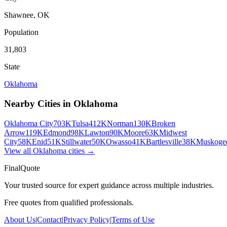
Shawnee
,
OK
Population
31,803
State
Oklahoma
Nearby Cities in
Oklahoma
Oklahoma City
703K
Tulsa
412K
Norman
130K
Broken
Arrow
119K
Edmond
98K
Lawton
90K
Moore
63K
Midwest
City
58K
Enid
51K
Stillwater
50K
Owasso
41K
Bartlesville
38K
Muskoge
View all
Oklahoma
cities →
FinalQuote
Your trusted source for expert guidance across multiple industries.
Free quotes from qualified professionals.
About Us
|
Contact
|
Privacy Policy
|
Terms of Use