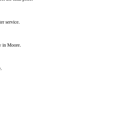
r service.
y in Moore.
.