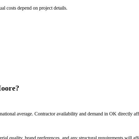
ual costs depend on project details.
oore
?
national average. Contractor availability and demand in OK directly aff
rial quality, brand preferences, and any structural requirements will affe