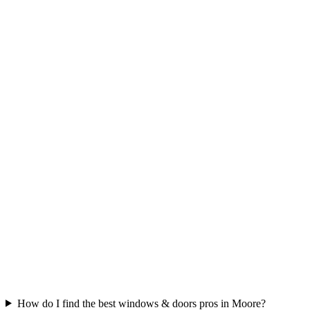
How do I find the best windows & doors pros in Moore?