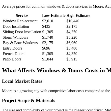
Average prices for common
windows & doors
services in
Moore
. Act
Service
Low Estimate
High Estimate
Window Replacement
$2,610
$10,440
Door Installation
$435
$2,175
Sliding Door Installation
$1,305
$4,350
Storm Windows
$1,740
$5,220
Bay & Bow Windows
$2,175
$6,960
Entry Doors
$696
$3,480
French Doors
$1,305
$4,350
Patio Doors
$1,044
$3,915
What Affects
Windows & Doors
Costs in
M
Local Market Rates
Moore is a growing city with competitive labor costs compared to the 
Project Scope & Materials
The size and complexity of your project is the biggest cost driver. Mate