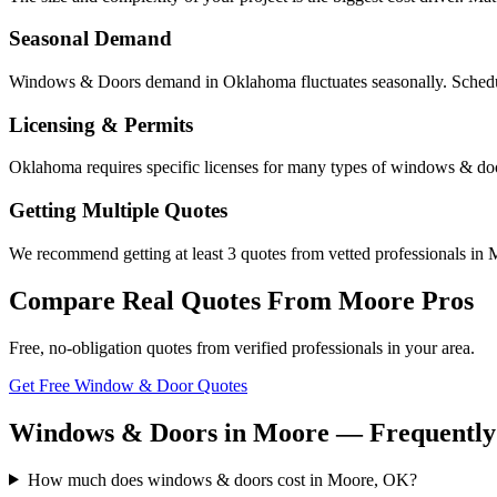
Seasonal Demand
Windows & Doors demand in Oklahoma fluctuates seasonally. Scheduli
Licensing & Permits
Oklahoma requires specific licenses for many types of windows & doo
Getting Multiple Quotes
We recommend getting at least 3 quotes from vetted professionals in M
Compare Real Quotes From
Moore
Pros
Free, no-obligation quotes from verified professionals in your area.
Get Free Window & Door Quotes
Windows & Doors in Moore — Frequently
How much does windows & doors cost in Moore, OK?