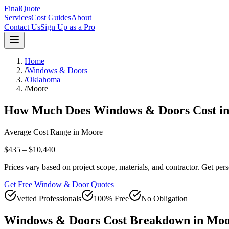
FinalQuote
Services
Cost Guides
About
Contact Us
Sign Up as a Pro
Home
/
Windows & Doors
/
Oklahoma
/
Moore
How Much Does
Windows & Doors
Cost i
Average Cost Range in
Moore
$435 – $10,440
Prices vary based on project scope, materials, and contractor. Get pers
Get Free Window & Door Quotes
Vetted Professionals
100% Free
No Obligation
Windows & Doors
Cost Breakdown in
Moo