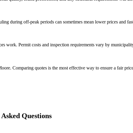
ng during off-peak periods can sometimes mean lower prices and faste
rs work. Permit costs and inspection requirements vary by municipalit
oore. Comparing quotes is the most effective way to ensure a fair price
 Asked Questions