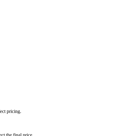
ect pricing.
ct the final price.