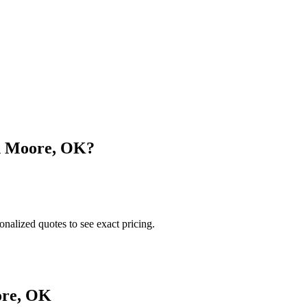
n
Moore
,
OK
?
onalized quotes to see exact pricing.
re
,
OK