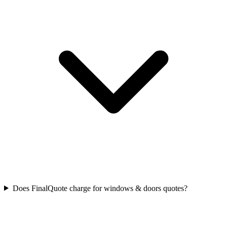
Does FinalQuote charge for windows & doors quotes?