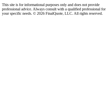
This site is for informational purposes only and does not provide
professional advice. Always consult with a qualified professional for
your specific needs.
©
2026
FinalQuote, LLC
. All rights reserved.