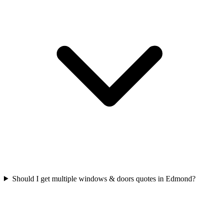
Should I get multiple windows & doors quotes in Edmond?