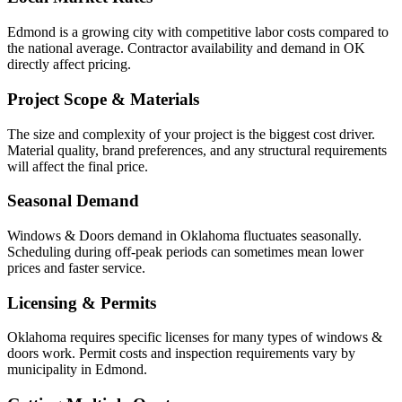
Edmond is a growing city with competitive labor costs compared to
the national average. Contractor availability and demand in OK
directly affect pricing.
Project Scope & Materials
The size and complexity of your project is the biggest cost driver.
Material quality, brand preferences, and any structural requirements
will affect the final price.
Seasonal Demand
Windows & Doors demand in Oklahoma fluctuates seasonally.
Scheduling during off-peak periods can sometimes mean lower
prices and faster service.
Licensing & Permits
Oklahoma requires specific licenses for many types of windows &
doors work. Permit costs and inspection requirements vary by
municipality in Edmond.