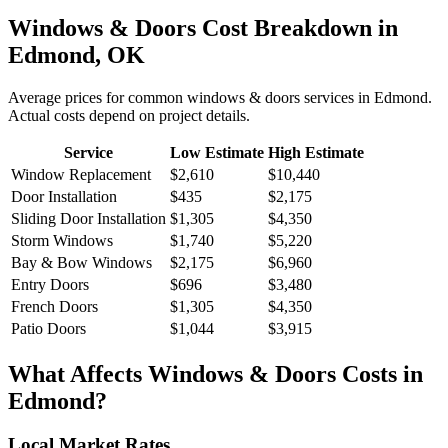
Windows & Doors
Cost Breakdown in
Edmond
,
OK
Average prices for common
windows & doors
services in
Edmond
.
Actual costs depend on project details.
Service
Low Estimate
High Estimate
Window Replacement
$2,610
$10,440
Door Installation
$435
$2,175
Sliding Door Installation
$1,305
$4,350
Storm Windows
$1,740
$5,220
Bay & Bow Windows
$2,175
$6,960
Entry Doors
$696
$3,480
French Doors
$1,305
$4,350
Patio Doors
$1,044
$3,915
What Affects
Windows & Doors
Costs in
Edmond
?
Local Market Rates