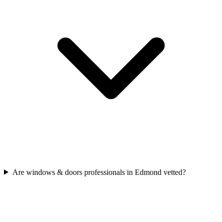
Are windows & doors professionals in Edmond vetted?