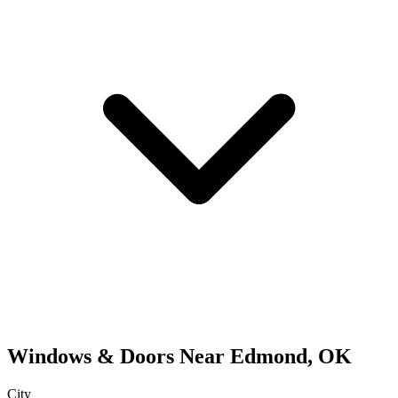
Windows & Doors
Near
Edmond
,
OK
City