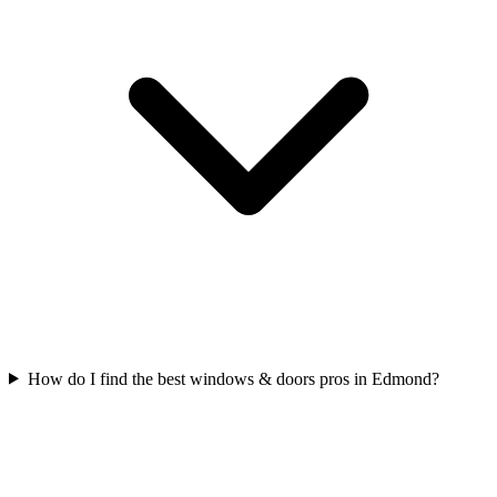
How do I find the best windows & doors pros in Edmond?