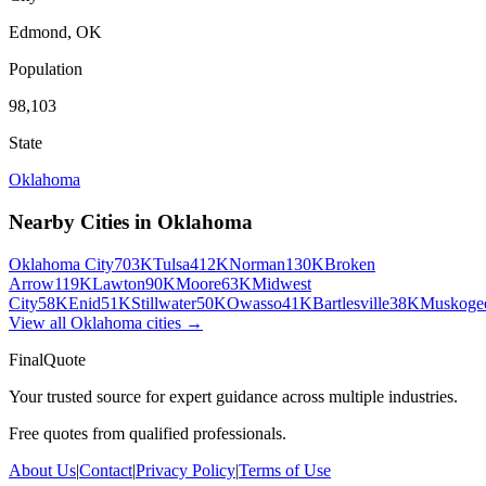
Edmond
,
OK
Population
98,103
State
Oklahoma
Nearby Cities in
Oklahoma
Oklahoma City
703K
Tulsa
412K
Norman
130K
Broken
Arrow
119K
Lawton
90K
Moore
63K
Midwest
City
58K
Enid
51K
Stillwater
50K
Owasso
41K
Bartlesville
38K
Muskoge
View all
Oklahoma
cities →
FinalQuote
Your trusted source for expert guidance across multiple industries.
Free quotes from qualified professionals.
About Us
|
Contact
|
Privacy Policy
|
Terms of Use