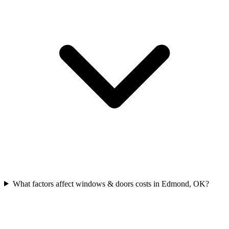
What factors affect windows & doors costs in Edmond, OK?