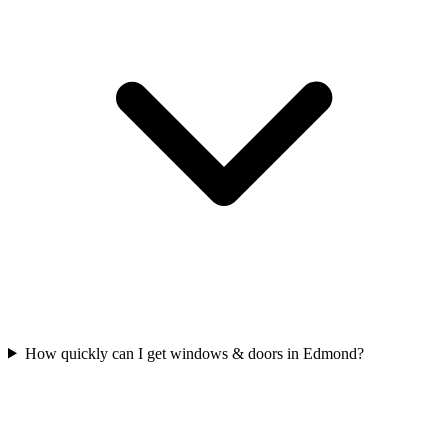
How quickly can I get windows & doors in Edmond?