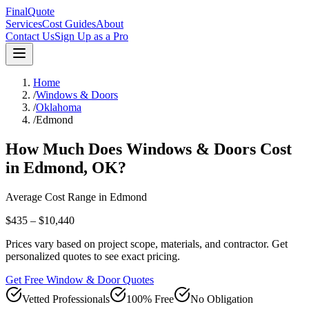
FinalQuote
Services
Cost Guides
About
Contact Us
Sign Up as a Pro
Home
/
Windows & Doors
/
Oklahoma
/
Edmond
How Much Does
Windows & Doors
Cost
in
Edmond
,
OK
?
Average Cost Range in
Edmond
$435 – $10,440
Prices vary based on project scope, materials, and contractor. Get
personalized quotes to see exact pricing.
Get Free Window & Door Quotes
Vetted Professionals
100% Free
No Obligation