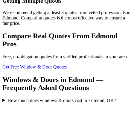
Getting Multiple Quotes
We recommend getting at least 3 quotes from vetted professionals in
Edmond. Comparing quotes is the most effective way to ensure a
fair price.
Compare Real Quotes From
Edmond
Pros
Free, no-obligation quotes from verified professionals in your area.
Get Free Window & Door Quotes
Windows & Doors in Edmond —
Frequently Asked Questions
How much does windows & doors cost in Edmond, OK?