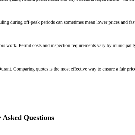
ng during off-peak periods can sometimes mean lower prices and faste
rs work. Permit costs and inspection requirements vary by municipalit
urant. Comparing quotes is the most effective way to ensure a fair pric
 Asked Questions