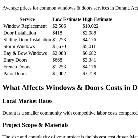
Average prices for common
windows & doors
services in
Durant
. Ac
Service
Low Estimate
High Estimate
Window Replacement
$2,506
$10,022
Door Installation
$418
$2,088
Sliding Door Installation
$1,253
$4,176
Storm Windows
$1,670
$5,011
Bay & Bow Windows
$2,088
$6,682
Entry Doors
$668
$3,341
French Doors
$1,253
$4,176
Patio Doors
$1,002
$3,758
What Affects
Windows & Doors
Costs in
D
Local Market Rates
Durant is a smaller community with competitive labor costs compared t
Project Scope & Materials
The size and complexity of your project is the biggest cost driver. Mate