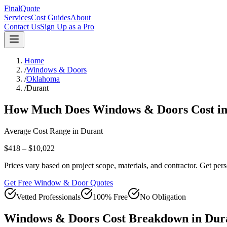
FinalQuote
Services
Cost Guides
About
Contact Us
Sign Up as a Pro
Home
/
Windows & Doors
/
Oklahoma
/
Durant
How Much Does
Windows & Doors
Cost i
Average Cost Range in
Durant
$418 – $10,022
Prices vary based on project scope, materials, and contractor. Get pers
Get Free Window & Door Quotes
Vetted Professionals
100% Free
No Obligation
Windows & Doors
Cost Breakdown in
Dur