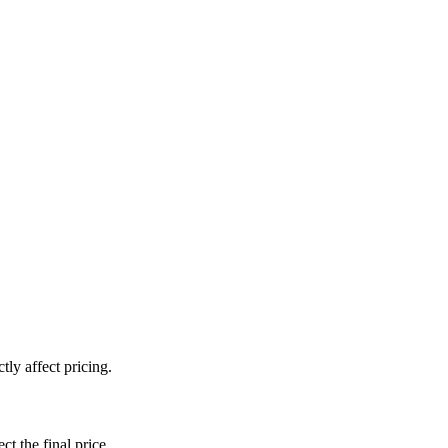
ly affect pricing.
ct the final price.