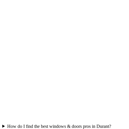
How do I find the best windows & doors pros in Durant?