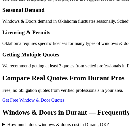
Seasonal Demand
Windows & Doors demand in Oklahoma fluctuates seasonally. Scheduli
Licensing & Permits
Oklahoma requires specific licenses for many types of windows & doo
Getting Multiple Quotes
We recommend getting at least 3 quotes from vetted professionals in D
Compare Real Quotes From
Durant
Pros
Free, no-obligation quotes from verified professionals in your area.
Get Free Window & Door Quotes
Windows & Doors in Durant — Frequently
How much does windows & doors cost in Durant, OK?