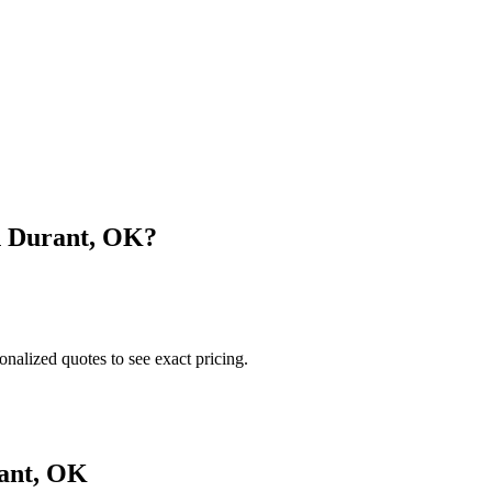
n
Durant
,
OK
?
onalized quotes to see exact pricing.
ant
,
OK