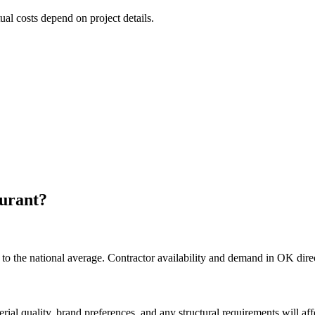
tual costs depend on project details.
urant
?
o the national average. Contractor availability and demand in OK direct
rial quality, brand preferences, and any structural requirements will affe