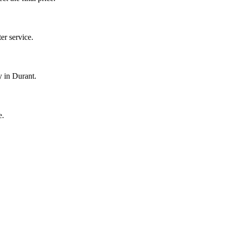
r service.
y in Durant.
e.