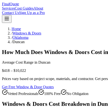
FinalQuote
Services
Cost Guides
About
Contact Us
Sign Up as a Pro
Home
/
Windows & Doors
/
Oklahoma
/
Duncan
How Much Does
Windows & Doors
Cost i
Average Cost Range in
Duncan
$418 – $10,022
Prices vary based on project scope, materials, and contractor. Get pers
Get Free Window & Door Quotes
Vetted Professionals
100% Free
No Obligation
Windows & Doors
Cost Breakdown in
Dun