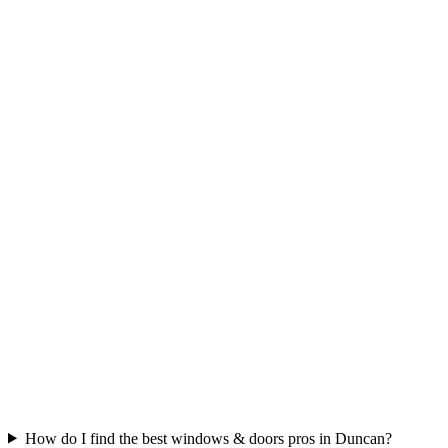
How do I find the best windows & doors pros in Duncan?