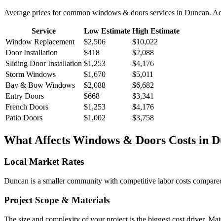
Average prices for common
windows & doors
services in
Duncan
. A
Service
Low Estimate
High Estimate
Window Replacement
$2,506
$10,022
Door Installation
$418
$2,088
Sliding Door Installation
$1,253
$4,176
Storm Windows
$1,670
$5,011
Bay & Bow Windows
$2,088
$6,682
Entry Doors
$668
$3,341
French Doors
$1,253
$4,176
Patio Doors
$1,002
$3,758
What Affects
Windows & Doors
Costs in
D
Local Market Rates
Duncan is a smaller community with competitive labor costs compared t
Project Scope & Materials
The size and complexity of your project is the biggest cost driver. Mate