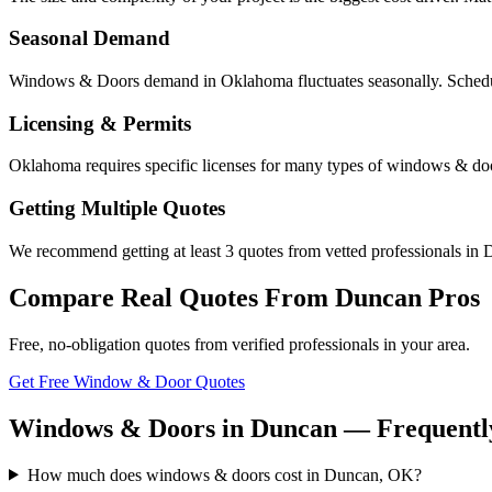
Seasonal Demand
Windows & Doors demand in Oklahoma fluctuates seasonally. Scheduli
Licensing & Permits
Oklahoma requires specific licenses for many types of windows & doo
Getting Multiple Quotes
We recommend getting at least 3 quotes from vetted professionals in D
Compare Real Quotes From
Duncan
Pros
Free, no-obligation quotes from verified professionals in your area.
Get Free Window & Door Quotes
Windows & Doors in Duncan — Frequently
How much does windows & doors cost in Duncan, OK?