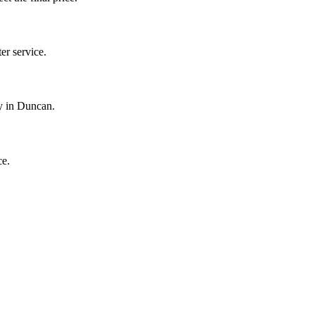
r service.
y in Duncan.
ce.