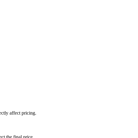
tly affect pricing.
ct the final price.