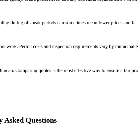
ng during off-peak periods can sometimes mean lower prices and faste
rs work. Permit costs and inspection requirements vary by municipalit
uncan. Comparing quotes is the most effective way to ensure a fair pri
 Asked Questions