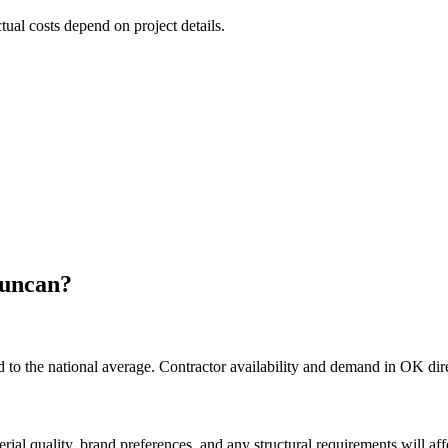
ctual costs depend on project details.
uncan
?
o the national average. Contractor availability and demand in OK direc
rial quality, brand preferences, and any structural requirements will affe