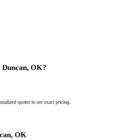
n
Duncan
,
OK
?
onalized quotes to see exact pricing.
can
,
OK