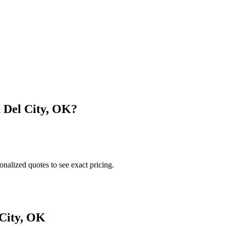
n
Del City
,
OK
?
onalized quotes to see exact pricing.
City
,
OK