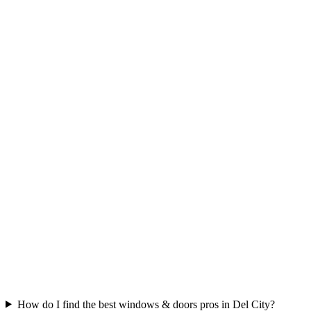
How do I find the best windows & doors pros in Del City?