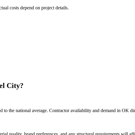
ctual costs depend on project details.
el City
?
 to the national average. Contractor availability and demand in OK dire
rial quality, brand preferences, and any structural requirements will affe