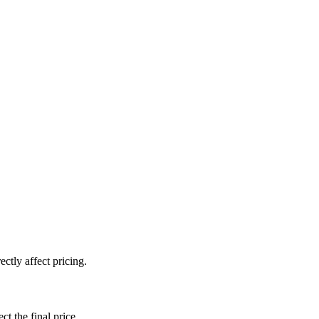
ctly affect pricing.
ct the final price.