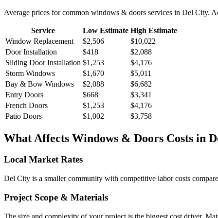
Average prices for common
windows & doors
services in
Del City
. A
Service
Low Estimate
High Estimate
Window Replacement
$2,506
$10,022
Door Installation
$418
$2,088
Sliding Door Installation
$1,253
$4,176
Storm Windows
$1,670
$5,011
Bay & Bow Windows
$2,088
$6,682
Entry Doors
$668
$3,341
French Doors
$1,253
$4,176
Patio Doors
$1,002
$3,758
What Affects
Windows & Doors
Costs in
D
Local Market Rates
Del City is a smaller community with competitive labor costs compared
Project Scope & Materials
The size and complexity of your project is the biggest cost driver. Mate