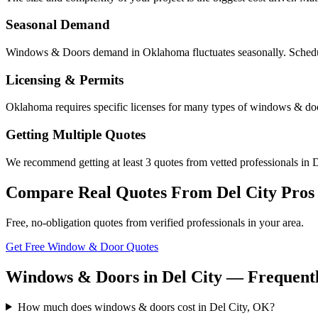
Seasonal Demand
Windows & Doors demand in Oklahoma fluctuates seasonally. Scheduli
Licensing & Permits
Oklahoma requires specific licenses for many types of windows & door
Getting Multiple Quotes
We recommend getting at least 3 quotes from vetted professionals in De
Compare Real Quotes From
Del City
Pros
Free, no-obligation quotes from verified professionals in your area.
Get Free Window & Door Quotes
Windows & Doors in Del City — Frequentl
How much does windows & doors cost in Del City, OK?