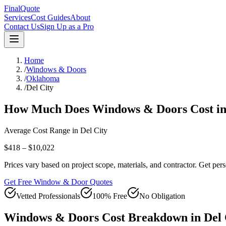
FinalQuote
Services
Cost Guides
About
Contact Us
Sign Up as a Pro
Home
/
Windows & Doors
/
Oklahoma
/
Del City
How Much Does
Windows & Doors
Cost i
Average Cost Range in
Del City
$418 – $10,022
Prices vary based on project scope, materials, and contractor. Get pers
Get Free Window & Door Quotes
Vetted Professionals
100% Free
No Obligation
Windows & Doors
Cost Breakdown in
Del 