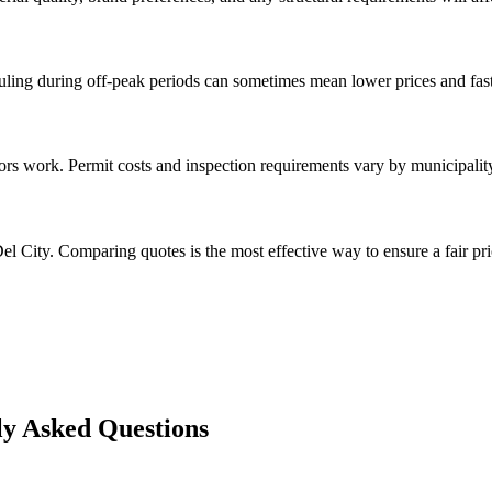
ng during off-peak periods can sometimes mean lower prices and faste
s work. Permit costs and inspection requirements vary by municipality
l City. Comparing quotes is the most effective way to ensure a fair pri
y Asked Questions