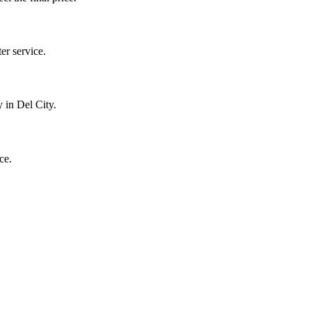
r service.
 in Del City.
ce.