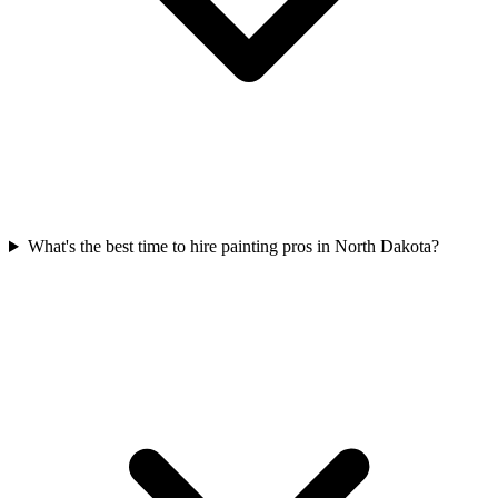
What's the best time to hire painting pros in North Dakota?