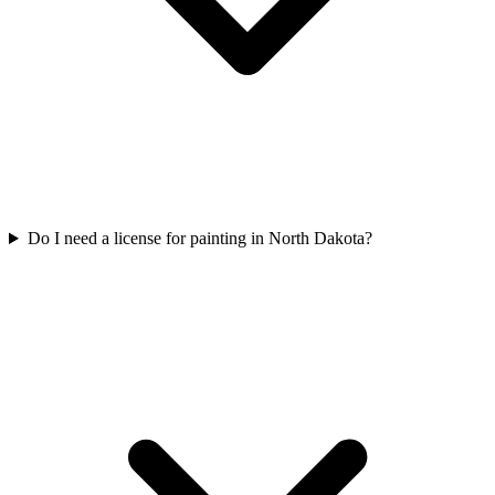
Do I need a license for painting in North Dakota?