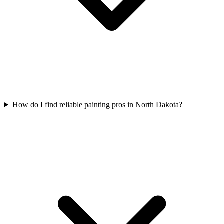
How do I find reliable painting pros in North Dakota?