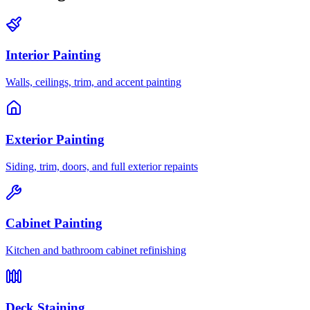
Interior Painting
Walls, ceilings, trim, and accent painting
Exterior Painting
Siding, trim, doors, and full exterior repaints
Cabinet Painting
Kitchen and bathroom cabinet refinishing
Deck Staining