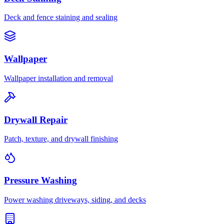
Deck and fence staining and sealing
Wallpaper
Wallpaper installation and removal
Drywall Repair
Patch, texture, and drywall finishing
Pressure Washing
Power washing driveways, siding, and decks