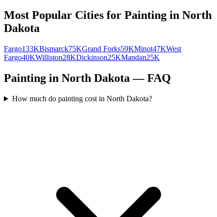
Most Popular Cities for
Painting
in
North
Dakota
Fargo
133K
Bismarck
75K
Grand Forks
59K
Minot
47K
West
Fargo
40K
Williston
28K
Dickinson
25K
Mandan
25K
Painting in North Dakota — FAQ
How much do painting cost in North Dakota?