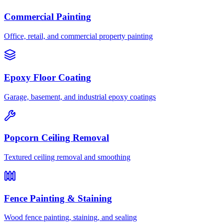
Commercial Painting
Office, retail, and commercial property painting
Epoxy Floor Coating
Garage, basement, and industrial epoxy coatings
Popcorn Ceiling Removal
Textured ceiling removal and smoothing
Fence Painting & Staining
Wood fence painting, staining, and sealing