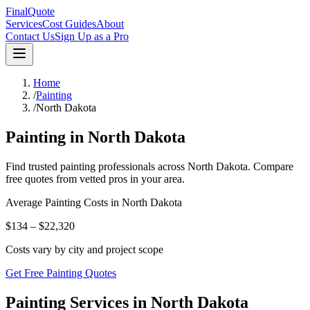
FinalQuote
Services
Cost Guides
About
Contact Us
Sign Up as a Pro
Home
/
Painting
/
North Dakota
Painting
in
North Dakota
Find trusted
painting
professionals across
North Dakota
. Compare
free quotes from vetted pros in your area.
Average
Painting
Costs in
North Dakota
$134 – $22,320
Costs vary by city and project scope
Get Free Painting Quotes
Painting Services in North Dakota