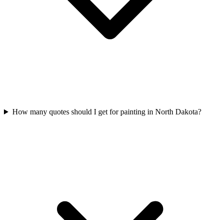
How many quotes should I get for painting in North Dakota?