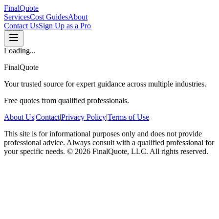
FinalQuote
Services
Cost Guides
About
Contact Us
Sign Up as a Pro
Loading...
FinalQuote
Your trusted source for expert guidance across multiple industries.
Free quotes from qualified professionals.
About Us
|
Contact
|
Privacy Policy
|
Terms of Use
This site is for informational purposes only and does not provide
professional advice. Always consult with a qualified professional for
your specific needs.
©
2026
FinalQuote, LLC
. All rights reserved.