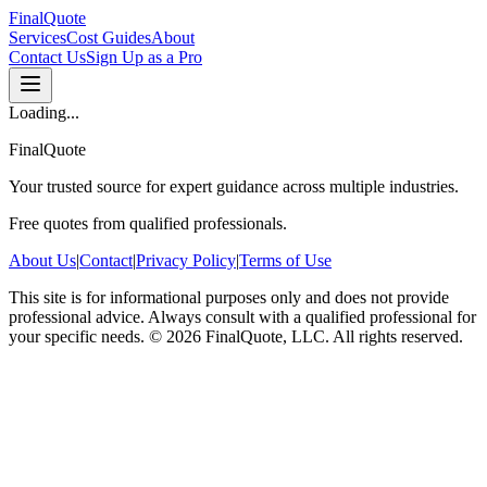
FinalQuote
Services
Cost Guides
About
Contact Us
Sign Up as a Pro
Loading...
FinalQuote
Your trusted source for expert guidance across multiple industries.
Free quotes from qualified professionals.
About Us
|
Contact
|
Privacy Policy
|
Terms of Use
This site is for informational purposes only and does not provide
professional advice. Always consult with a qualified professional for
your specific needs.
©
2026
FinalQuote, LLC
. All rights reserved.