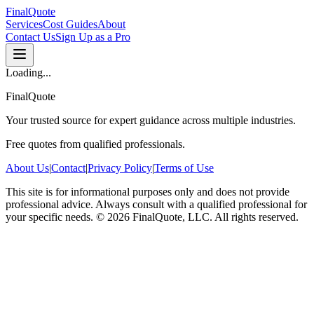
FinalQuote
Services
Cost Guides
About
Contact Us
Sign Up as a Pro
Loading...
FinalQuote
Your trusted source for expert guidance across multiple industries.
Free quotes from qualified professionals.
About Us
|
Contact
|
Privacy Policy
|
Terms of Use
This site is for informational purposes only and does not provide
professional advice. Always consult with a qualified professional for
your specific needs.
©
2026
FinalQuote, LLC
. All rights reserved.