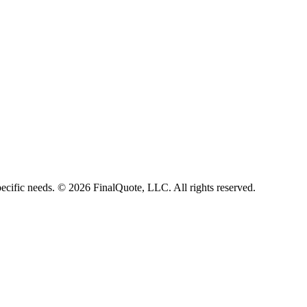
ecific needs.
©
2026
FinalQuote, LLC
. All rights reserved.