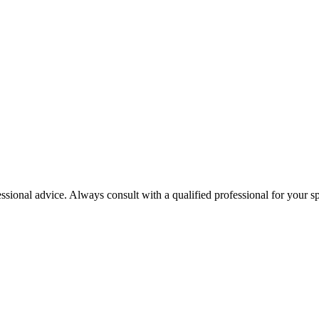
essional advice. Always consult with a qualified professional for your sp