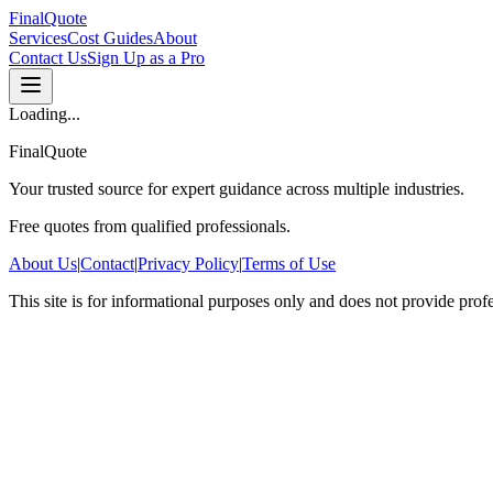
FinalQuote
Services
Cost Guides
About
Contact Us
Sign Up as a Pro
Loading...
FinalQuote
Your trusted source for expert guidance across multiple industries.
Free quotes from qualified professionals.
About Us
|
Contact
|
Privacy Policy
|
Terms of Use
This site is for informational purposes only and does not provide prof