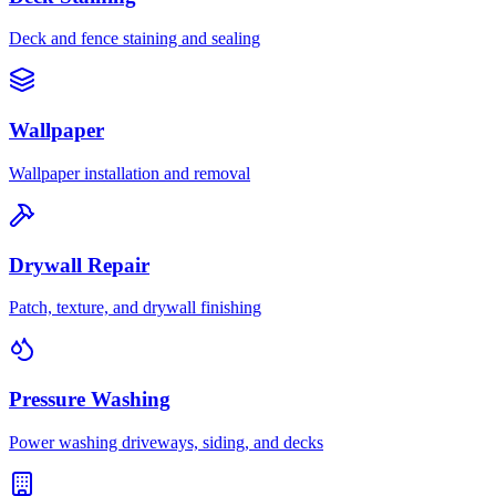
Deck and fence staining and sealing
Wallpaper
Wallpaper installation and removal
Drywall Repair
Patch, texture, and drywall finishing
Pressure Washing
Power washing driveways, siding, and decks