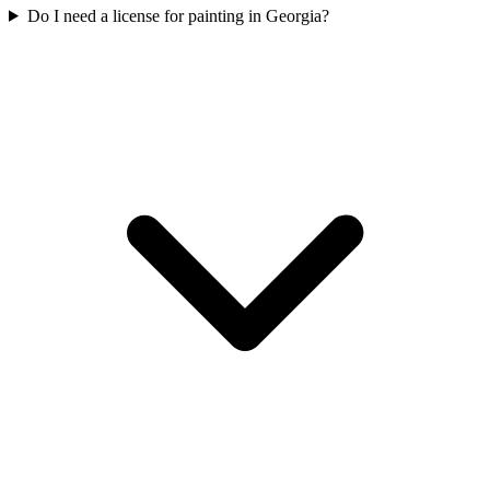
Do I need a license for painting in Georgia?