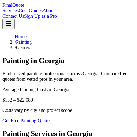
FinalQuote
Services
Cost Guides
About
Contact Us
Sign Up as a Pro
Home
/
Painting
/
Georgia
Painting
in
Georgia
Find trusted
painting
professionals across
Georgia
. Compare free
quotes from vetted pros in your area.
Average
Painting
Costs in
Georgia
$132 – $22,080
Costs vary by city and project scope
Get Free Painting Quotes
Painting Services in Georgia