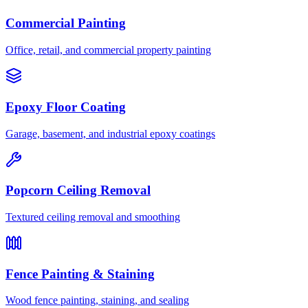
Commercial Painting
Office, retail, and commercial property painting
Epoxy Floor Coating
Garage, basement, and industrial epoxy coatings
Popcorn Ceiling Removal
Textured ceiling removal and smoothing
Fence Painting & Staining
Wood fence painting, staining, and sealing