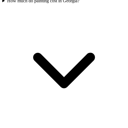
How much do painting cost in Georgia?