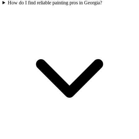
How do I find reliable painting pros in Georgia?