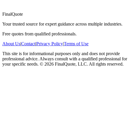
FinalQuote
Your trusted source for expert guidance across multiple industries.
Free quotes from qualified professionals.
About Us
|
Contact
|
Privacy Policy
|
Terms of Use
This site is for informational purposes only and does not provide
professional advice. Always consult with a qualified professional for
your specific needs.
©
2026
FinalQuote, LLC
. All rights reserved.