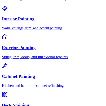
Interior Painting
Walls, ceilings, trim, and accent painting
Exterior Painting
Siding, trim, doors, and full exterior repaints
Cabinet Painting
Kitchen and bathroom cabinet refinishing
Deck Staining