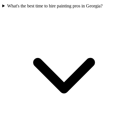
What's the best time to hire painting pros in Georgia?