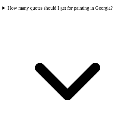
How many quotes should I get for painting in Georgia?